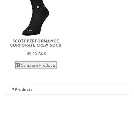
SCOTT PERFORMANCE
CORPORATE CREW SOCK
149,00 DKK
Compare Products
7 Products