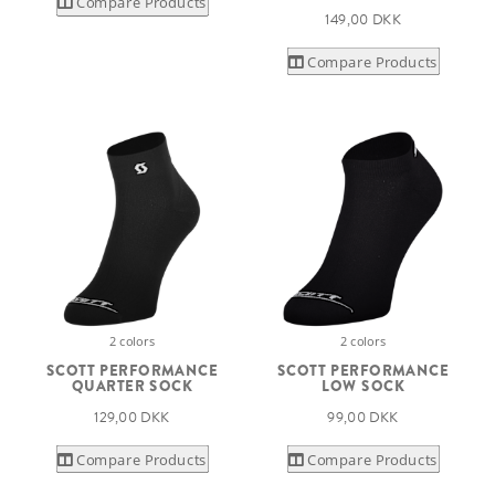
Compare Products
149,00 DKK
Compare Products
2 colors
2 colors
SCOTT PERFORMANCE
SCOTT PERFORMANCE
QUARTER SOCK
LOW SOCK
129,00 DKK
99,00 DKK
Compare Products
Compare Products