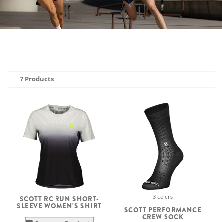
7 Products
3 colors
SCOTT RC RUN SHORT-
SLEEVE WOMEN'S SHIRT
SCOTT PERFORMANCE
CREW SOCK