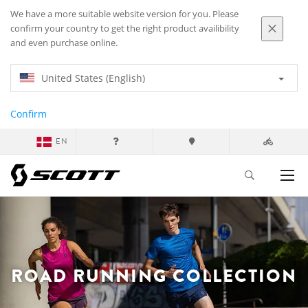
We have a more suitable website version for you. Please
confirm your country to get the right product availibility
and even purchase online.
United States (English)
Confirm
EN
ROAD RUNNING COLLECTION