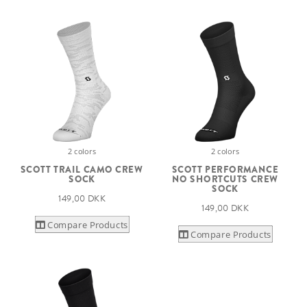
2 colors
2 colors
SCOTT TRAIL CAMO CREW
SCOTT PERFORMANCE
SOCK
NO SHORTCUTS CREW
SOCK
149,00 DKK
149,00 DKK
Compare Products
Compare Products