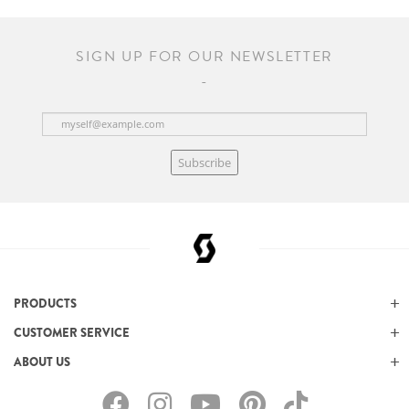
SIGN UP FOR OUR NEWSLETTER
Subscribe
PRODUCTS
CUSTOMER SERVICE
ABOUT US