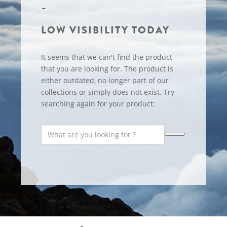
LOW VISIBILITY TODAY
It seems that we can't find the product
that you are looking for. The product is
either outdated, no longer part of our
collections or simply does not exist. Try
searching again for your product: