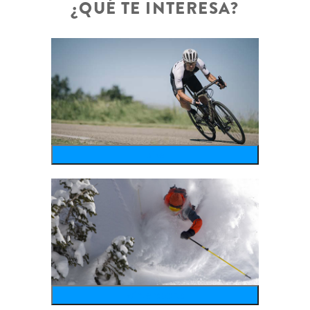
¿QUÉ TE INTERESA?
bike
wintersports