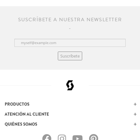
SUSCRÍBETE A NUESTRA NEWSLETTER
Suscríbete
PRODUCTOS
ATENCIÓN AL CLIENTE
QUIÉNES SOMOS