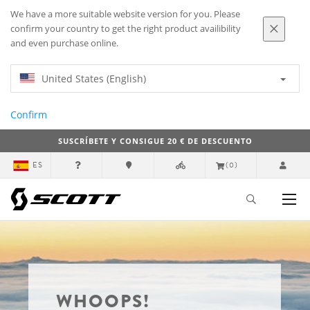
We have a more suitable website version for you. Please
confirm your country to get the right product availibility
and even purchase online.
United States (English)
Confirm
SUSCRÍBETE Y CONSIGUE 20 € DE DESCUENTO
ES
(0)
WHOOPS!