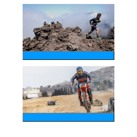
running
motosports