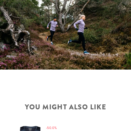
YOU MIGHT ALSO LIKE
-50.0%