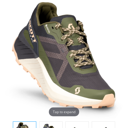
Tap to expand