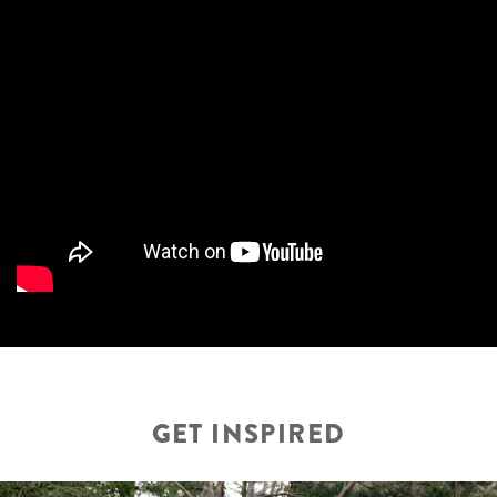
GET INSPIRED