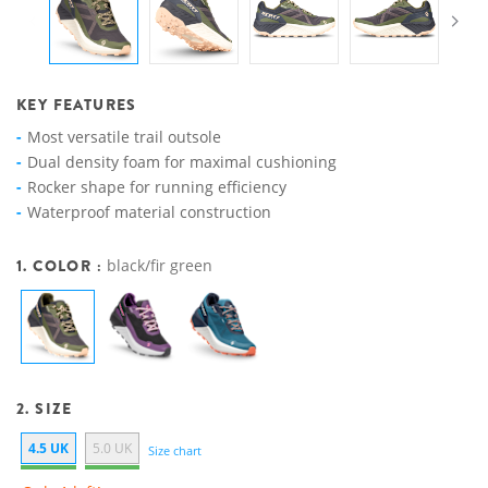
KEY FEATURES
Most versatile trail outsole
Dual density foam for maximal cushioning
Rocker shape for running efficiency
Waterproof material construction
1. COLOR :
black/fir green
2. SIZE
4.5 UK
5.0 UK
Size chart