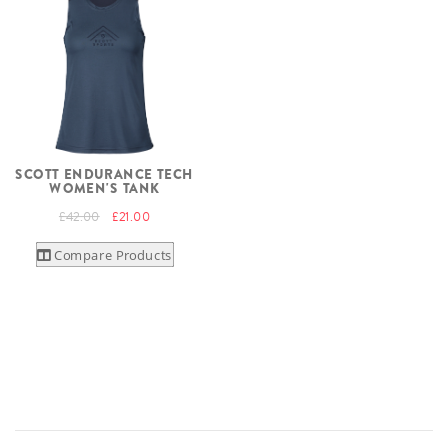
SCOTT ENDURANCE TECH
WOMEN'S TANK
£42.00
£21.00
Compare Products