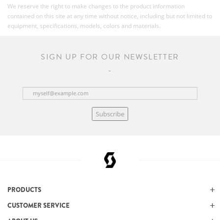
We reserve the right to make changes to the product information
contained on this site at any time without notice, including but not limited to
equipment, specifications, models, colors and materials.
SIGN UP FOR OUR NEWSLETTER
Subscribe
PRODUCTS
CUSTOMER SERVICE