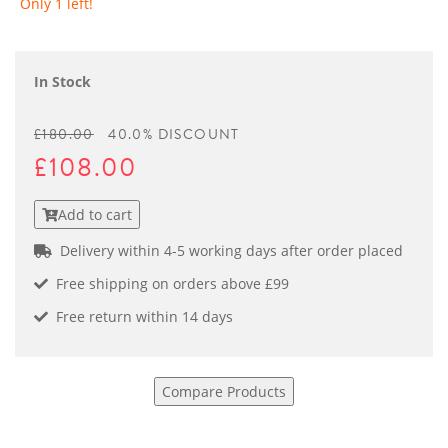
Only 1 left!
In Stock
£180.00
40.0% DISCOUNT
£108.00
Add to cart
Delivery within 4-5 working days after order placed
Free shipping on orders above £99
Free return within 14 days
Compare Products