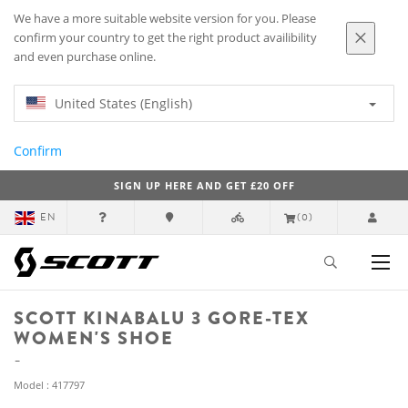
We have a more suitable website version for you. Please
confirm your country to get the right product availibility
and even purchase online.
United States (English)
Confirm
SIGN UP HERE AND GET £20 OFF
EN
(0)
SCOTT KINABALU 3 GORE-TEX
WOMEN'S SHOE
Model : 417797