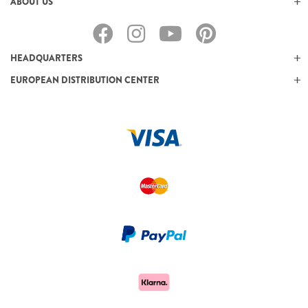
ABOUT US
HEADQUARTERS
EUROPEAN DISTRIBUTION CENTER