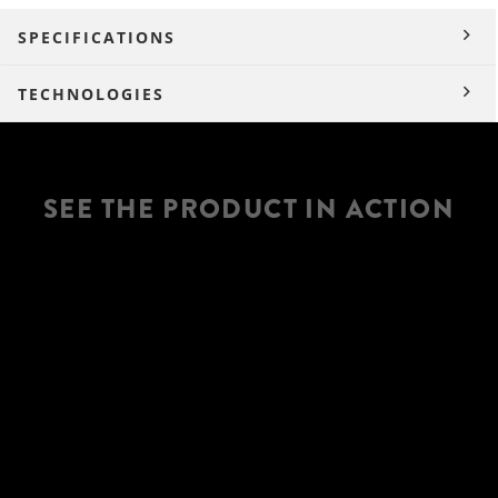
SPECIFICATIONS
TECHNOLOGIES
SEE THE PRODUCT IN ACTION