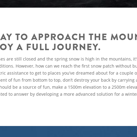
AY TO APPROACH THE MOU
OY A FULL JOURNEY.
are still closed and the spring snow is high in the mountains, it’s
nditions. However, how can we reach the first snow patch without bu
ric assistance to get to places you’ve dreamed about for a couple 
ent of fun from bottom to top, don’t destroy your back by carrying 
should be a source of fun, make a 1500m elevation to a 2500m eleva
nted to answer by developing a more advanced solution for a winte