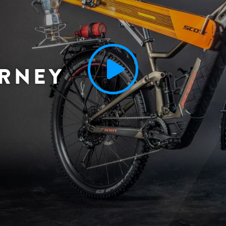
URNEY