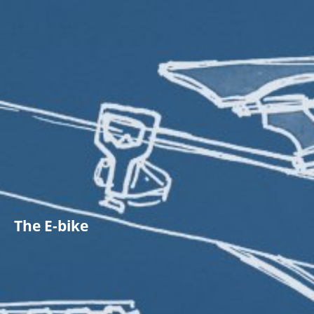
The E-bike