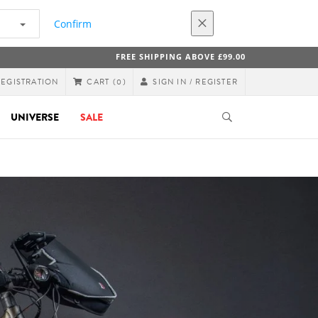
Confirm
FREE SHIPPING ABOVE £99.00
REGISTRATION
SIGN IN / REGISTER
CART
(0)
UNIVERSE
SALE