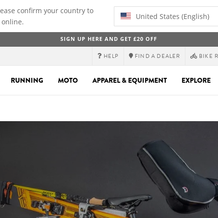
lease confirm your country to
United States (English)
 online.
SIGN UP HERE AND GET £20 OFF
HELP
FIND A DEALER
BIKE 
RUNNING
MOTO
APPAREL & EQUIPMENT
EXPLORE