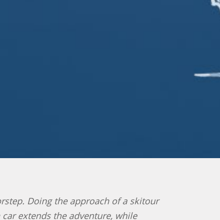
oorstep. Doing the approach of a skitour
n car extends the adventure, while