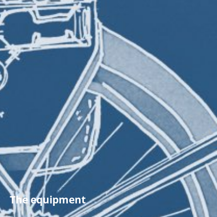
The equipment