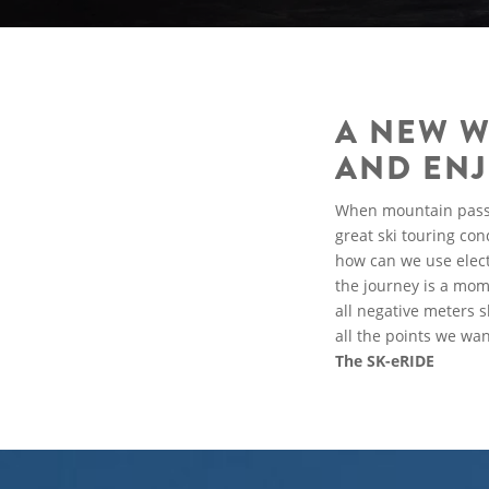
A NEW W
AND ENJ
When mountain passes 
great ski touring co
how can we use elect
the journey is a mom
all negative meters 
all the points we wa
The SK-eRIDE