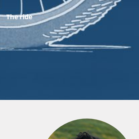
The ride