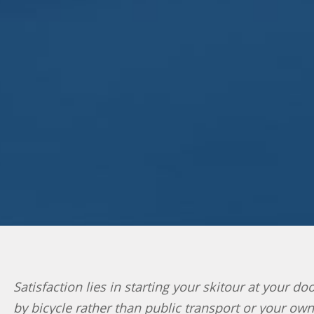
Satisfaction lies in starting your skitour at your d
by bicycle rather than public transport or your ow