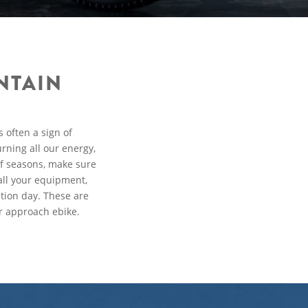
NTAIN
 often a sign of
rning all our energy,
of seasons, make sure
all your equipment,
tion day. These are
r approach ebike.