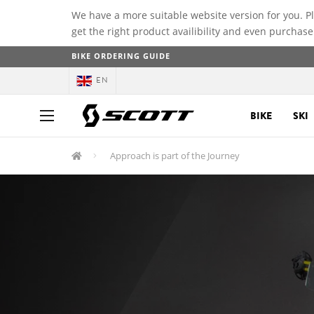
We have a more suitable website version for you. P
get the right product availibility and even purchase
BIKE ORDERING GUIDE
EN
BIKE
SKI
Approach is part of the Journey