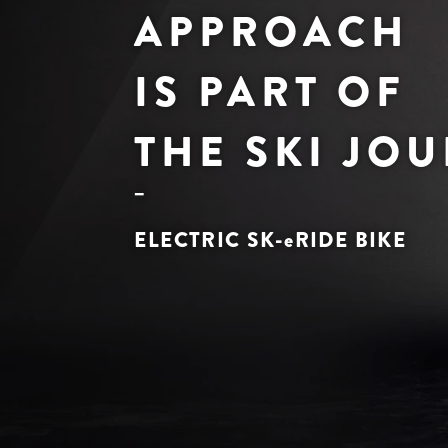
APPROACH
IS PART OF
THE SKI JO
ELECTRIC SK-
e
RIDE BIKE