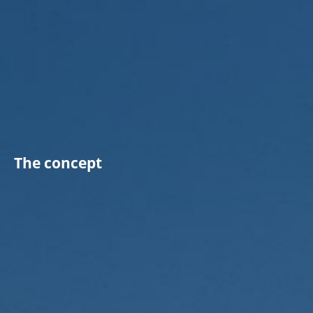
The concept