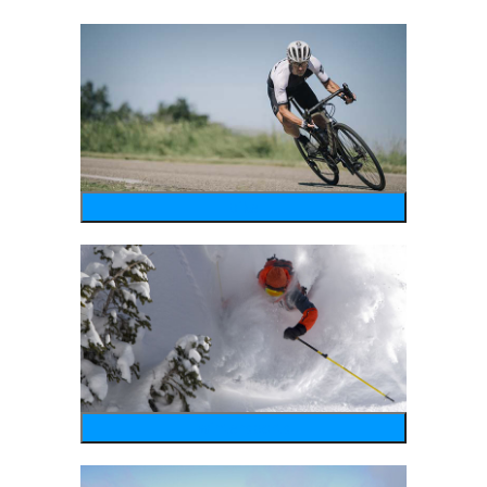
bike
wintersports