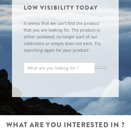
LOW VISIBILITY TODAY
It seems that we can't find the product
that you are looking for. The product is
either outdated, no longer part of our
collections or simply does not exist. Try
searching again for your product:
WHAT ARE YOU INTERESTED IN ?