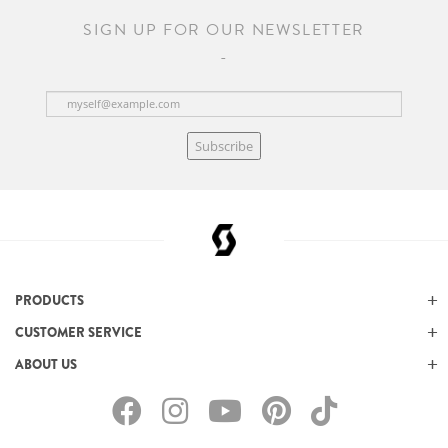
SIGN UP FOR OUR NEWSLETTER
Subscribe
PRODUCTS
CUSTOMER SERVICE
ABOUT US