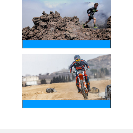
running
motosports