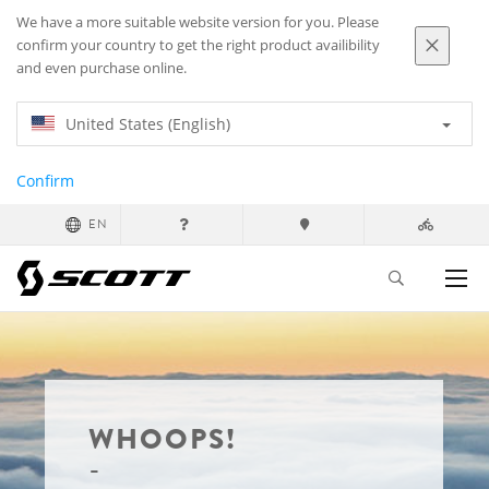
We have a more suitable website version for you. Please
confirm your country to get the right product availibility
and even purchase online.
United States (English)
Confirm
EN
WHOOPS!