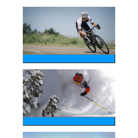
bike
wintersports