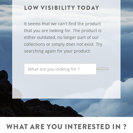
LOW VISIBILITY TODAY
It seems that we can't find the product
that you are looking for. The product is
either outdated, no longer part of our
collections or simply does not exist. Try
searching again for your product:
WHAT ARE YOU INTERESTED IN ?