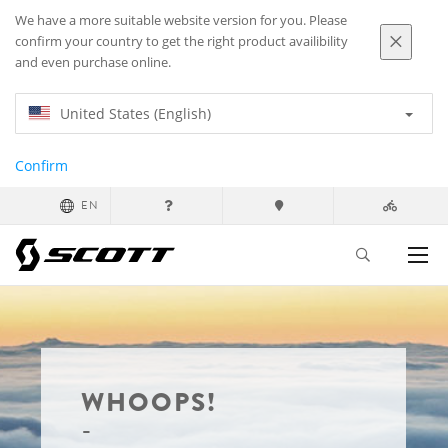
We have a more suitable website version for you. Please
confirm your country to get the right product availibility
and even purchase online.
United States (English)
Confirm
EN
WHOOPS!