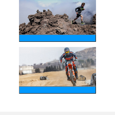
running
motosports