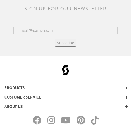
SIGN UP FOR OUR NEWSLETTER
Subscribe
PRODUCTS
CUSTOMER SERVICE
ABOUT US