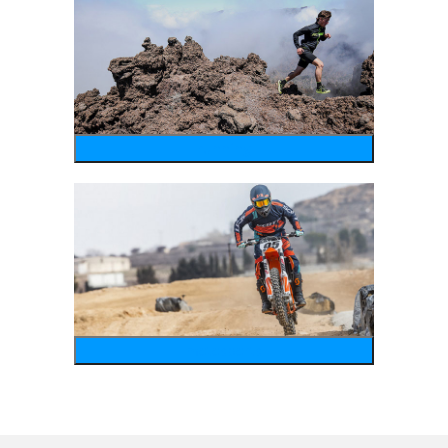
running
motosports