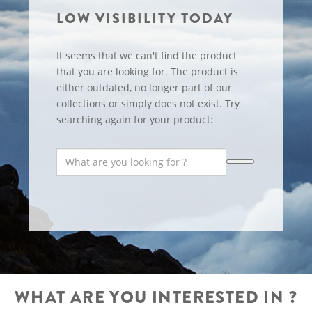
LOW VISIBILITY TODAY
It seems that we can't find the product
that you are looking for. The product is
either outdated, no longer part of our
collections or simply does not exist. Try
searching again for your product:
WHAT ARE YOU INTERESTED IN ?