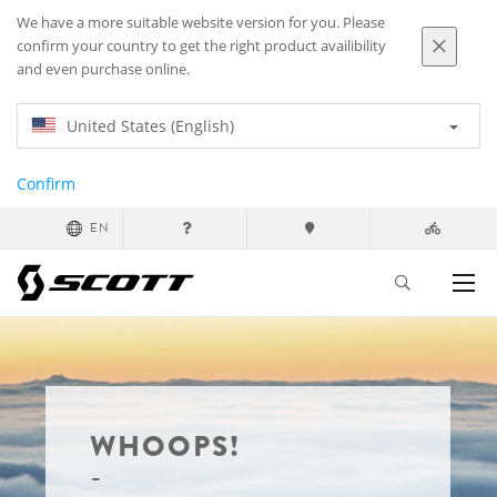
We have a more suitable website version for you. Please
confirm your country to get the right product availibility
and even purchase online.
United States (English)
Confirm
EN
WHOOPS!