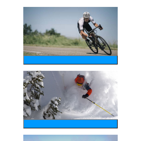
bike
wintersports