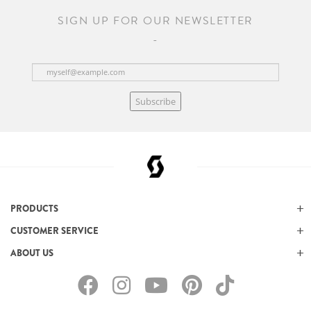
SIGN UP FOR OUR NEWSLETTER
Subscribe
PRODUCTS
CUSTOMER SERVICE
ABOUT US