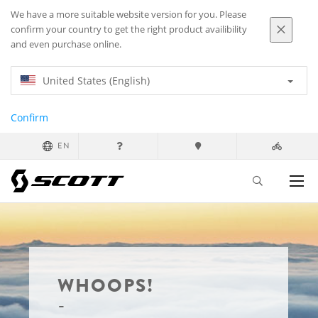
We have a more suitable website version for you. Please
confirm your country to get the right product availibility
and even purchase online.
United States (English)
Confirm
EN
WHOOPS!