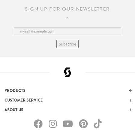
SIGN UP FOR OUR NEWSLETTER
Subscribe
PRODUCTS
CUSTOMER SERVICE
ABOUT US