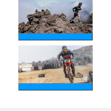
running
motosports