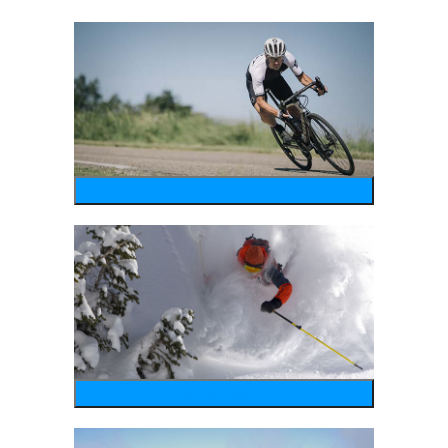
bike
wintersports