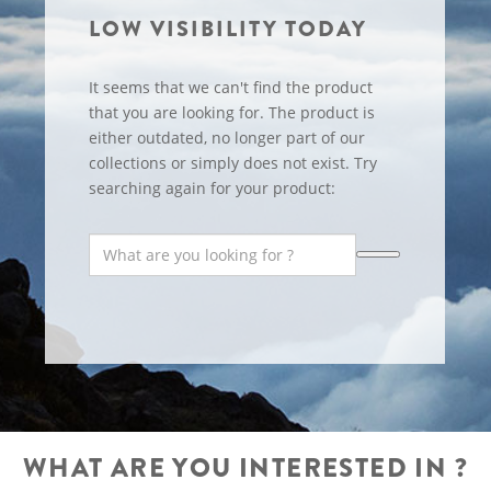
LOW VISIBILITY TODAY
It seems that we can't find the product
that you are looking for. The product is
either outdated, no longer part of our
collections or simply does not exist. Try
searching again for your product:
WHAT ARE YOU INTERESTED IN ?