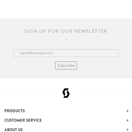
SIGN UP FOR OUR NEWSLETTER
Subscribe
PRODUCTS
CUSTOMER SERVICE
ABOUT US