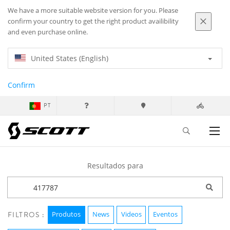
We have a more suitable website version for you. Please
confirm your country to get the right product availibility
and even purchase online.
United States (English)
Confirm
PT
Resultados para
Produtos
News
Videos
Eventos
FILTROS :