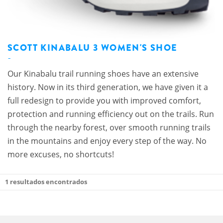
SCOTT KINABALU 3 WOMEN'S SHOE
Our Kinabalu trail running shoes have an extensive
history. Now in its third generation, we have given it a
full redesign to provide you with improved comfort,
protection and running efficiency out on the trails. Run
through the nearby forest, over smooth running trails
in the mountains and enjoy every step of the way. No
more excuses, no shortcuts!
1
resultados encontrados