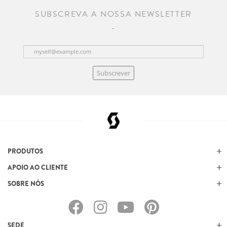
SUBSCREVA A NOSSA NEWSLETTER
Subscrever
PRODUTOS
APOIO AO CLIENTE
SOBRE NÓS
SEDE