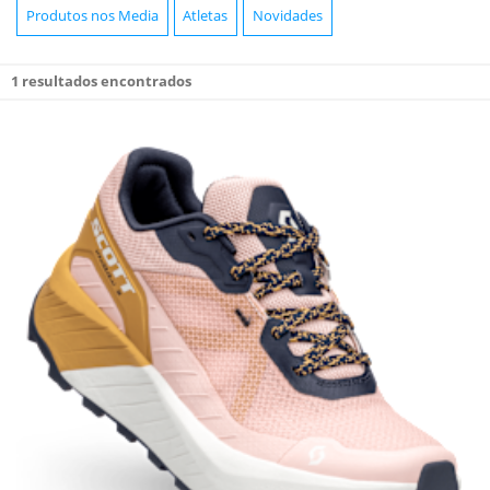
Produtos nos Media
Atletas
Novidades
1
resultados encontrados