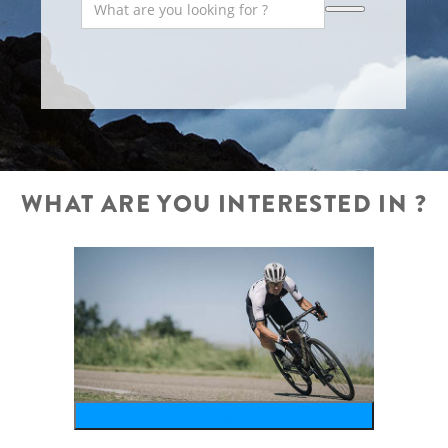
WHAT ARE YOU INTERESTED IN ?
bike