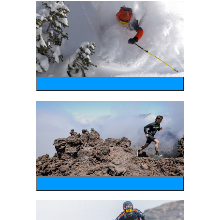
wintersports
running