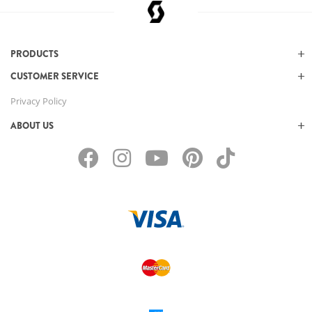
PRODUCTS
CUSTOMER SERVICE
Privacy Policy
ABOUT US