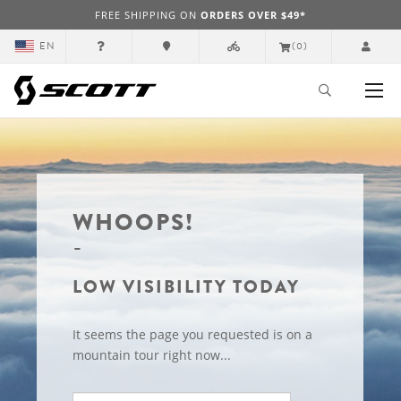
FREE SHIPPING ON
ORDERS OVER $49*
EN
(0)
WHOOPS!
LOW VISIBILITY TODAY
It seems the page you requested is on a
mountain tour right now...