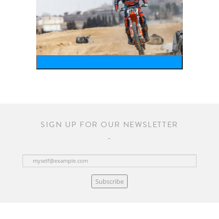
motosports
SIGN UP FOR OUR NEWSLETTER
Subscribe