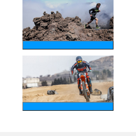
running
motosports