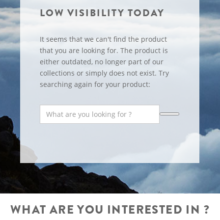
LOW VISIBILITY TODAY
It seems that we can't find the product
that you are looking for. The product is
either outdated, no longer part of our
collections or simply does not exist. Try
searching again for your product:
WHAT ARE YOU INTERESTED IN ?