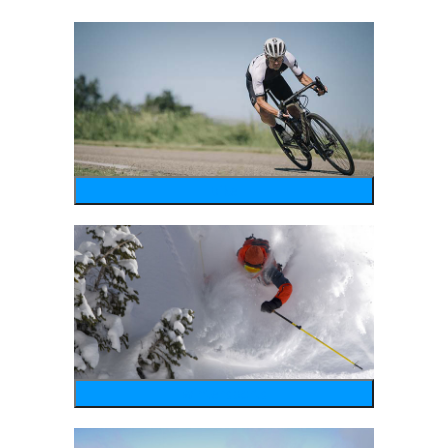
bike
wintersports