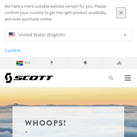
We have a more suitable website version for you. Please
confirm your country to get the right product availibility
and even purchase online.
United States (English)
Confirm
EN
WHOOPS!