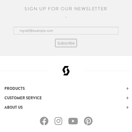
SIGN UP FOR OUR NEWSLETTER
Subscribe
PRODUCTS
CUSTOMER SERVICE
ABOUT US