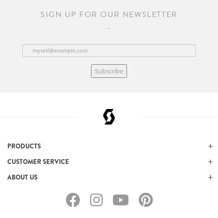
SIGN UP FOR OUR NEWSLETTER
Subscribe
PRODUCTS
CUSTOMER SERVICE
ABOUT US