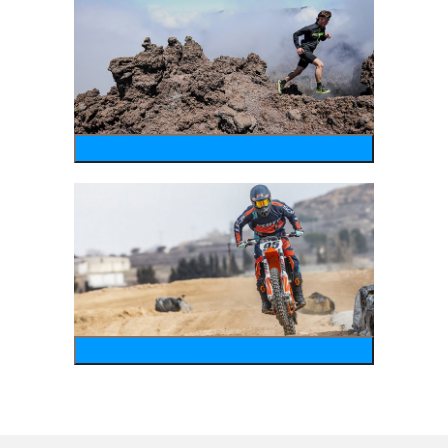
running
motosports