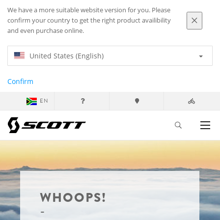
We have a more suitable website version for you. Please
confirm your country to get the right product availibility
and even purchase online.
United States (English)
Confirm
EN
WHOOPS!