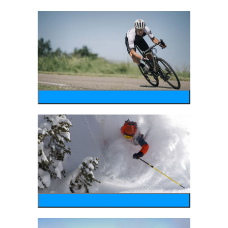
bike
wintersports