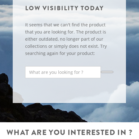
LOW VISIBILITY TODAY
It seems that we can't find the product
that you are looking for. The product is
either outdated, no longer part of our
collections or simply does not exist. Try
searching again for your product:
WHAT ARE YOU INTERESTED IN ?