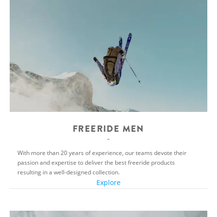
FREERIDE MEN
With more than 20 years of experience, our teams devote their
passion and expertise to deliver the best freeride products
resulting in a well-designed collection.
Explore