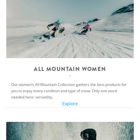
ALL MOUNTAIN WOMEN
Our women’s All Mountain Collection gathers the best products for
you to enjoy every condition and type of snow. Only one word
needed here: versatility.
Explore