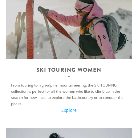
SKI TOURING WOMEN
From touring to high-alpine mountaineering, the SKI TOURING
collection is perfect for all the women who like to climb up in the
search for new lines, to explore the backcountry or to conquer the
peaks.
Explore