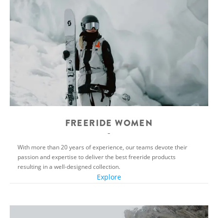
FREERIDE WOMEN
With more than 20 years of experience, our teams devote their
passion and expertise to deliver the best freeride products
resulting in a well-designed collection.
Explore