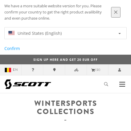
We have a more suitable website version for you. Please
confirm your country to get the right product availibility
and even purchase online.
United States (English)
Confirm
SIGN UP HERE AND GET 20 EUR OFF
EN
(0)
WINTERSPORTS
COLLECTIONS