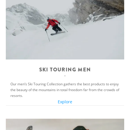
SKI TOURING MEN
Our men’s Ski Touring Collection gathers the best products to enjoy
the beauty of the mountains in total freedom far from the crowds of
resorts.
Explore