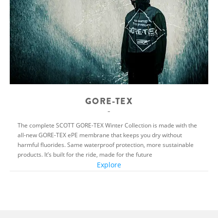
GORE-TEX
The complete SCOTT GORE-TEX Winter Collection is made with the
all-new GORE-TEX ePE membrane that keeps you dry without
harmful fluorides. Same waterproof protection, more sustainable
products. It’s built for the ride, made for the future
Explore