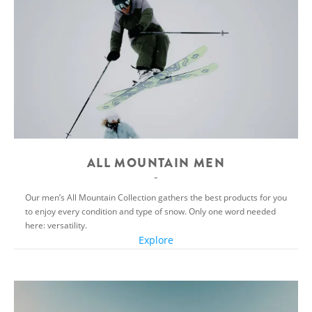
ALL MOUNTAIN MEN
Our men’s All Mountain Collection gathers the best products for you
to enjoy every condition and type of snow. Only one word needed
here: versatility.
Explore