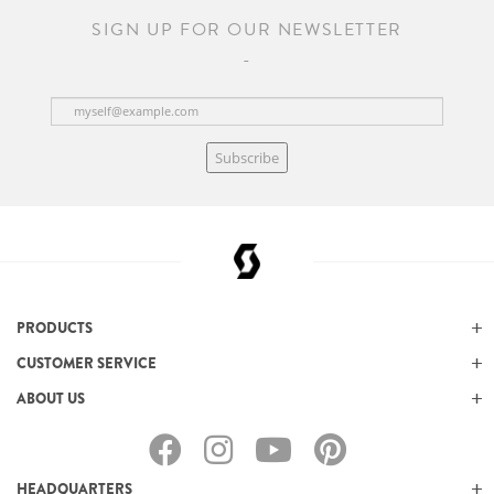
SIGN UP FOR OUR NEWSLETTER
Subscribe
PRODUCTS
CUSTOMER SERVICE
ABOUT US
HEADQUARTERS