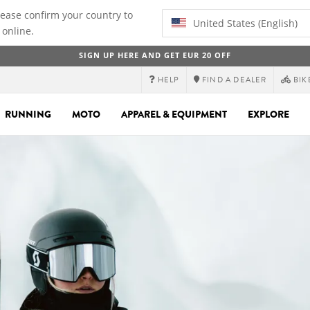
lease confirm your country to
United States (English)
 online.
SIGN UP HERE AND GET EUR 20 OFF
HELP
FIND A DEALER
BIK
RUNNING
MOTO
APPAREL & EQUIPMENT
EXPLORE