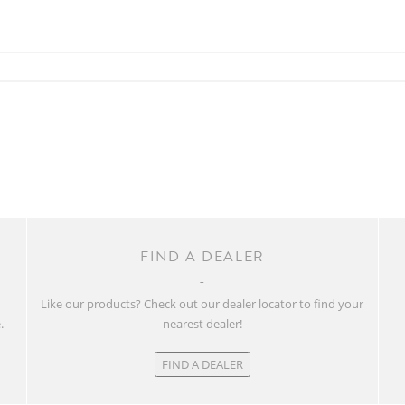
FIND A DEALER
w
Like our products? Check out our dealer locator to find your
.
nearest dealer!
FIND A DEALER