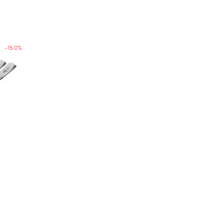
-15.0%