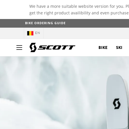
We have a more suitable website version for you. P
get the right product availibility and even purchase
BIKE ORDERING GUIDE
EN
BIKE
SKI