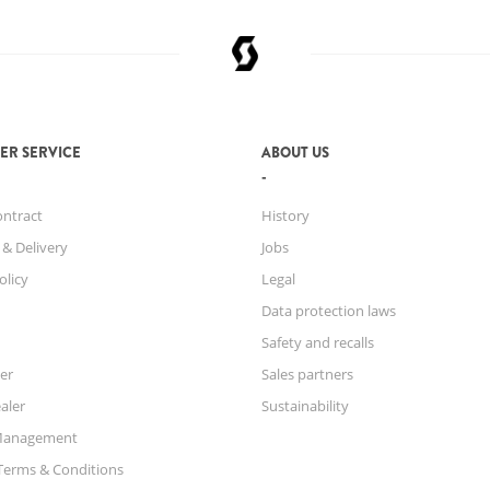
ER SERVICE
ABOUT US
ontract
History
 & Delivery
Jobs
olicy
Legal
Data protection laws
Safety and recalls
er
Sales partners
aler
Sustainability
Management
Terms & Conditions