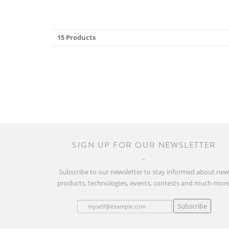
15 Products
SIGN UP FOR OUR NEWSLETTER
Subscribe to our newsletter to stay informed about ne
products, technologies, events, contests and much more
Subscribe