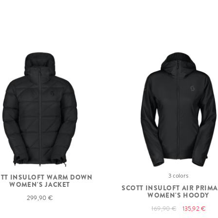
3 colors
TT INSULOFT WARM DOWN
WOMEN'S JACKET
SCOTT INSULOFT AIR PRIM
WOMEN'S HOODY
299,90 €
169,90 €
135,92 €