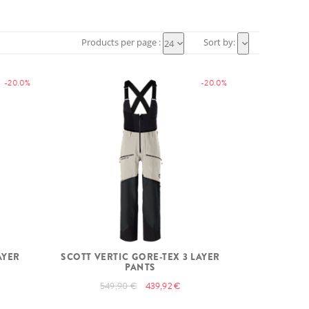
Products per page :
Sort by:
24
-20.0%
-20.0%
AYER
SCOTT VERTIC GORE-TEX 3 LAYER
PANTS
549,90 €
439,92 €