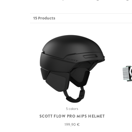
15 Products
5 colors
SCOTT FLOW PRO MIPS HELMET
199,90 €