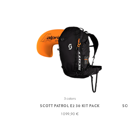
3 colors
SCOTT PATROL E2 30 KIT PACK
SC
1 099,90 €