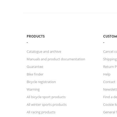
PRODUCTS
CUSTOM
Catalogue and archive
Cancel c
Manuals and product documentation
Shipping
Guarantee
Return P
Bike finder
Help
Bicycle registration
Contact
Warning
Newslett
All bicycle sport products
Find a de
All winter sports products
Cookie 
All racing products
General 