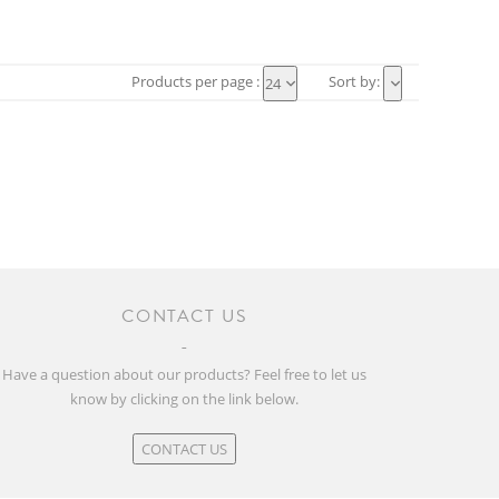
Products per page :
Sort by:
24
CONTACT US
Have a question about our products? Feel free to let us
know by clicking on the link below.
CONTACT US