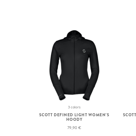
3 colors
SCOTT DEFINED LIGHT WOMEN'S
SCOTT
HOODY
79,90 €