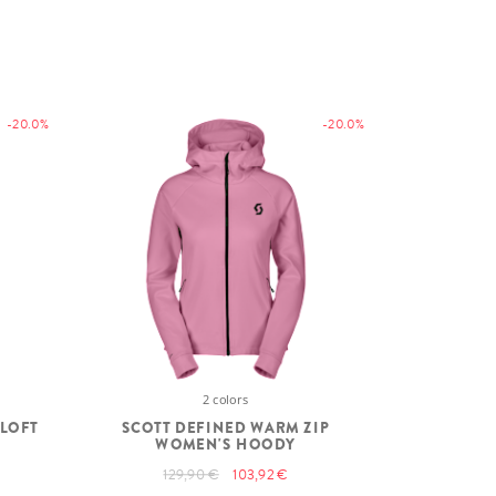
-20.0%
-20.0%
2 colors
ALOFT
SCOTT DEFINED WARM ZIP
WOMEN'S HOODY
129,90 €
103,92 €