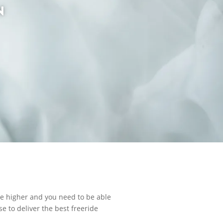
N
re higher and you need to be able
e to deliver the best freeride