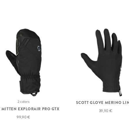
2 colors
SCOTT GLOVE MERINO LI
 MITTEN EXPLORAIR PRO GTX
39,90 €
99,90 €