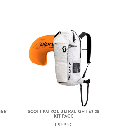
NER
SCOTT PATROL ULTRALIGHT E2 25
KIT PACK
1 199,90 €