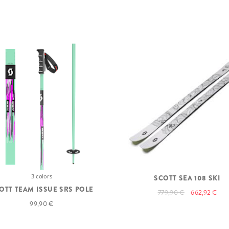
3 colors
SCOTT SEA 108 SKI
OTT TEAM ISSUE SRS POLE
779,90 €
662,92 €
99,90 €