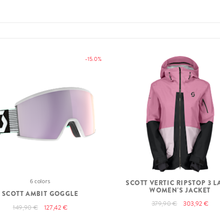
-15.0%
6 colors
SCOTT VERTIC RIPSTOP 3 L
WOMEN'S JACKET
SCOTT AMBIT GOGGLE
379,90 €
303,92 €
149,90 €
127,42 €