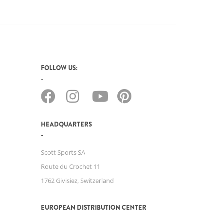
FOLLOW US:
HEADQUARTERS
Scott Sports SA
Route du Crochet 11
1762 Givisiez, Switzerland
EUROPEAN DISTRIBUTION CENTER