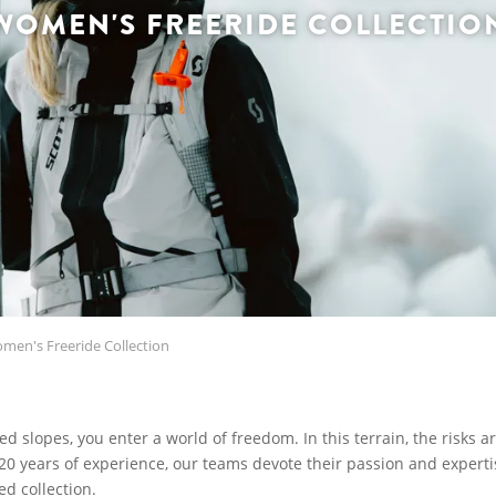
WOMEN'S FREERIDE COLLECTIO
en's Freeride Collection
 slopes, you enter a world of freedom. In this terrain, the risks a
20 years of experience, our teams devote their passion and expertis
ed collection.