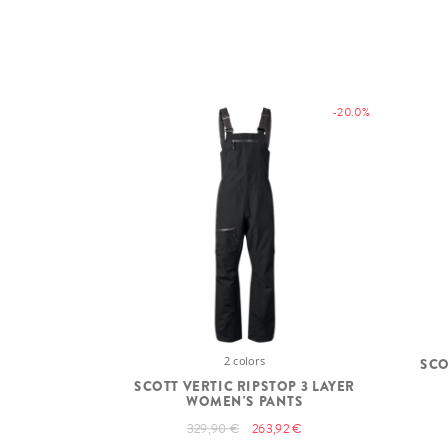
-20.0%
2 colors
SCO
SCOTT VERTIC RIPSTOP 3 LAYER
WOMEN'S PANTS
329,90 €
263,92 €