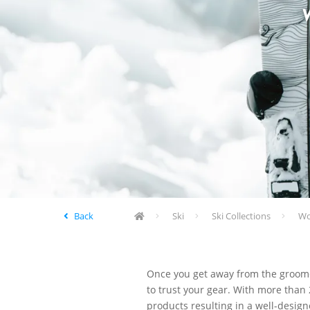
Back
Ski
Ski Collections
Wom
Once you get away from the groomed
to trust your gear. With more than 
products resulting in a well-design