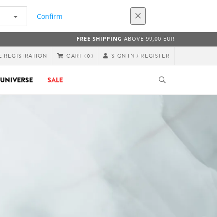
Confirm
FREE SHIPPING
ABOVE 99,00 EUR
E REGISTRATION
SIGN IN / REGISTER
CART
(0)
UNIVERSE
SALE