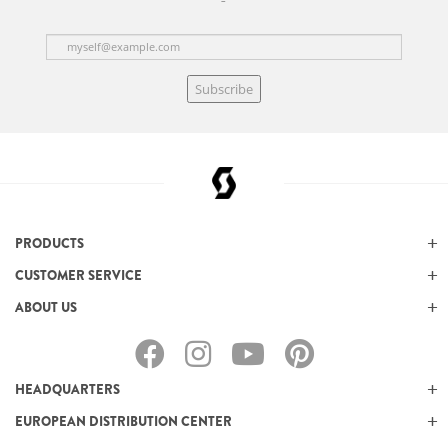
Subscribe
PRODUCTS
CUSTOMER SERVICE
ABOUT US
HEADQUARTERS
EUROPEAN DISTRIBUTION CENTER