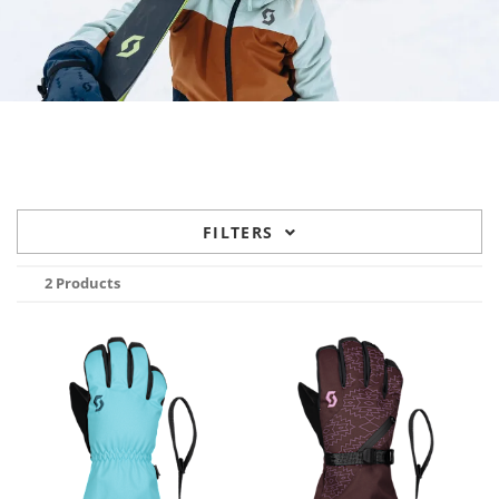
FILTERS
2 Products