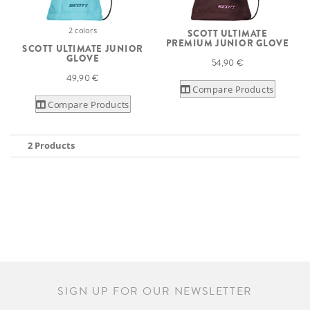
2 colors
SCOTT ULTIMATE
PREMIUM JUNIOR GLOVE
SCOTT ULTIMATE JUNIOR
GLOVE
54,90 €
49,90 €
Compare Products
Compare Products
2 Products
SIGN UP FOR OUR NEWSLETTER