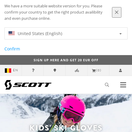
We have a more suitable website version for you. Please
confirm your country to get the right product availibility
and even purchase online.
United States (English)
Confirm
SIGN UP HERE AND GET 20 EUR OFF
EN
(0)
KIDS' SKI GLOVES