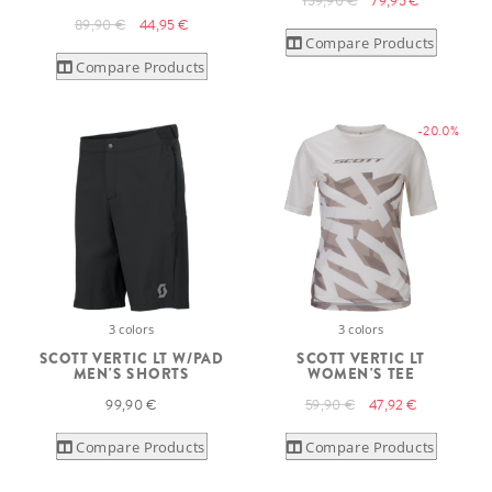
159,90 €
79,95 €
89,90 €
44,95 €
Compare Products
Compare Products
-20.0%
3 colors
3 colors
SCOTT VERTIC LT W/PAD
SCOTT VERTIC LT
MEN'S SHORTS
WOMEN'S TEE
99,90 €
59,90 €
47,92 €
Compare Products
Compare Products