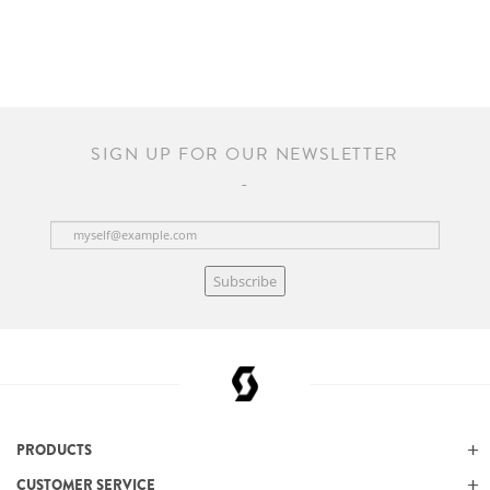
SIGN UP FOR OUR NEWSLETTER
Subscribe
PRODUCTS
CUSTOMER SERVICE