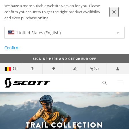
We have a more suitable website version for you. Please
confirm your country to get the right product availibility
and even purchase online.
United States (English)
Confirm
SIGN UP HERE AND GET 20 EUR OFF
EN
(0)
TRAIL COLLECTION