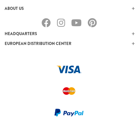
ABOUT US
HEADQUARTERS
EUROPEAN DISTRIBUTION CENTER