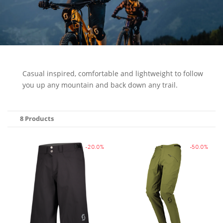
Casual inspired, comfortable and lightweight to follow
you up any mountain and back down any trail.
8 Products
-20.0%
-50.0%