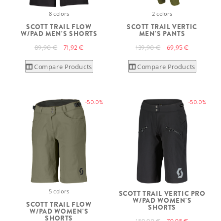
8 colors
2 colors
SCOTT TRAIL FLOW
SCOTT TRAIL VERTIC
W/PAD MEN'S SHORTS
MEN'S PANTS
89,90 €
71,92 €
139,90 €
69,95 €
Compare Products
Compare Products
-50.0%
-50.0%
5 colors
SCOTT TRAIL VERTIC PRO
W/PAD WOMEN'S
SCOTT TRAIL FLOW
SHORTS
W/PAD WOMEN'S
SHORTS