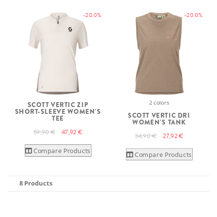
-20.0%
-20.0%
2 colors
SCOTT VERTIC ZIP
SHORT-SLEEVE WOMEN'S
SCOTT VERTIC DRI
TEE
WOMEN'S TANK
59,90 €
47,92 €
34,90 €
27,92 €
Compare Products
Compare Products
8 Products