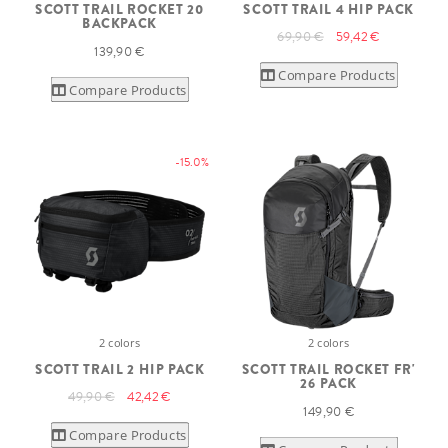
SCOTT TRAIL ROCKET 20
SCOTT TRAIL 4 HIP PACK
BACKPACK
69,90 €
59,42 €
139,90 €
Compare Products
Compare Products
-15.0%
2 colors
2 colors
SCOTT TRAIL 2 HIP PACK
SCOTT TRAIL ROCKET FR'
26 PACK
49,90 €
42,42 €
149,90 €
Compare Products