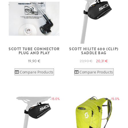
SCOTT TUBE CONNECTOR
SCOTT HILITE 600 (CLIP)
PLUG AND PLAY
SADDLE BAG
19,90 €
23,90 €
20,31 €
Compare Products
Compare Products
-15.0%
-15.0%