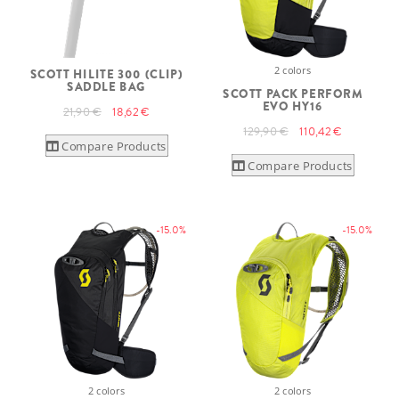
2 colors
SCOTT HILITE 300 (CLIP)
SADDLE BAG
SCOTT PACK PERFORM
EVO HY16
21,90 €
18,62 €
129,90 €
110,42 €
Compare Products
Compare Products
-15.0%
-15.0%
2 colors
2 colors