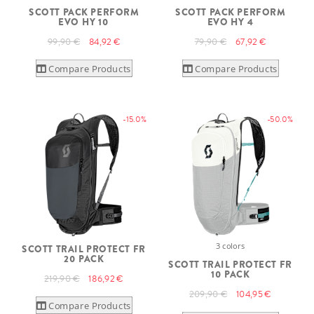
SCOTT PACK PERFORM
SCOTT PACK PERFORM
EVO HY 10
EVO HY 4
99,90 €
84,92 €
79,90 €
67,92 €
Compare Products
Compare Products
-15.0%
-50.0%
3 colors
SCOTT TRAIL PROTECT FR
20 PACK
SCOTT TRAIL PROTECT FR
10 PACK
219,90 €
186,92 €
209,90 €
104,95 €
Compare Products