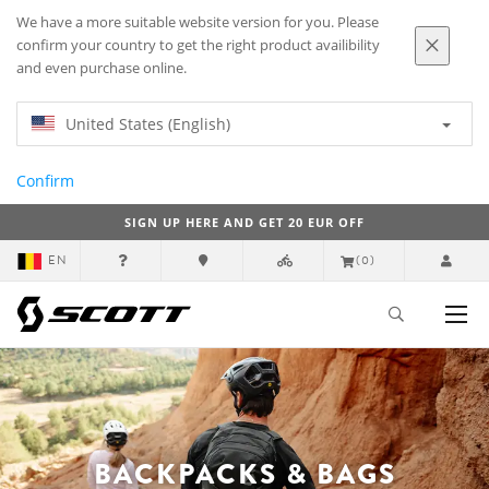
We have a more suitable website version for you. Please
confirm your country to get the right product availibility
and even purchase online.
United States (English)
Confirm
SIGN UP HERE AND GET 20 EUR OFF
EN
(0)
BACKPACKS & BAGS