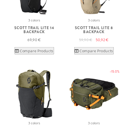
3 colors
3 colors
SCOTT TRAIL LITE 14
SCOTT TRAIL LITE 8
BACKPACK
BACKPACK
69,90 €
59,90 €
50,92 €
Compare Products
Compare Products
-15.0%
3 colors
3 colors