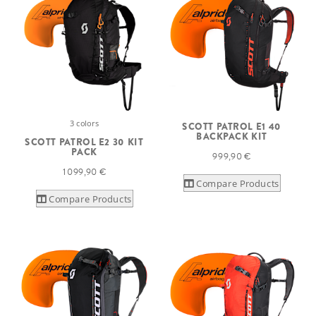
3 colors
SCOTT PATROL E1 40
BACKPACK KIT
SCOTT PATROL E2 30 KIT
PACK
999,90 €
1 099,90 €
Compare Products
Compare Products