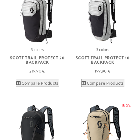
3 colors
3 colors
SCOTT TRAIL PROTECT 20
SCOTT TRAIL PROTECT 10
BACKPACK
BACKPACK
219,90 €
199,90 €
Compare Products
Compare Products
-15.0%