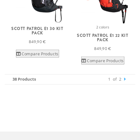
2 colors
SCOTT PATROL E1 30 KIT
PACK
SCOTT PATROL E1 22 KIT
PACK
849,90 €
849,90 €
Compare Products
Compare Products
38 Products
1
of
2