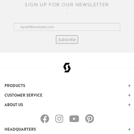
SIGN UP FOR OUR NEWSLETTER
Subscribe
PRODUCTS
CUSTOMER SERVICE
ABOUT US
HEADQUARTERS