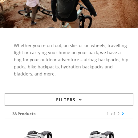
Whether you're on foot, on skis or on wheels, travelling
light or carrying your home on your back, we have a
bag for your outdoor adventure – airbag backpacks, hip
packs, bike backpacks, hydration backpacks and
bladders, and more.
FILTERS
38 Products
1
of
2