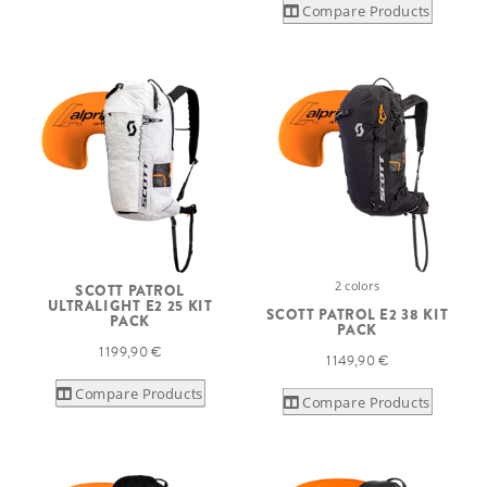
Compare Products
2 colors
SCOTT PATROL
ULTRALIGHT E2 25 KIT
SCOTT PATROL E2 38 KIT
PACK
PACK
1 199,90 €
1 149,90 €
Compare Products
Compare Products