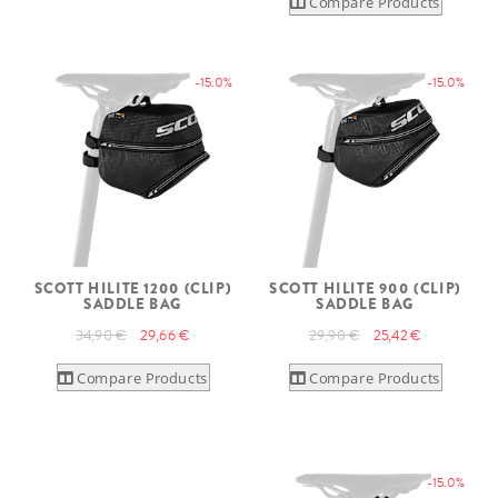
Compare Products
-15.0%
-15.0%
SCOTT HILITE 1200 (CLIP)
SCOTT HILITE 900 (CLIP)
SADDLE BAG
SADDLE BAG
34,90 €
29,66 €
29,90 €
25,42 €
Compare Products
Compare Products
-15.0%