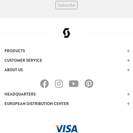
Subscribe
PRODUCTS
CUSTOMER SERVICE
ABOUT US
HEADQUARTERS
EUROPEAN DISTRIBUTION CENTER