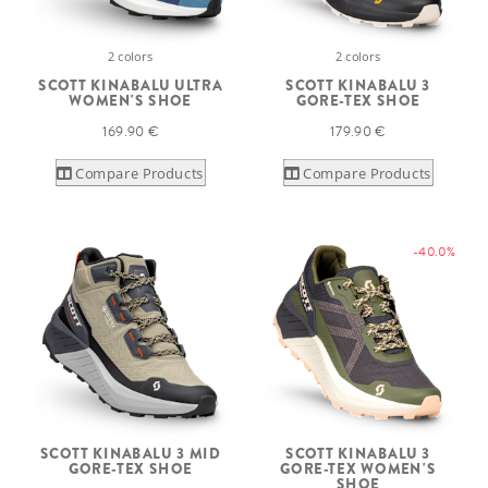
2 colors
2 colors
SCOTT KINABALU ULTRA
SCOTT KINABALU 3
WOMEN'S SHOE
GORE-TEX SHOE
169.90 €
179.90 €
Compare Products
Compare Products
-40.0%
SCOTT KINABALU 3 MID
SCOTT KINABALU 3
GORE-TEX SHOE
GORE-TEX WOMEN'S
SHOE