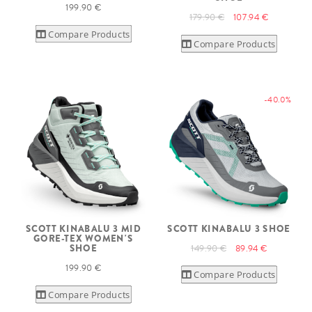
199.90 €
179.90 €
107.94 €
Compare Products
Compare Products
-40.0%
SCOTT KINABALU 3 MID
SCOTT KINABALU 3 SHOE
GORE-TEX WOMEN'S
149.90 €
89.94 €
SHOE
199.90 €
Compare Products
Compare Products