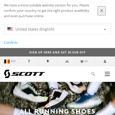
We have a more suitable website version for you. Please
confirm your country to get the right product availibility
and even purchase online.
United States (English)
Confirm
SIGN UP HERE AND GET 20 EUR OFF
EN
(0)
ALL RUNNING SHOES