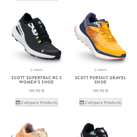
2 colors
2 colors
SCOTT SUPERTRAC RC 3
SCOTT PURSUIT GRAVEL
WOMEN'S SHOE
SHOE
169.90 €
169.90 €
Compare Products
Compare Products