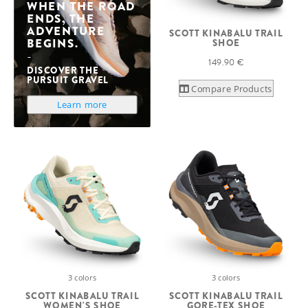
WHEN THE ROAD
ENDS, THE
ADVENTURE
SCOTT KINABALU TRAIL
BEGINS.
SHOE
149.90 €
DISCOVER THE
PURSUIT GRAVEL
Compare Products
Learn more
3 colors
3 colors
SCOTT KINABALU TRAIL
SCOTT KINABALU TRAIL
WOMEN'S SHOE
GORE-TEX SHOE