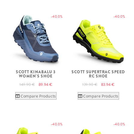
-40.0%
-40.0%
SCOTT KINABALU 3
SCOTT SUPERTRAC SPEED
WOMEN'S SHOE
RC SHOE
149.90 €
89.94 €
139.90 €
83.94 €
Compare Products
Compare Products
-40.0%
-40.0%