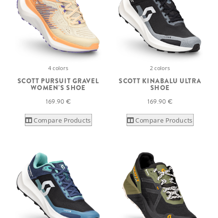
4 colors
2 colors
SCOTT PURSUIT GRAVEL
SCOTT KINABALU ULTRA
WOMEN'S SHOE
SHOE
169.90 €
169.90 €
Compare Products
Compare Products