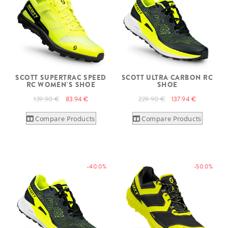
SCOTT SUPERTRAC SPEED
SCOTT ULTRA CARBON RC
RC WOMEN'S SHOE
SHOE
139.90 €
83.94 €
229.90 €
137.94 €
Compare Products
Compare Products
-40.0%
-50.0%