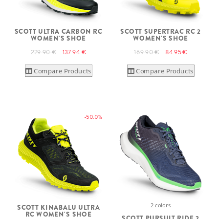
SCOTT ULTRA CARBON RC
SCOTT SUPERTRAC RC 2
WOMEN'S SHOE
WOMEN'S SHOE
229.90 €
137.94 €
169.90 €
84.95 €
Compare Products
Compare Products
-50.0%
2 colors
SCOTT KINABALU ULTRA
RC WOMEN'S SHOE
SCOTT PURSUIT RIDE 2