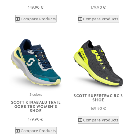
149.90 €
179.90 €
Compare Products
Compare Products
3 colors
SCOTT SUPERTRAC RC 3
SHOE
SCOTT KINABALU TRAIL
GORE-TEX WOMEN'S
169.90 €
SHOE
179.90 €
Compare Products
Compare Products