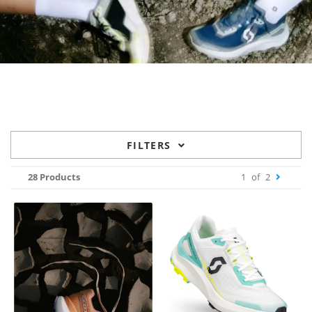
FILTERS
28 Products
1
of
2