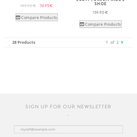
SHOE
149.90 €
74.95 €
159.90 €
Compare Products
Compare Products
28 Products
1
of
2
SIGN UP FOR OUR NEWSLETTER