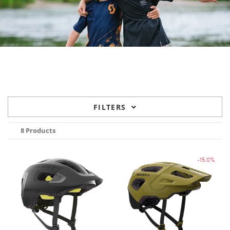
FILTERS
8 Products
-15.0%