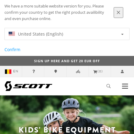
We have a more suitable website version for you. Please
confirm your country to get the right product availibility
and even purchase online.
United States (English)
Confirm
SIGN UP HERE AND GET 20 EUR OFF
EN
(0)
KIDS' BIKE EQUIPMENT