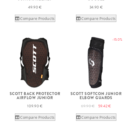
49.90 €
34.90 €
Compare Products
Compare Products
-15.0%
SCOTT BACK PROTECTOR
SCOTT SOFTCON JUNIOR
AIRFLOW JUNIOR
ELBOW GUARDS
109.90 €
69.90 €
59.42 €
Compare Products
Compare Products