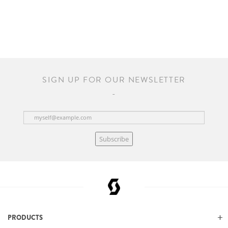
SIGN UP FOR OUR NEWSLETTER
Subscribe
PRODUCTS