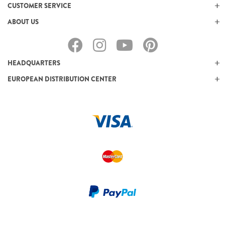
CUSTOMER SERVICE
ABOUT US
HEADQUARTERS
EUROPEAN DISTRIBUTION CENTER