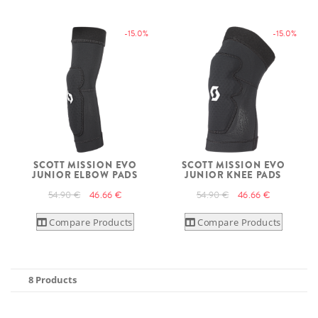
-15.0%
-15.0%
SCOTT MISSION EVO
SCOTT MISSION EVO
JUNIOR ELBOW PADS
JUNIOR KNEE PADS
54.90 €
46.66 €
54.90 €
46.66 €
Compare Products
Compare Products
8 Products