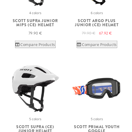
4 colors
6 colors
SCOTT SUPRA JUNIOR
SCOTT ARGO PLUS
MIPS (CE) HELMET
JUNIOR (CE) HELMET
79.90 €
79.90 €
67.92 €
Compare Products
Compare Products
5 colors
5 colors
SCOTT SUPRA (CE)
SCOTT PRIMAL YOUTH
JUNIOR HELMET
GOGGLE