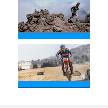
running
motosports