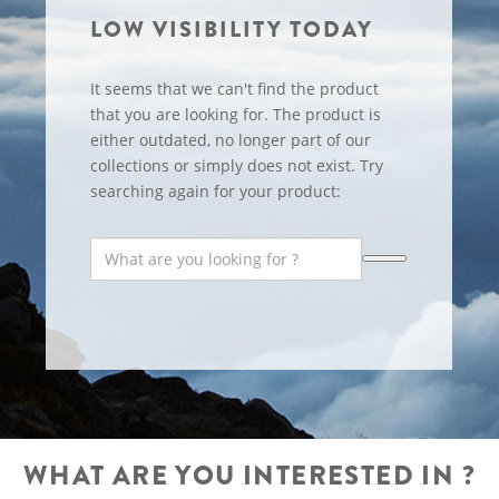
LOW VISIBILITY TODAY
It seems that we can't find the product
that you are looking for. The product is
either outdated, no longer part of our
collections or simply does not exist. Try
searching again for your product:
WHAT ARE YOU INTERESTED IN ?