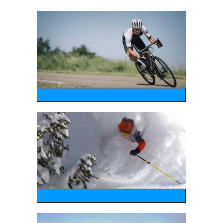
bike
wintersports