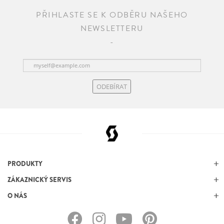
PŘIHLASTE SE K ODBĚRU NAŠEHO
NEWSLETTERU
ODEBÍRAT
PRODUKTY
ZÁKAZNICKÝ SERVIS
O NÁS