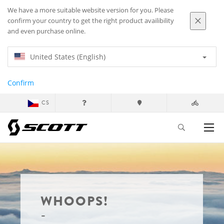
We have a more suitable website version for you. Please
confirm your country to get the right product availibility
and even purchase online.
United States (English)
Confirm
CS
WHOOPS!