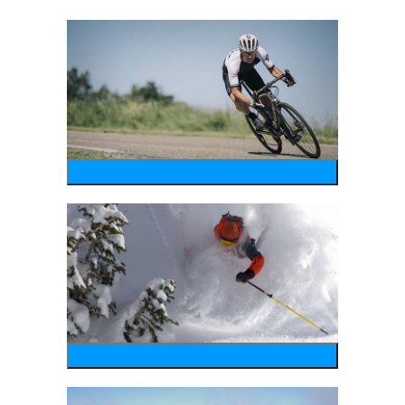
bike
wintersports