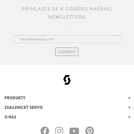
PŘIHLASTE SE K ODBĚRU NAŠEHO
NEWSLETTERU
ODEBÍRAT
PRODUKTY
ZÁKAZNICKÝ SERVIS
O NÁS