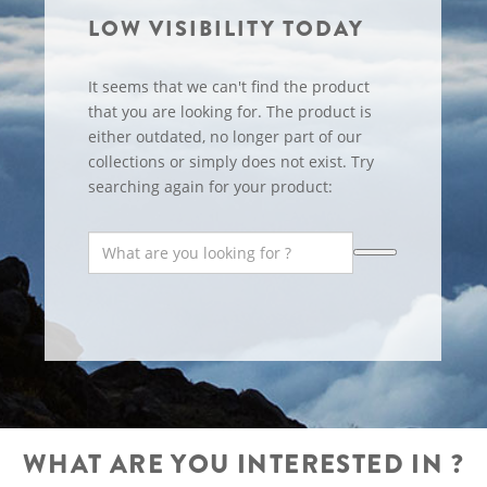
LOW VISIBILITY TODAY
It seems that we can't find the product
that you are looking for. The product is
either outdated, no longer part of our
collections or simply does not exist. Try
searching again for your product:
WHAT ARE YOU INTERESTED IN ?