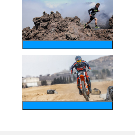
running
motosports