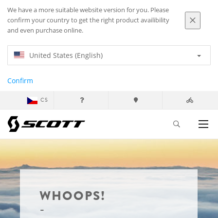
We have a more suitable website version for you. Please
confirm your country to get the right product availibility
and even purchase online.
United States (English)
Confirm
CS
WHOOPS!