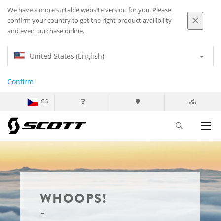
We have a more suitable website version for you. Please
confirm your country to get the right product availibility
and even purchase online.
United States (English)
Confirm
CS
WHOOPS!