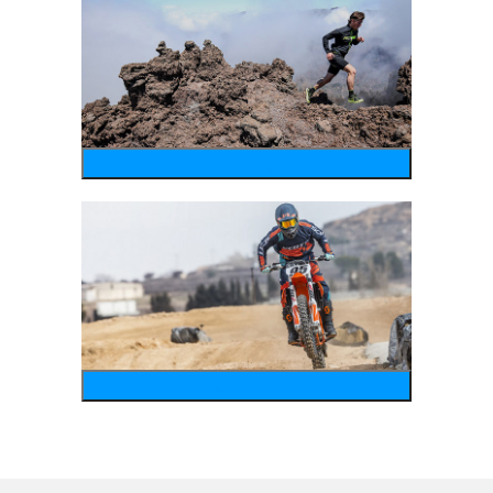
running
motosports