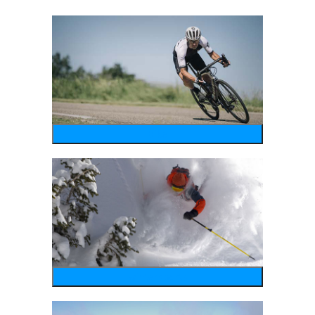
bike
wintersports