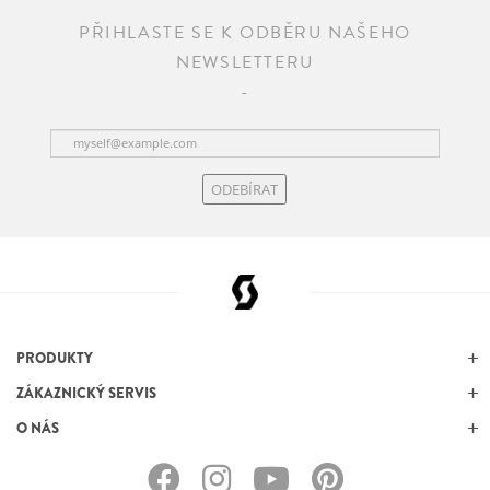
PŘIHLASTE SE K ODBĚRU NAŠEHO
NEWSLETTERU
ODEBÍRAT
PRODUKTY
ZÁKAZNICKÝ SERVIS
O NÁS