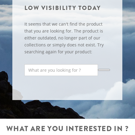
LOW VISIBILITY TODAY
It seems that we can't find the product
that you are looking for. The product is
either outdated, no longer part of our
collections or simply does not exist. Try
searching again for your product:
WHAT ARE YOU INTERESTED IN ?