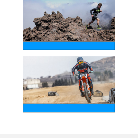
running
motosports