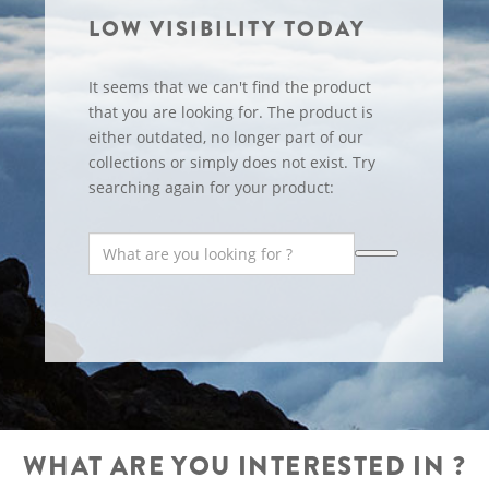
LOW VISIBILITY TODAY
It seems that we can't find the product
that you are looking for. The product is
either outdated, no longer part of our
collections or simply does not exist. Try
searching again for your product:
WHAT ARE YOU INTERESTED IN ?