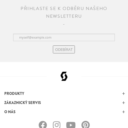
PŘIHLASTE SE K ODBĚRU NAŠEHO
NEWSLETTERU
ODEBÍRAT
PRODUKTY
ZÁKAZNICKÝ SERVIS
O NÁS