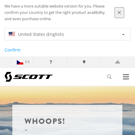
We have a more suitable website version for you. Please
confirm your country to get the right product availibility
and even purchase online.
United States (English)
Confirm
CS
WHOOPS!