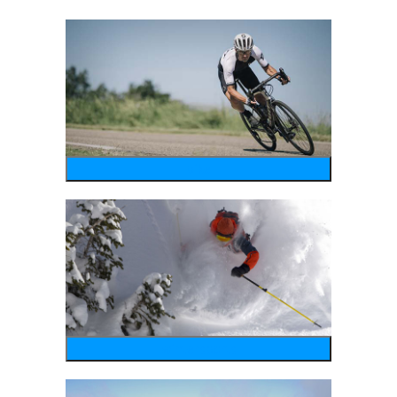
bike
wintersports