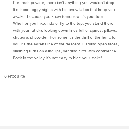
For fresh powder, there isn’t anything you wouldn’t drop.
It’s those foggy nights with big snowflakes that keep you
awake, because you know tomorrow it’s your turn.
Whether you hike, ride or fly to the top, you stand there
with your fat skis looking down lines full of spines, pillows,
chutes and powder. For some it’s the thrill of the hunt, for
you it’s the adrenaline of the descent. Carving open faces,
slashing turns on wind lips, sending cliffs with confidence.
Back in the valley it’s not easy to hide your stoke!
0 Produkte