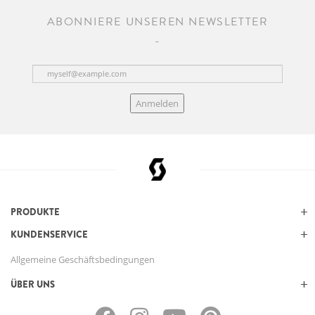
ABONNIERE UNSEREN NEWSLETTER
Anmelden
PRODUKTE
KUNDENSERVICE
Allgemeine Geschäftsbedingungen
ÜBER UNS