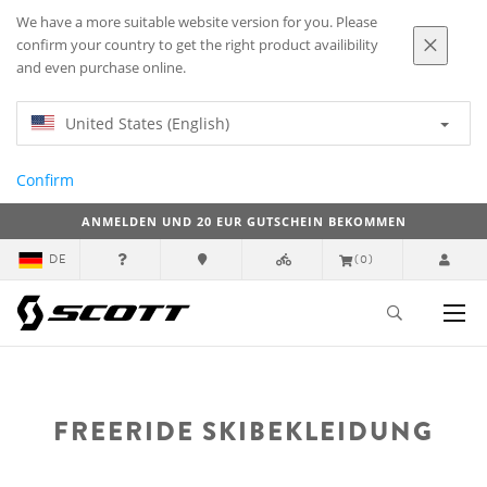
We have a more suitable website version for you. Please
confirm your country to get the right product availibility
and even purchase online.
United States (English)
Confirm
ANMELDEN UND 20 EUR GUTSCHEIN BEKOMMEN
DE
(0)
FREERIDE SKIBEKLEIDUNG