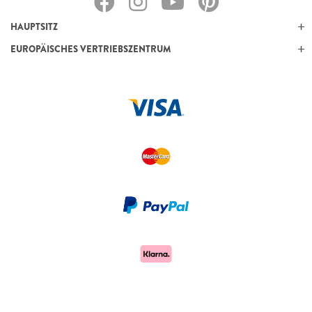
HAUPTSITZ
EUROPÄISCHES VERTRIEBSZENTRUM