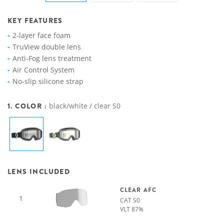
KEY FEATURES
2-layer face foam
TruView double lens
Anti-Fog lens treatment
Air Control System
No-slip silicone strap
1. COLOR :
black/white / clear S0
LENS INCLUDED
CLEAR AFC
1
CAT S0
VLT 87%