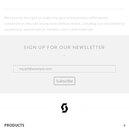
We reserve the right to make changes to the product information
contained on this site at any time without notice, including but not limited to
equipment, specifications, models, colors and materials.
SIGN UP FOR OUR NEWSLETTER
Subscribe
PRODUCTS