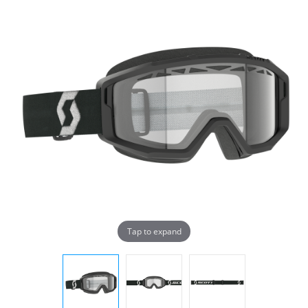
Tap to expand