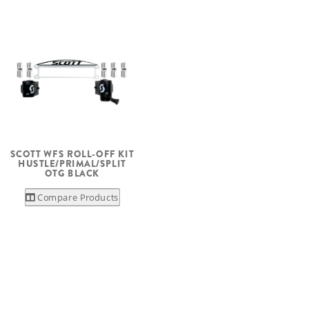
SCOTT WFS ROLL-OFF KIT
HUSTLE/PRIMAL/SPLIT
OTG BLACK
Compare Products