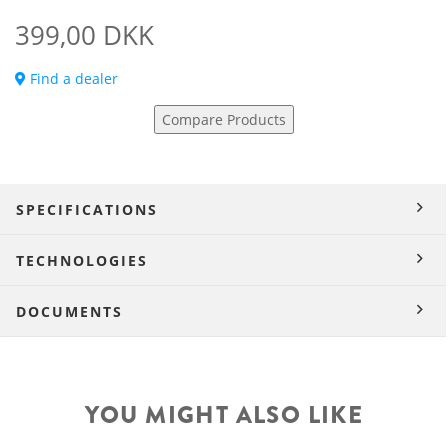
399,00 DKK
Find a dealer
Compare Products
SPECIFICATIONS
TECHNOLOGIES
DOCUMENTS
YOU MIGHT ALSO LIKE