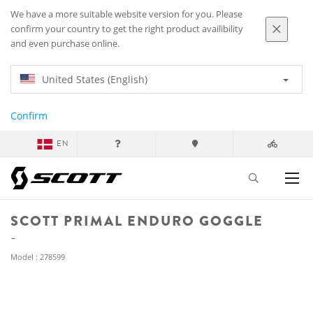
We have a more suitable website version for you. Please
confirm your country to get the right product availibility
and even purchase online.
United States (English)
Confirm
EN
SCOTT PRIMAL ENDURO GOGGLE
Model : 278599