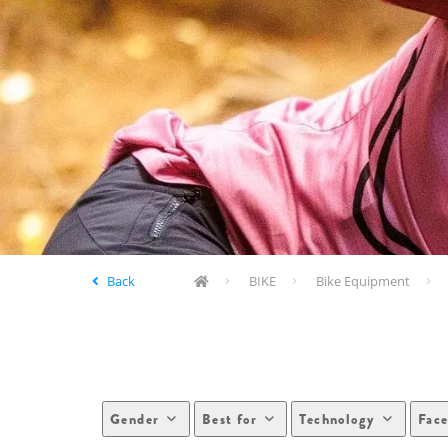
Back
BIKE
Bike Equipment
Gender
Best for
Technology
Face