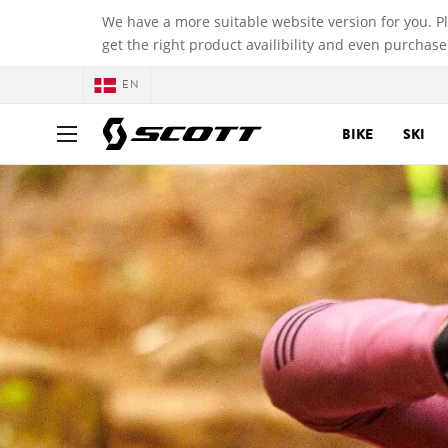
We have a more suitable website version for you. P
get the right product availibility and even purchase
EN
BIKE
SKI