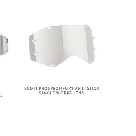
SCOTT PROSPECT/FURY ANTI-STICK
SINGLE WORKS LENS
LE