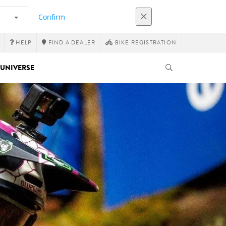
Confirm
HELP
FIND A DEALER
BIKE REGISTRATION
UNIVERSE