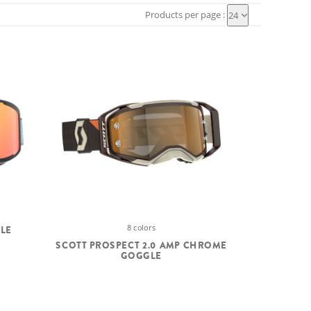
Products per page :
24
8 colors
GLE
SCOTT PROSPECT 2.0 AMP CHROME
GOGGLE