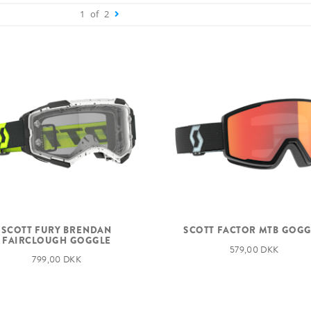
1
of
2
SCOTT FURY BRENDAN
SCOTT FACTOR MTB GOG
FAIRCLOUGH GOGGLE
579,00 DKK
799,00 DKK