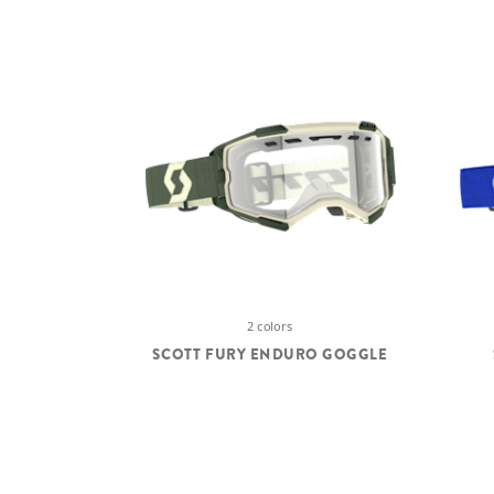
2 colors
SCOTT FURY ENDURO GOGGLE