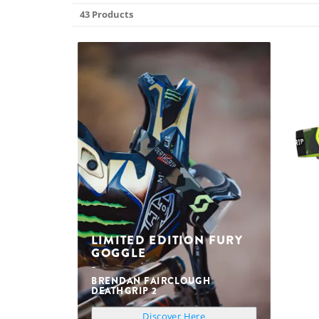
43 Products
LIMITED EDITION FURY
GOGGLE
BRENDAN FAIRCLOUGH
DEATHGRIP 2
Discover Here