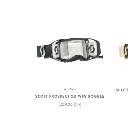
4 colors
SCOTT
SCOTT PROSPECT 2.0 WFS GOGGLE
1.299,00 DKK