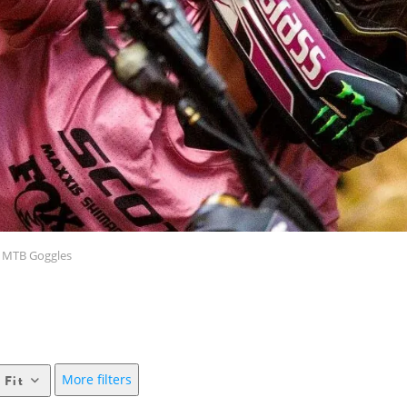
MTB Goggles
More filters
 Fit