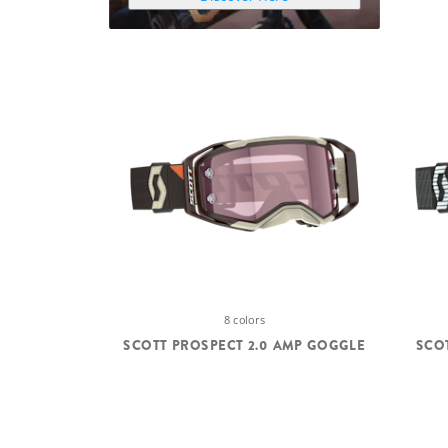
8 colors
SCOTT PROSPECT 2.0 AMP GOGGLE
SCO