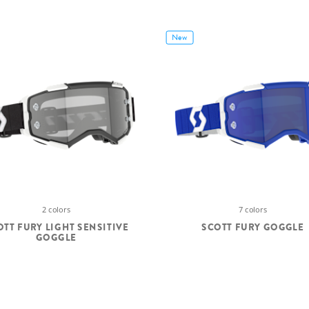
New
2 colors
7 colors
OTT FURY LIGHT SENSITIVE
SCOTT FURY GOGGLE
GOGGLE