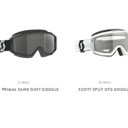
2 colors
8 colors
 PRIMAL SAND DUST GOGGLE
SCOTT SPLIT OTG GOGG