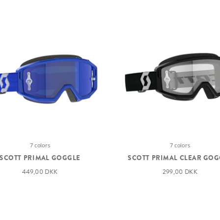
7 colors
7 colors
SCOTT PRIMAL GOGGLE
SCOTT PRIMAL CLEAR GOG
449,00 DKK
299,00 DKK