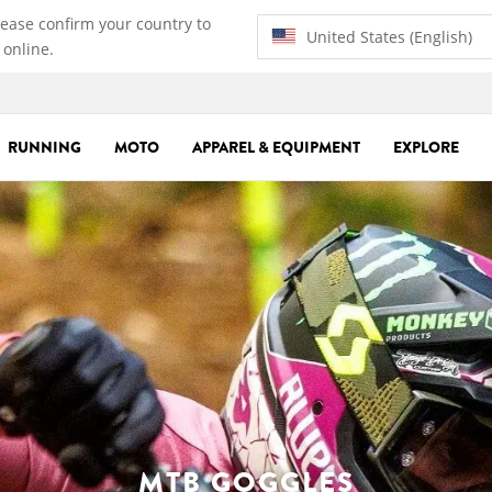
lease confirm your country to
United States (English)
 online.
RUNNING
MOTO
APPAREL & EQUIPMENT
EXPLORE
MTB GOGGLES