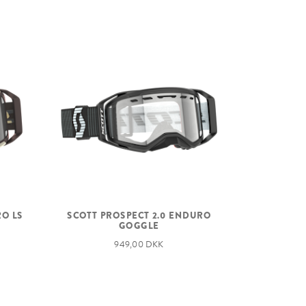
RO LS
SCOTT PROSPECT 2.0 ENDURO
GOGGLE
949,00 DKK