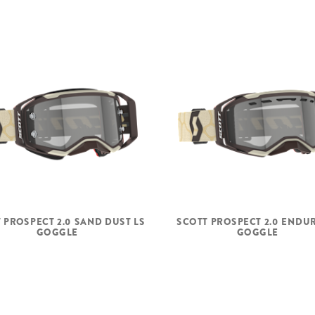
 PROSPECT 2.0 SAND DUST LS
SCOTT PROSPECT 2.0 ENDU
GOGGLE
GOGGLE