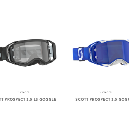
3 colors
9 colors
TT PROSPECT 2.0 LS GOGGLE
SCOTT PROSPECT 2.0 GOG