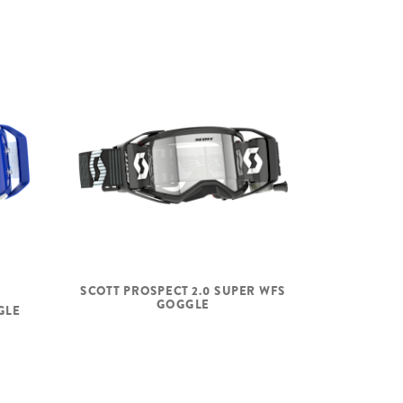
SCOTT PROSPECT 2.0 SUPER WFS
GOGGLE
GLE