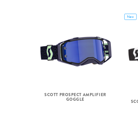
New
SCOTT PROSPECT AMPLIFIER
GOGGLE
SC