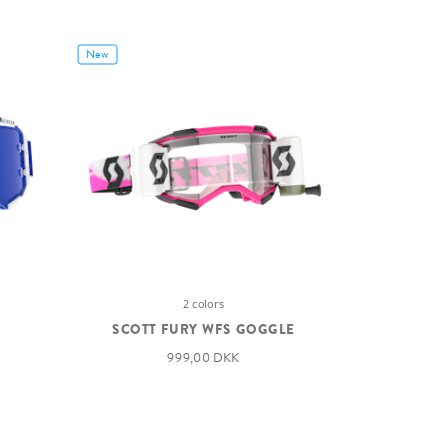
New
2 colors
SCOTT FURY WFS GOGGLE
999,00 DKK