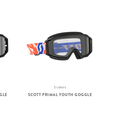
5 colors
GLE
SCOTT PRIMAL YOUTH GOGGLE