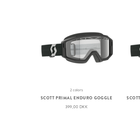
2 colors
SCOTT PRIMAL ENDURO GOGGLE
SCOTT
399,00 DKK