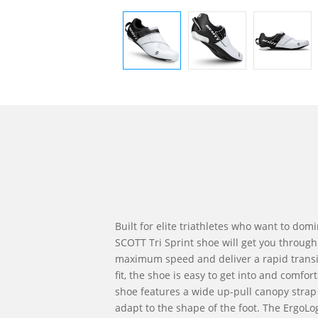
Built for elite triathletes who want to domi
SCOTT Tri Sprint shoe will get you through
maximum speed and deliver a rapid transit
fit, the shoe is easy to get into and comfor
shoe features a wide up-pull canopy strap 
adapt to the shape of the foot. The ErgoLog