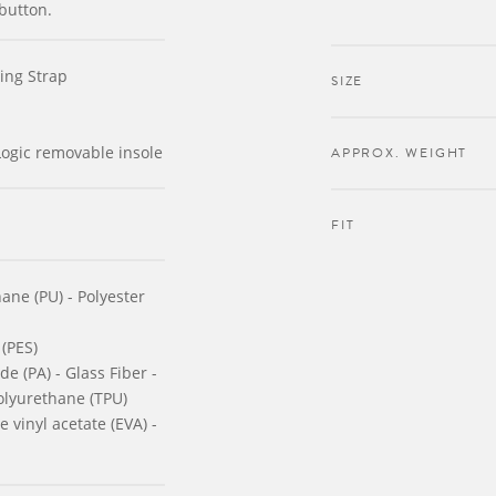
button.
ing Strap
SIZE
ogic removable insole
APPROX. WEIGHT
FIT
ane (PU) - Polyester
 (PES)
e (PA) - Glass Fiber -
olyurethane (TPU)
 vinyl acetate (EVA) -