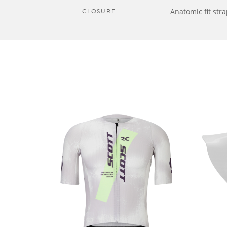
CLOSURE
Anatomic fit str