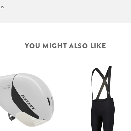
aps
YOU MIGHT ALSO LIKE