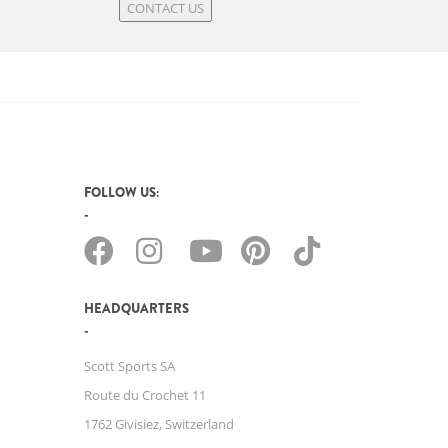
CONTACT US
FOLLOW US:
HEADQUARTERS
Scott Sports SA
Route du Crochet 11
1762 Givisiez, Switzerland