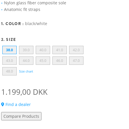
Nylon glass fiber composite sole
Anatomic fit straps
1. COLOR :
black/white
2. SIZE
38.0
39.0
40.0
41.0
42.0
43.0
44.0
45.0
46.0
47.0
48.0
Size chart
1.199,00 DKK
Find a dealer
Compare Products