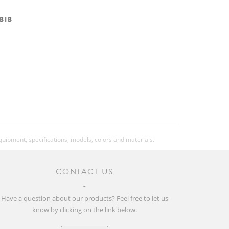
 BIB
equipment, specifications, models, colors and materials.
CONTACT US
Have a question about our products? Feel free to let us
know by clicking on the link below.