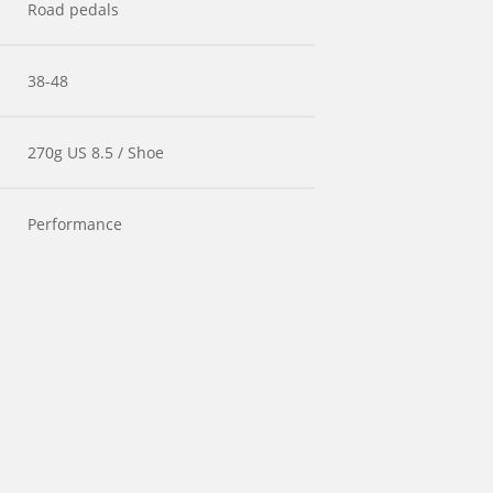
Road pedals
38-48
270g US 8.5 / Shoe
Performance