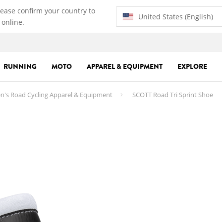
lease confirm your country to
United States (English)
 online.
RUNNING
MOTO
APPAREL & EQUIPMENT
EXPLORE
n's Road Cycling Apparel & Equipment
SCOTT Road Tri Sprint Shoe