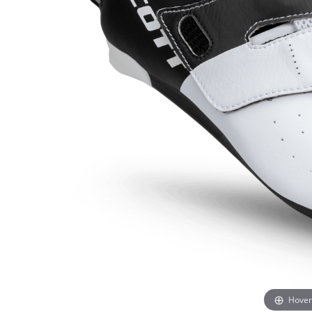
Hover