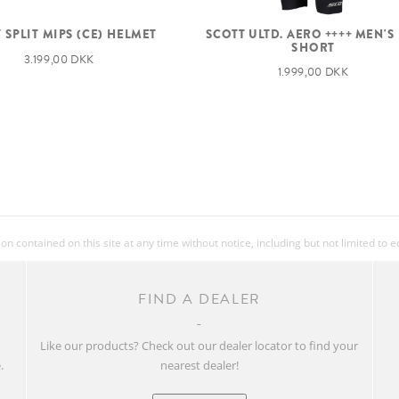
 SPLIT MIPS (CE) HELMET
SCOTT ULTD. AERO ++++ MEN'S
SHORT
3.199,00 DKK
1.999,00 DKK
 contained on this site at any time without notice, including but not limited to 
FIND A DEALER
w
Like our products? Check out our dealer locator to find your
.
nearest dealer!