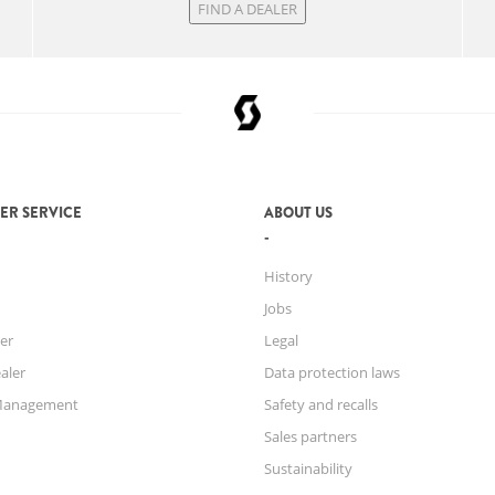
FIND A DEALER
ER SERVICE
ABOUT US
History
Jobs
er
Legal
aler
Data protection laws
Management
Safety and recalls
Sales partners
Sustainability