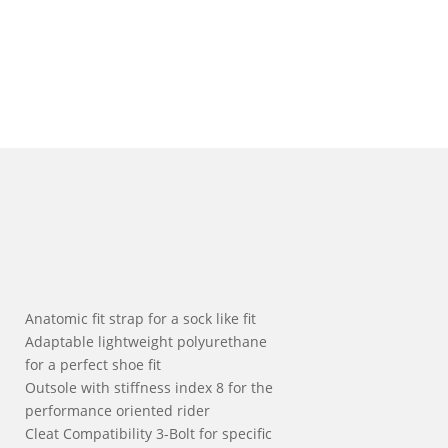
Anatomic fit strap for a sock like fit
Adaptable lightweight polyurethane
for a perfect shoe fit
Outsole with stiffness index 8 for the
performance oriented rider
Cleat Compatibility 3-Bolt for specific