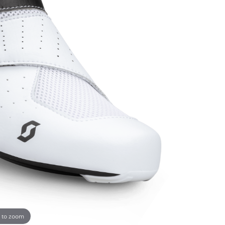
 to zoom