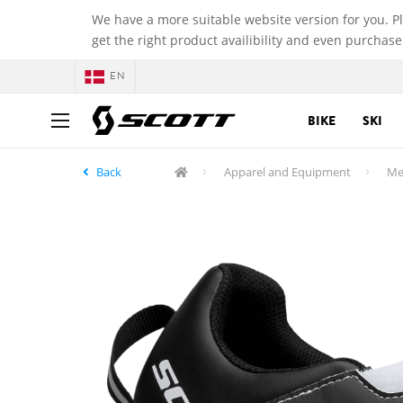
We have a more suitable website version for you. P
get the right product availibility and even purchase
EN
BIKE
SKI
Back
Apparel and Equipment
Me