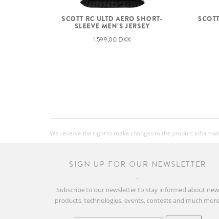
SCOTT
SCOTT RC ULTD AERO SHORT-
SLEEVE MEN'S JERSEY
1.599,00 DKK
We reserve the right to make changes to the product information
SIGN UP FOR OUR NEWSLETTER
Subscribe to our newsletter to stay informed about ne
products, technologies, events, contests and much more