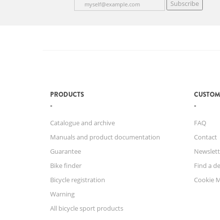
Subscribe
PRODUCTS
CUSTOM
Catalogue and archive
FAQ
Manuals and product documentation
Contact
Guarantee
Newslett
Bike finder
Find a de
Bicycle registration
Cookie 
Warning
All bicycle sport products