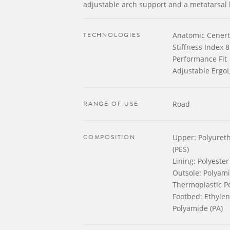
adjustable arch support and a metatarsal 
TECHNOLOGIES
Anatomic Cenert
Stiffness Index 8
Performance Fit
Adjustable ErgoL
RANGE OF USE
Road
COMPOSITION
Upper: Polyureth
(PES)
Lining: Polyester
Outsole: Polyamid
Thermoplastic P
Footbed: Ethylene
Polyamide (PA)