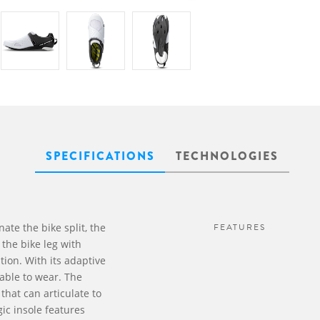
SPECIFICATIONS
TECHNOLOGIES
nate the bike split, the
FEATURES
 the bike leg with
ion. With its adaptive
table to wear. The
that can articulate to
ic insole features