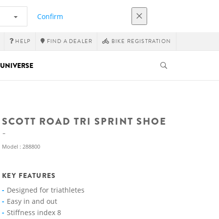
Confirm
HELP
FIND A DEALER
BIKE REGISTRATION
UNIVERSE
SCOTT ROAD TRI SPRINT SHOE
Model : 288800
KEY FEATURES
Designed for triathletes
Easy in and out
Stiffness index 8