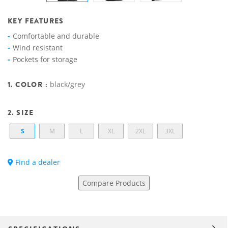
KEY FEATURES
Comfortable and durable
Wind resistant
Pockets for storage
1. COLOR :
black/grey
2. SIZE
S
M
L
XL
2XL
3XL
Find a dealer
Compare Products