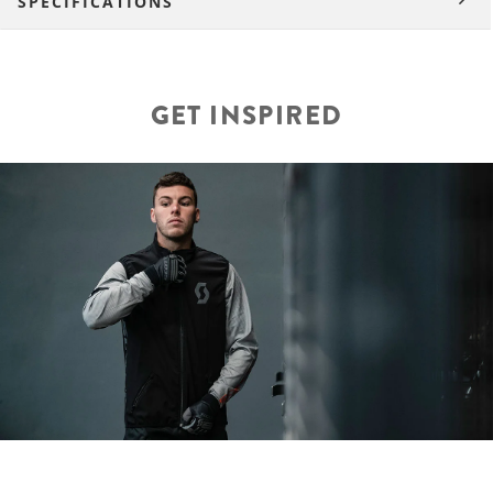
SPECIFICATIONS
GET INSPIRED