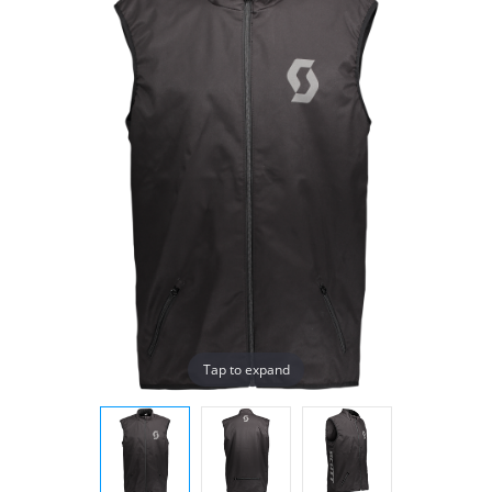
Tap to expand