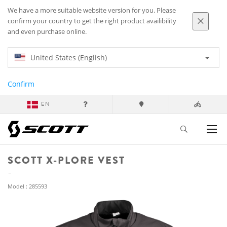
We have a more suitable website version for you. Please
confirm your country to get the right product availibility
and even purchase online.
United States (English)
Confirm
EN
SCOTT X-PLORE VEST
Model : 285593