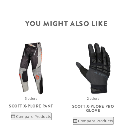
YOU MIGHT ALSO LIKE
3 colors
2 colors
S
SCOTT X-PLORE PANT
SCOTT X-PLORE PRO
GLOVE
Compare Products
Compare Products