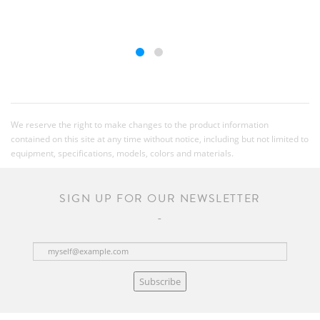
We reserve the right to make changes to the product information
contained on this site at any time without notice, including but not limited to
equipment, specifications, models, colors and materials.
SIGN UP FOR OUR NEWSLETTER
Subscribe