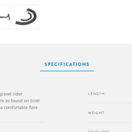
SPECIFICATIONS
gravel rider
LENGTH
em as found on Scott
a comfortable flare
WEIGHT