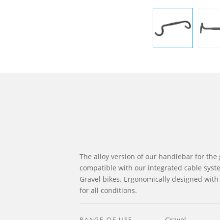
The alloy version of our handlebar for the 
compatible with our integrated cable syst
Gravel bikes. Ergonomically designed with 
for all conditions.
RANGE OF USE
Gravel