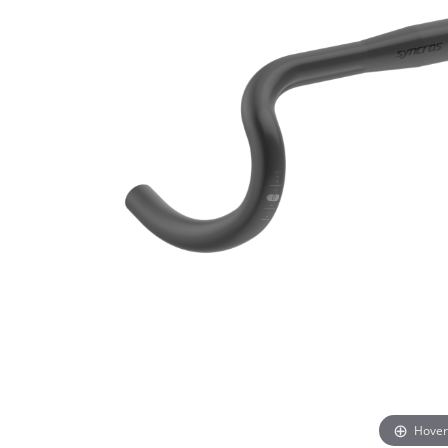
Hover