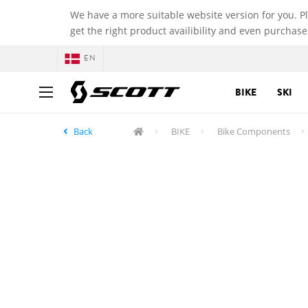
We have a more suitable website version for you. P
get the right product availibility and even purchase
EN
BIKE
SKI
Back
BIKE
Bike Components