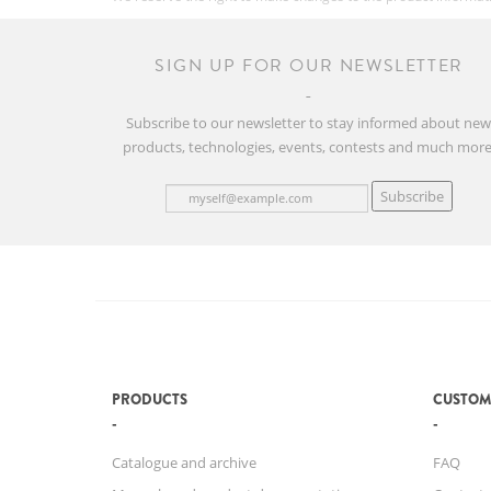
SIGN UP FOR OUR NEWSLETTER
Subscribe to our newsletter to stay informed about ne
products, technologies, events, contests and much more
Subscribe
PRODUCTS
CUSTOM
Catalogue and archive
FAQ