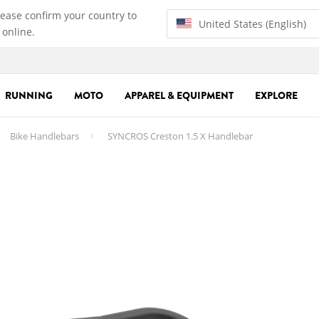
lease confirm your country to
United States (English)
 online.
RUNNING
MOTO
APPAREL & EQUIPMENT
EXPLORE
Bike Handlebars
SYNCROS Creston 1.5 X Handlebar