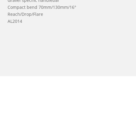
Gravel specific handlebar
Compact bend 70mm/130mm/16°
Reach/Drop/Flare
AL2014