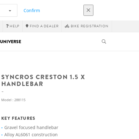
Confirm
HELP
FIND A DEALER
BIKE REGISTRATION
UNIVERSE
SYNCROS CRESTON 1.5 X
HANDLEBAR
Model : 288115
KEY FEATURES
Gravel focused handlebar
Alloy AL6061 construction