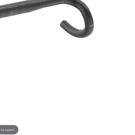
 to zoom