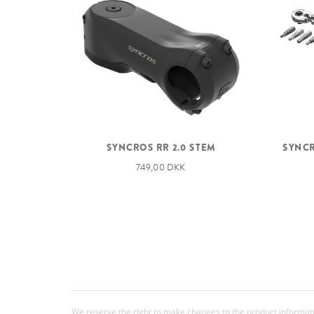
SYNCROS RR 2.0 STEM
SYNCR
749,00 DKK
We reserve the right to make changes to the product information