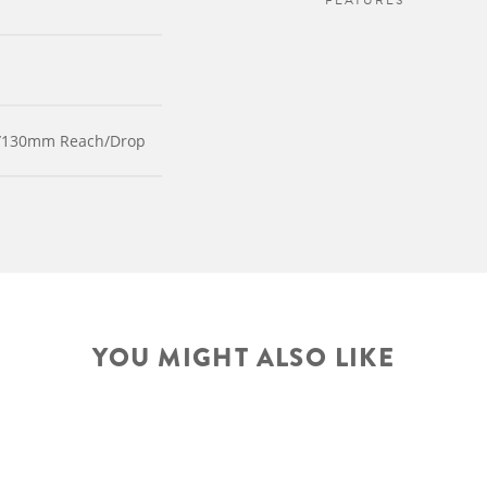
FEATURES
m/130mm Reach/Drop
YOU MIGHT ALSO LIKE