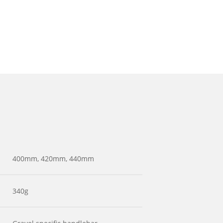
400mm, 420mm, 440mm
340g