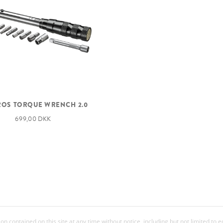
OS TORQUE WRENCH 2.0
699,00 DKK
 contained on this site at any time without notice, including but not limited to 