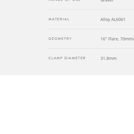
MATERIAL
Alloy AL6061
GEOMETRY
16° Flare, 70m
CLAMP DIAMETER
31.8mm