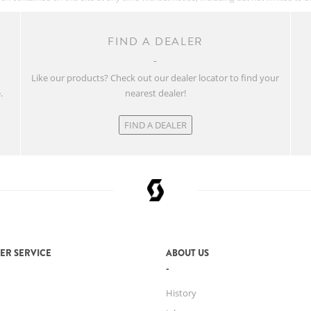
FIND A DEALER
w
Like our products? Check out our dealer locator to find your
.
nearest dealer!
FIND A DEALER
ER SERVICE
ABOUT US
History