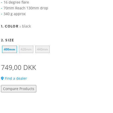
16 degree flare
70mm Reach 130mm drop
340 g approx
1. COLOR :
black
2. SIZE
400mm
420mm
440mm
749,00 DKK
Find a dealer
Compare Products