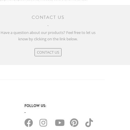
CONTACT US
Have a question about our products? Feel free to let us
know by clicking on the link below.
CONTACT US
FOLLOW US: