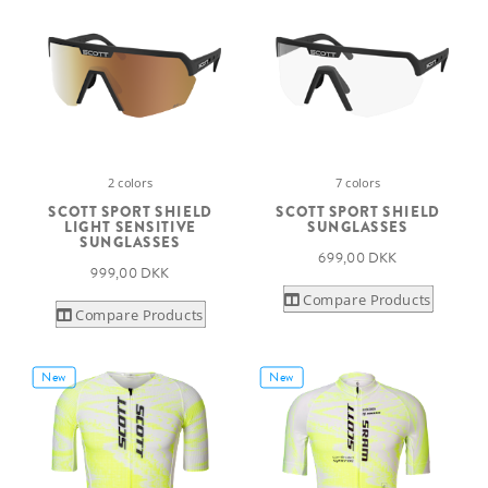
2 colors
7 colors
SCOTT SPORT SHIELD
SCOTT SPORT SHIELD
LIGHT SENSITIVE
SUNGLASSES
SUNGLASSES
699,00 DKK
999,00 DKK
Compare Products
Compare Products
New
New