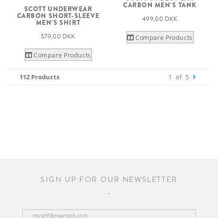
CARBON MEN'S TANK
SCOTT UNDERWEAR
CARBON SHORT-SLEEVE
499,00 DKK
MEN'S SHIRT
579,00 DKK
Compare Products
Compare Products
112 Products
1
of
5
SIGN UP FOR OUR NEWSLETTER