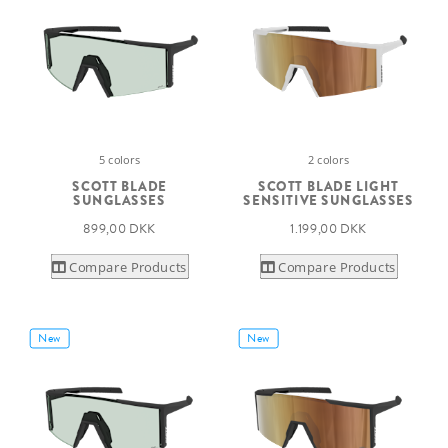
5 colors
2 colors
SCOTT BLADE
SCOTT BLADE LIGHT
SUNGLASSES
SENSITIVE SUNGLASSES
899,00 DKK
1.199,00 DKK
Compare Products
Compare Products
New
New