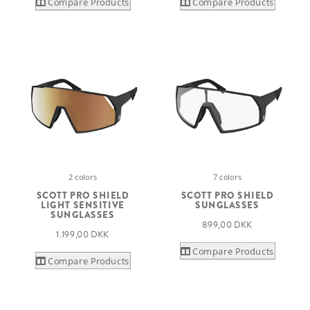
Compare Products
Compare Products
2 colors
7 colors
SCOTT PRO SHIELD
SCOTT PRO SHIELD
LIGHT SENSITIVE
SUNGLASSES
SUNGLASSES
899,00 DKK
1.199,00 DKK
Compare Products
Compare Products