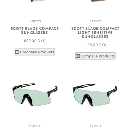
5 colors
2 colors
SCOTT BLADE COMPACT
SCOTT BLADE COMPACT
SUNGLASSES
LIGHT SENSITIVE
SUNGLASSES
899,00 DKK
1.199,00 DKK
Compare Products
Compare Products
5 colors
5 colors