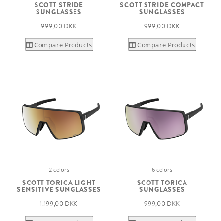
SCOTT STRIDE
SCOTT STRIDE COMPACT
SUNGLASSES
SUNGLASSES
999,00 DKK
999,00 DKK
Compare Products
Compare Products
2 colors
6 colors
SCOTT TORICA LIGHT
SCOTT TORICA
SENSITIVE SUNGLASSES
SUNGLASSES
1.199,00 DKK
999,00 DKK