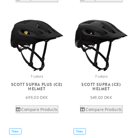
7 colors
7 colors
SCOTT SUPRA PLUS (CE)
SCOTT SUPRA (CE)
HELMET
HELMET
699,00 DKK
549,00 DKK
Compare Products
Compare Products
New
New