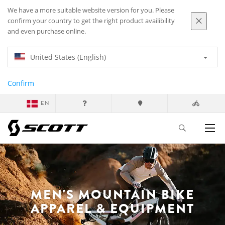
We have a more suitable website version for you. Please
confirm your country to get the right product availibility
and even purchase online.
United States (English)
Confirm
EN
MEN'S MOUNTAIN BIKE
APPAREL & EQUIPMENT