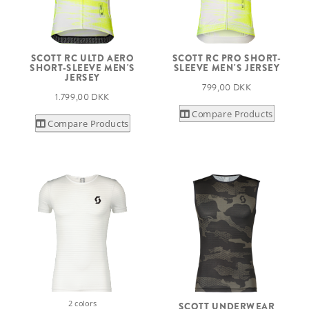
SCOTT RC ULTD AERO
SCOTT RC PRO SHORT-
SHORT-SLEEVE MEN'S
SLEEVE MEN'S JERSEY
JERSEY
799,00 DKK
1.799,00 DKK
Compare Products
Compare Products
2 colors
SCOTT UNDERWEAR