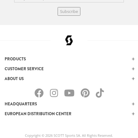
Subscribe
PRODUCTS
CUSTOMER SERVICE
ABOUT US
HEADQUARTERS
EUROPEAN DISTRIBUTION CENTER
Copyright © 2026 SCOTT Sports SA. All Rights Reserved.