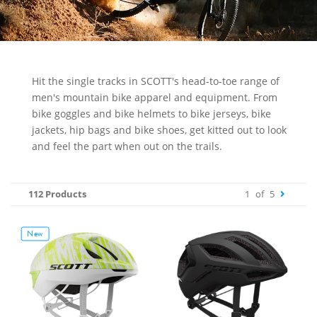
Hit the single tracks in SCOTT's head-to-toe range of
men's mountain bike apparel and equipment. From
bike goggles and bike helmets to bike jerseys, bike
jackets, hip bags and bike shoes, get kitted out to look
and feel the part when out on the trails.
112 Products
1
of
5
New