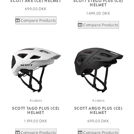
SCOTT ARX (CE) HELMET
SCOTT STEGO PLUS (CE)
HELMET
699,00 DKK
1.499,00 DKK
Compare Products
Compare Products
4 colors
4 colors
SCOTT TAGO PLUS (CE)
SCOTT ARGO PLUS (CE)
HELMET
HELMET
1.199,00 DKK
699,00 DKK
Compare Products
Compare Products