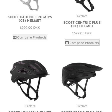
4 colors
SCOTT CADENCE RC MIPS
(CE) HELMET
SCOTT CENTRIC PLUS
(CE) HELMET
1.999,00 DKK
1.599,00 DKK
Compare Products
Compare Products
6 colors
3 colors