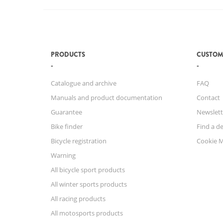
PRODUCTS
CUSTOM
Catalogue and archive
FAQ
Manuals and product documentation
Contact
Guarantee
Newslett
Bike finder
Find a de
Bicycle registration
Cookie 
Warning
All bicycle sport products
All winter sports products
All racing products
All motosports products