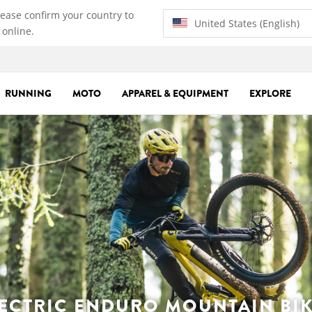
lease confirm your country to
United States (English)
 online.
RUNNING
MOTO
APPAREL & EQUIPMENT
EXPLORE
ECTRIC ENDURO MOUNTAIN BI