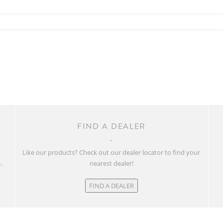
FIND A DEALER
w
Like our products? Check out our dealer locator to find your
.
nearest dealer!
FIND A DEALER