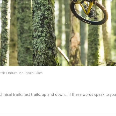
ctric Enduro Mountain Bikes
hnical trails, fast trails, up and down… if these words speak to y