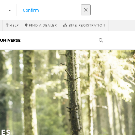
Confirm
HELP
FIND A DEALER
BIKE REGISTRATION
UNIVERSE
KES