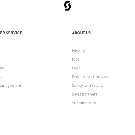
ER SERVICE
ABOUT US
History
Jobs
er
Legal
aler
Data protection laws
Management
Safety and recalls
Sales partners
Sustainability