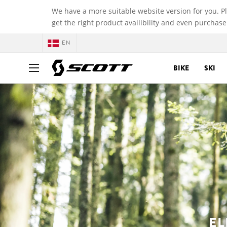
We have a more suitable website version for you. P
get the right product availibility and even purchase
EN
BIKE
SKI
EL