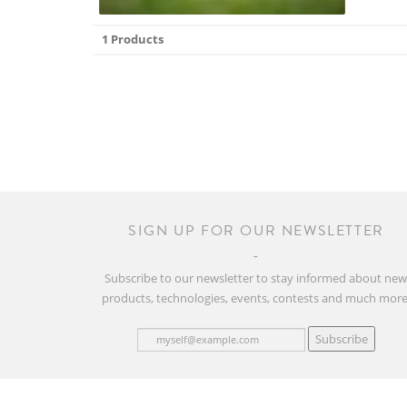
1 Products
SIGN UP FOR OUR NEWSLETTER
Subscribe to our newsletter to stay informed about ne
products, technologies, events, contests and much more
Subscribe