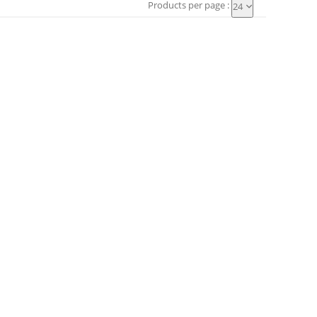
Products per page :
24