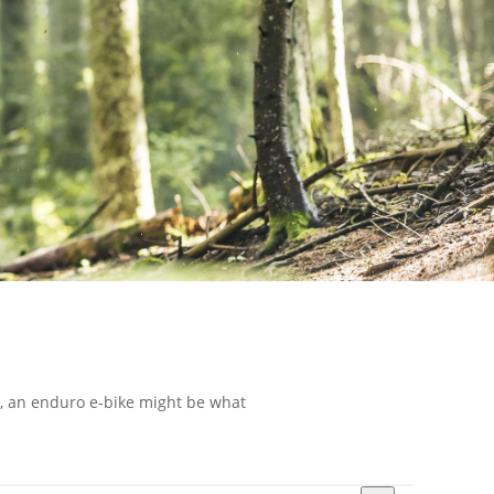
ou, an enduro e-bike might be what