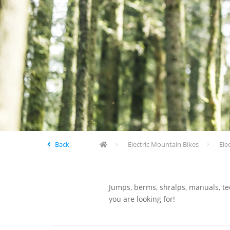
Back
Electric Mountain Bikes
Ele
Jumps, berms, shralps, manuals, tec
you are looking for!