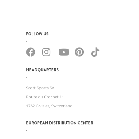
FOLLOW US:
HEADQUARTERS
Scott Sports SA
Route du Crochet 11
1762 Givisiez, Switzerland
EUROPEAN DISTRIBUTION CENTER