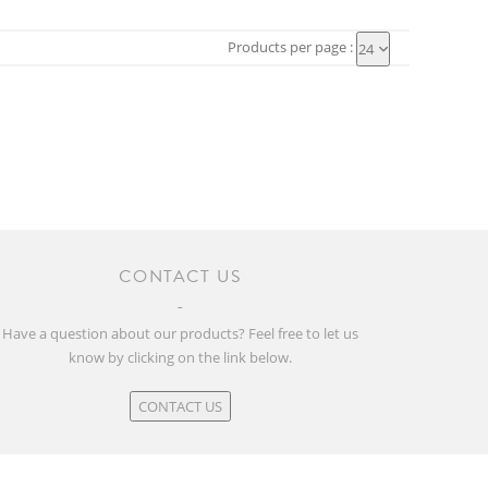
Products per page :
24
CONTACT US
Have a question about our products? Feel free to let us
know by clicking on the link below.
CONTACT US