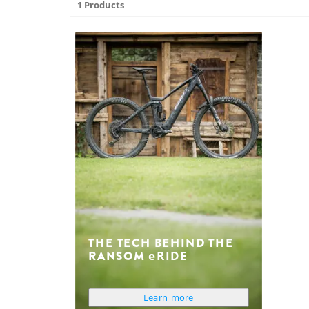
1 Products
THE TECH BEHIND THE
RANSOM
eRIDE
Learn more