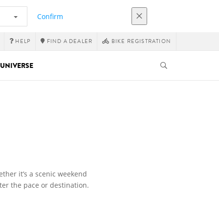
Confirm
HELP
FIND A DEALER
BIKE REGISTRATION
UNIVERSE
ether it’s a scenic weekend
ter the pace or destination.