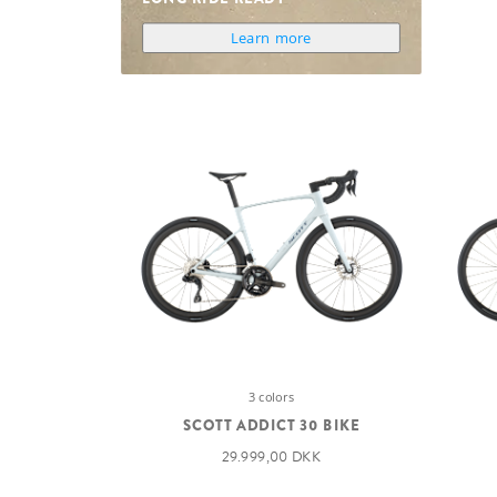
Learn more
3 colors
SCOTT ADDICT 30 BIKE
29.999,00 DKK