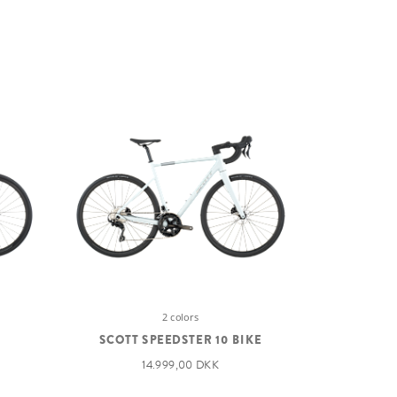
2 colors
SCOTT SPEEDSTER 10 BIKE
14.999,00 DKK