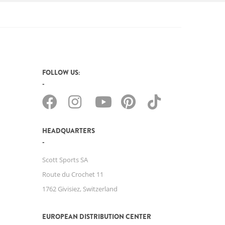
FOLLOW US:
HEADQUARTERS
Scott Sports SA
Route du Crochet 11
1762 Givisiez, Switzerland
EUROPEAN DISTRIBUTION CENTER