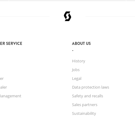
ER SERVICE
ABOUT US
History
Jobs
er
Legal
aler
Data protection laws
Management
Safety and recalls
Sales partners
Sustainability