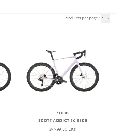
Products per page :
24
3 colors
SCOTT ADDICT 20 BIKE
39.999,00 DKK