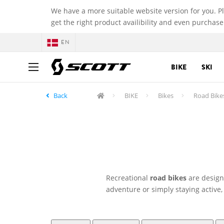
We have a more suitable website version for you. P
get the right product availibility and even purchase
EN
BIKE
SKI
Back
BIKE
Bikes
Road Bike
Recreational
road bikes
are designe
adventure or simply staying active,