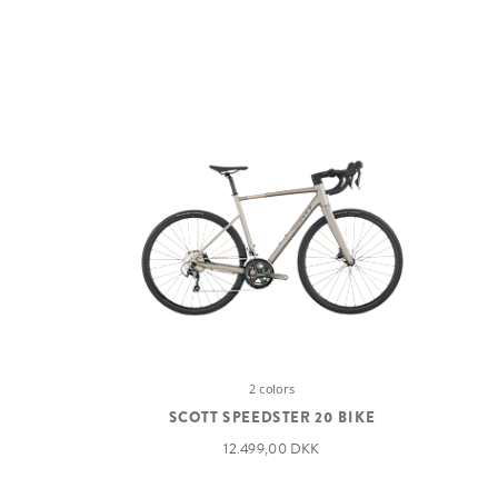
2 colors
SCOTT SPEEDSTER 20 BIKE
12.499,00 DKK