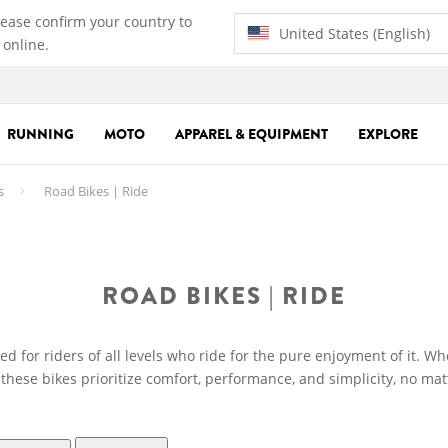
lease confirm your country to
United States (English)
 online.
RUNNING
MOTO
APPAREL & EQUIPMENT
EXPLORE
s
Road Bikes | Ride
ROAD BIKES | RIDE
d for riders of all levels who ride for the pure enjoyment of it. Wh
 these bikes prioritize comfort, performance, and simplicity, no mat