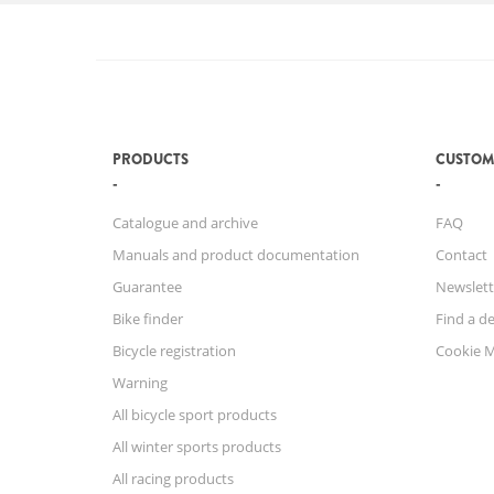
PRODUCTS
CUSTOM
Catalogue and archive
FAQ
Manuals and product documentation
Contact
Guarantee
Newslett
Bike finder
Find a de
Bicycle registration
Cookie 
Warning
All bicycle sport products
All winter sports products
All racing products