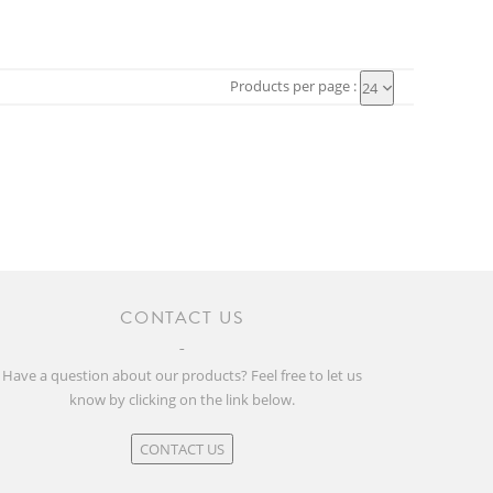
Products per page :
24
CONTACT US
Have a question about our products? Feel free to let us
know by clicking on the link below.
CONTACT US