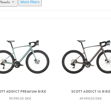
More filters
heels
OTT ADDICT PREMIUM BIKE
SCOTT ADDICT 10 BIKE
59.999,00 DKK
49.999,00 DKK