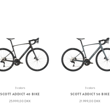
3 colors
3 colors
SCOTT ADDICT 40 BIKE
SCOTT ADDICT 50 BIKE
25.999,00 DKK
21.999,00 DKK