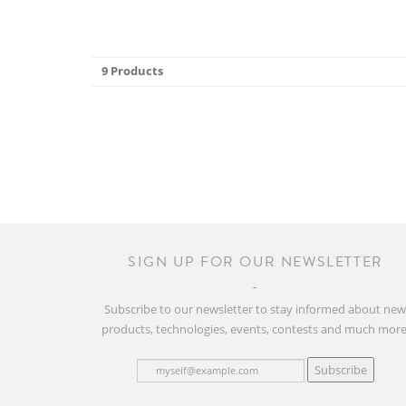
9 Products
SIGN UP FOR OUR NEWSLETTER
Subscribe to our newsletter to stay informed about ne
products, technologies, events, contests and much more
Subscribe