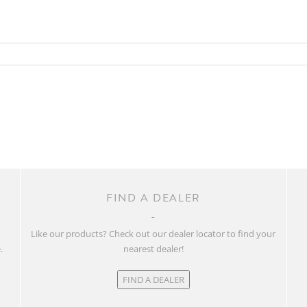
FIND A DEALER
w
Like our products? Check out our dealer locator to find your
.
nearest dealer!
FIND A DEALER