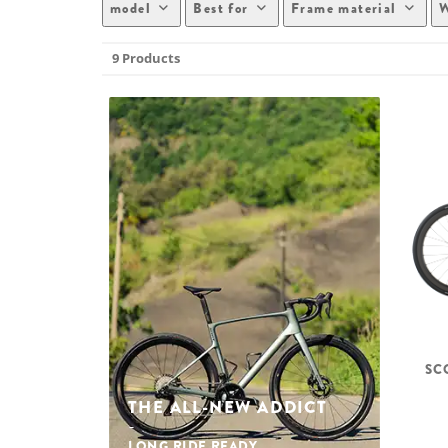
model
Best for
Frame material
W
9 Products
SC
THE ALL-NEW ADDICT
LONG RIDE READY