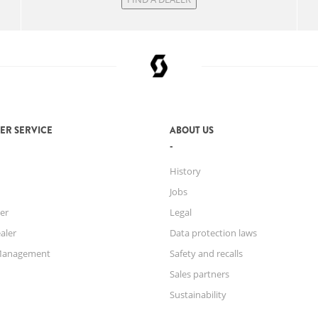
ER SERVICE
ABOUT US
History
Jobs
er
Legal
aler
Data protection laws
Management
Safety and recalls
Sales partners
Sustainability