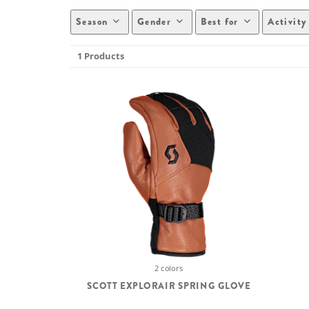
Season
Gender
Best for
Activity
1 Products
2 colors
SCOTT EXPLORAIR SPRING GLOVE