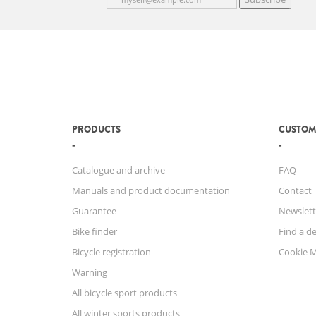
PRODUCTS
CUSTOM
Catalogue and archive
FAQ
Manuals and product documentation
Contact
Guarantee
Newslett
Bike finder
Find a de
Bicycle registration
Cookie 
Warning
All bicycle sport products
All winter sports products