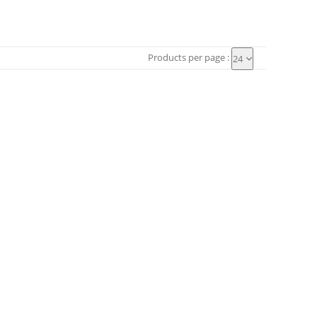
Products per page :
24