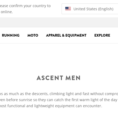
lease confirm your country to
United States (English)
 online.
RUNNING
MOTO
APPAREL & EQUIPMENT
EXPLORE
ASCENT MEN
s as much as the descents, climbing light and fast without compr
n before sunrise so they can catch the first warm light of the da
most functional and lightweight equipment can encounter.