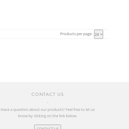
Products per page :
24
CONTACT US
Have a question about our products? Feel free to let us
know by clicking on the link below.
CONTACT US