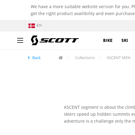
We have a more suitable website version for you. P
get the right product availibility and even purchase
EN
BIKE
SKI
Back
Collections
ASCENT MEN
ASCENT segment is about the climb
skiers speed up hidden summits eve
adventure is a challenge only the 