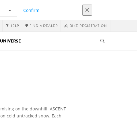
Confirm
HELP
FIND A DEALER
BIKE REGISTRATION
UNIVERSE
omising on the downhill. ASCENT
y on cold untracked snow. Each