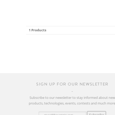
1 Products
SIGN UP FOR OUR NEWSLETTER
Subscribe to our newsletter to stay informed about ne
products, technologies, events, contests and much more
Subscribe