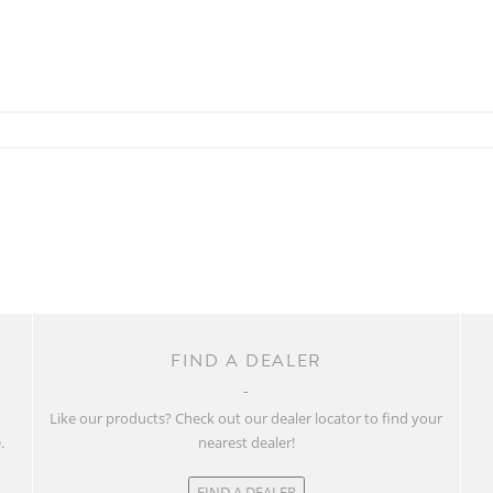
FIND A DEALER
w
Like our products? Check out our dealer locator to find your
.
nearest dealer!
FIND A DEALER