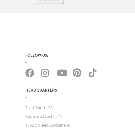
FOLLOW US:
HEADQUARTERS
Scott Sports SA
Route du Crochet 11
1762 Givisiez, Switzerland