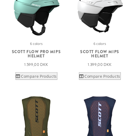
6 colors
6 colors
SCOTT FLOW PRO MIPS
SCOTT FLOW MIPS
HELMET
HELMET
1.599,00 DKK
1.399,00 DKK
Compare Products
Compare Products