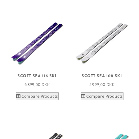
SCOTT SEA 116 SKI
SCOTT SEA 108 SKI
6.399,00 DKK
5.999,00 DKK
Compare Products
Compare Products