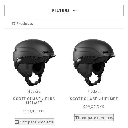
FILTERS
17 Products
4 colors
4 colors
SCOTT CHASE 2 PLUS
SCOTT CHASE 2 HELMET
HELMET
999,00 DKK
1.199,00 DKK
Compare Products
Compare Products