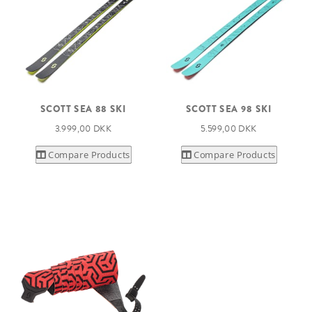
SCOTT SEA 88 SKI
SCOTT SEA 98 SKI
3.999,00 DKK
5.599,00 DKK
Compare Products
Compare Products