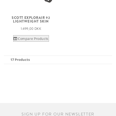
SCOTT EXPLORAIR 92
LIGHTWEIGHT SKIN
1.499,00 DKK
Compare Products
17 Products
SIGN UP FOR OUR NEWSLETTER