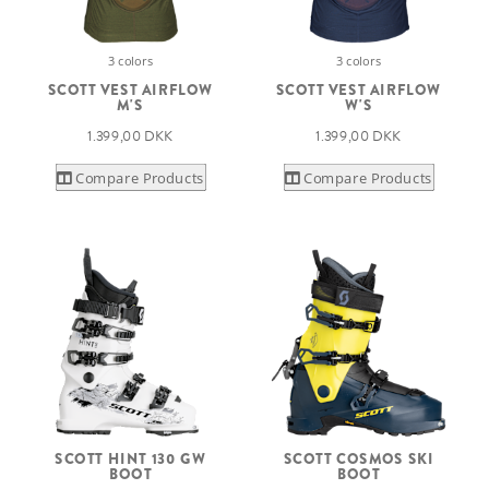
3 colors
3 colors
SCOTT VEST AIRFLOW
SCOTT VEST AIRFLOW
M'S
W'S
1.399,00 DKK
1.399,00 DKK
Compare Products
Compare Products
SCOTT HINT 130 GW
SCOTT COSMOS SKI
BOOT
BOOT