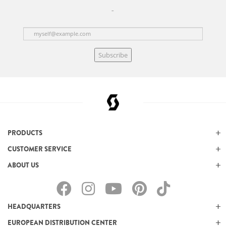
Subscribe
PRODUCTS
CUSTOMER SERVICE
ABOUT US
HEADQUARTERS
EUROPEAN DISTRIBUTION CENTER