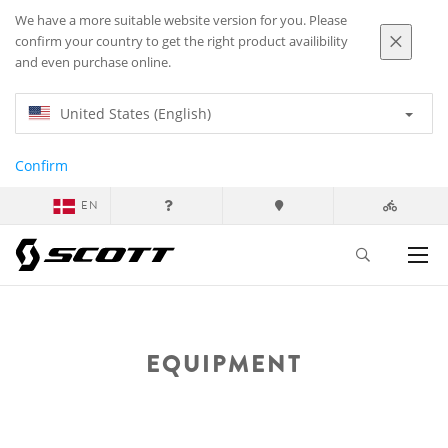
We have a more suitable website version for you. Please
confirm your country to get the right product availibility
and even purchase online.
United States (English)
Confirm
EN
EQUIPMENT