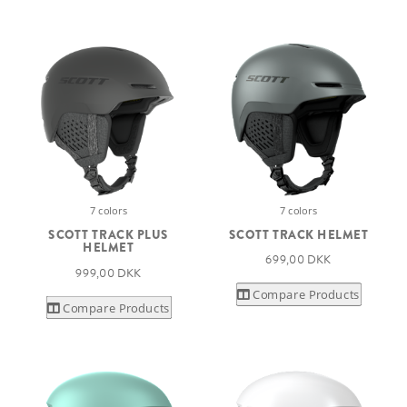
7 colors
7 colors
SCOTT TRACK PLUS
SCOTT TRACK HELMET
HELMET
699,00 DKK
999,00 DKK
Compare Products
Compare Products