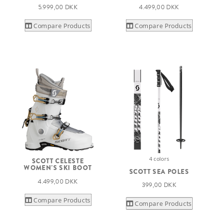
5.999,00 DKK
4.499,00 DKK
Compare Products
Compare Products
4 colors
SCOTT CELESTE
WOMEN'S SKI BOOT
SCOTT SEA POLES
4.499,00 DKK
399,00 DKK
Compare Products
Compare Products