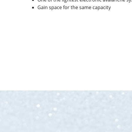
Gain space for the same capacity