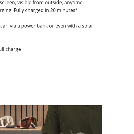
 screen, visible from outside, anytime.
rging. Fully charged in 20 minutes*
 car, via a power bank or even with a solar
ull charge