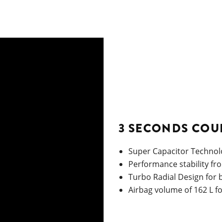
3 SECONDS COU
Super Capacitor Technolo
Performance stability fr
Turbo Radial Design for
Airbag volume of 162 L f