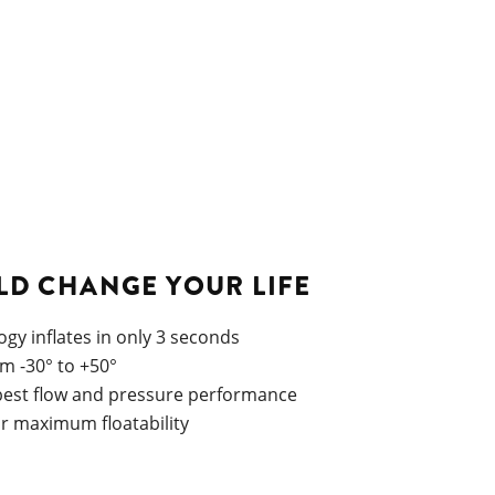
LD CHANGE YOUR LIFE
gy inflates in only 3 seconds
om -30° to +50°
 best flow and pressure performance
or maximum floatability