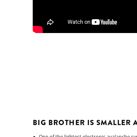
BIG BROTHER IS SMALLER 
One of the lightest electronic avalanche sy