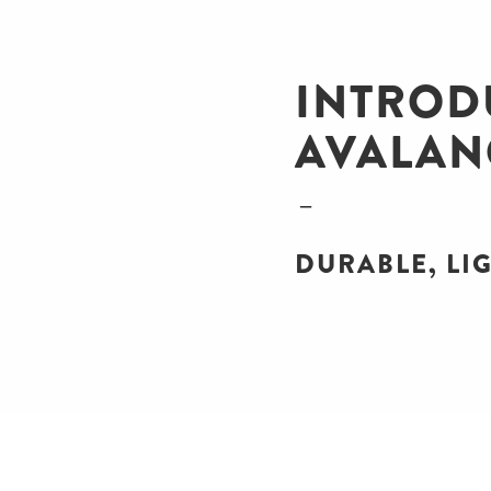
INTROD
AVALAN
DURABLE, LIG