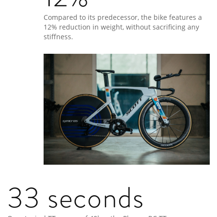
Compared to its predecessor, the bike features a
12% reduction in weight, without sacrificing any
stiffness.
33 seconds