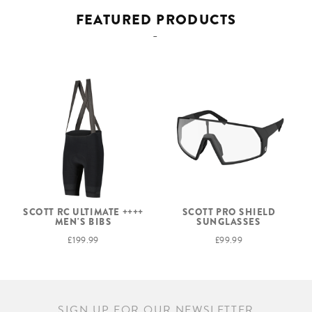
FEATURED PRODUCTS
SCOTT RC ULTIMATE ++++
SCOTT PRO SHIELD
MEN'S BIBS
SUNGLASSES
£199.99
£99.99
SIGN UP FOR OUR NEWSLETTER