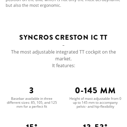
but also the most ergonomic.
SYNCROS CRESTON IC TT
The most adjustable integrated TT cockpit on the
market.
It features:
3
0-145 MM
Basebar available in three
Height of mast adjustable from 0
different sizes: 85, 105, and 125
up to 145 mm to accompany
mm for a perfect fit
pelvic- and hip-flexibility