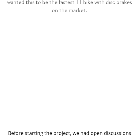
wanted this to be the fastest TT bike with disc brakes
on the market.
Before starting the project, we had open discussions