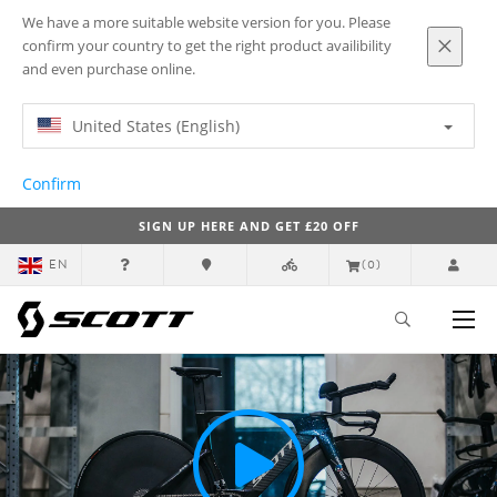
We have a more suitable website version for you. Please
confirm your country to get the right product availibility
and even purchase online.
United States (English)
Confirm
SIGN UP HERE AND GET £20 OFF
EN
(0)