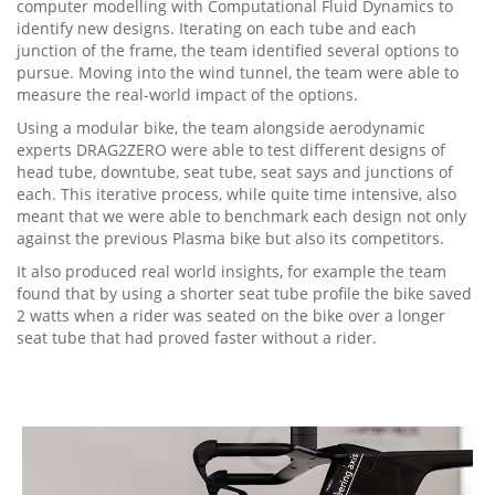
computer modelling with Computational Fluid Dynamics to
identify new designs. Iterating on each tube and each
junction of the frame, the team identified several options to
pursue. Moving into the wind tunnel, the team were able to
measure the real-world impact of the options.
Using a modular bike, the team alongside aerodynamic
experts DRAG2ZERO were able to test different designs of
head tube, downtube, seat tube, seat says and junctions of
each. This iterative process, while quite time intensive, also
meant that we were able to benchmark each design not only
against the previous Plasma bike but also its competitors.
It also produced real world insights, for example the team
found that by using a shorter seat tube profile the bike saved
2 watts when a rider was seated on the bike over a longer
seat tube that had proved faster without a rider.