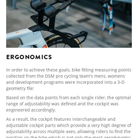
ERGONOMICS
In order to achieve these goals, bike fitting measuring points
collected from the DSM pro cycling team's mens, womens
and development programs were incorporated into a 3-D
geometry file:
Based on the data points from each single rider, the optimal
range of adjustability was defined and the cockpit was
engineered accordingly.
As a result, the cockpit features interchangeable and
adjustable cockpit parts which provide a very high degree of
adjustability across multiple axes, allowing riders to find the
position on the bike which is not only the most aerodynamic