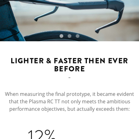
LIGHTER & FASTER THEN EVER
BEFORE
When measuring the final prototype, it became evident
that the Plasma RC TT not only meets the ambitious
performance objectives, but actually exceeds them:
12%