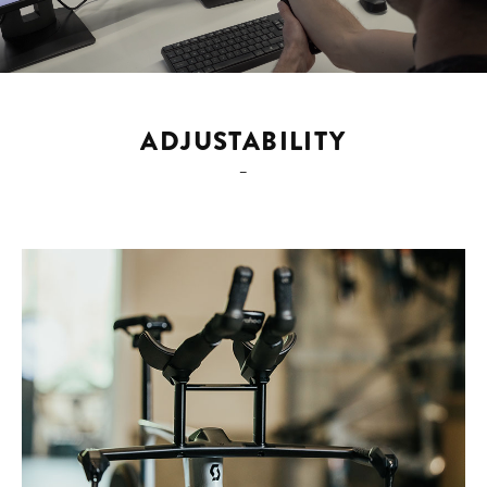
ADJUSTABILITY