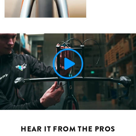
HEAR IT FROM THE PROS