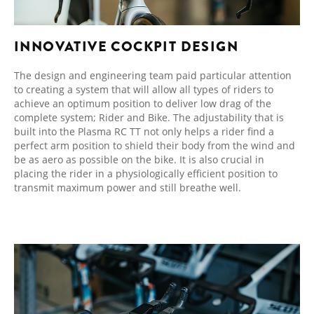
INNOVATIVE COCKPIT DESIGN
The design and engineering team paid particular attention
to creating a system that will allow all types of riders to
achieve an optimum position to deliver low drag of the
complete system; Rider and Bike. The adjustability that is
built into the Plasma RC TT not only helps a rider find a
perfect arm position to shield their body from the wind and
be as aero as possible on the bike. It is also crucial in
placing the rider in a physiologically efficient position to
transmit maximum power and still breathe well.