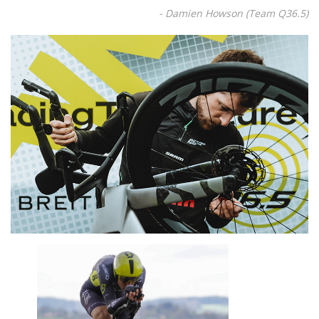
- Damien Howson (Team Q36.5)