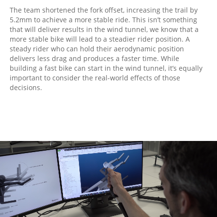
The team shortened the fork offset, increasing the trail by
5.2mm to achieve a more stable ride. This isn’t something
that will deliver results in the wind tunnel, we know that a
more stable bike will lead to a steadier rider position. A
steady rider who can hold their aerodynamic position
delivers less drag and produces a faster time. While
building a fast bike can start in the wind tunnel, it’s equally
important to consider the real-world effects of those
decisions.