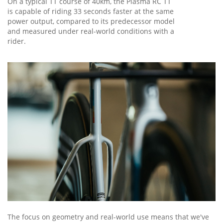
On a typical TT course of 40km, the Plasma RC TT
is capable of riding 33 seconds faster at the same
power output, compared to its predecessor model
and measured under real-world conditions with a
rider.
The focus on geometry and real-world use means that we've