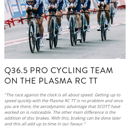
Q36.5 PRO CYCLING TEAM
ON THE PLASMA RC TT
"The race against the clock is all about speed. Getting up to
speed quickly with the Plasma RC TT is no problem and once
you are there, the aerodynamic advantage that SCOTT have
worked on is noticeable. The other main difference is the
addition of disc brakes. With this, braking can be done later
and this all add up to time in our favour."