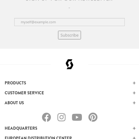
Subscribe
PRODUCTS
CUSTOMER SERVICE
ABOUT US
HEADQUARTERS
EUROPEAN DISTRIBUTION CENTER