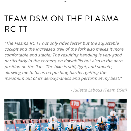
TEAM DSM ON THE PLASMA
RC TT
“The Plasma RC TT not only rides faster but the adjustable
cockpit and the increased trail of the fork also makes it more
comfortable and stable: The resulting handling is very good,
particularly in the corners, on downhills but also in the aero
position on the flats. The bike is stiff, light, and smooth,
allowing me to focus on pushing harder, getting the
maximum out of its aerodynamics and perform at my best.”
- Juliette Labous (Team DSM)