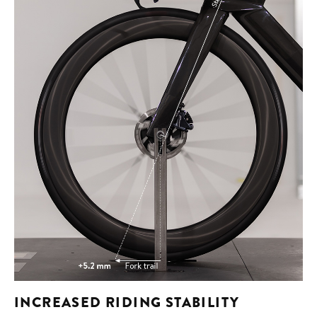
INCREASED RIDING STABILITY