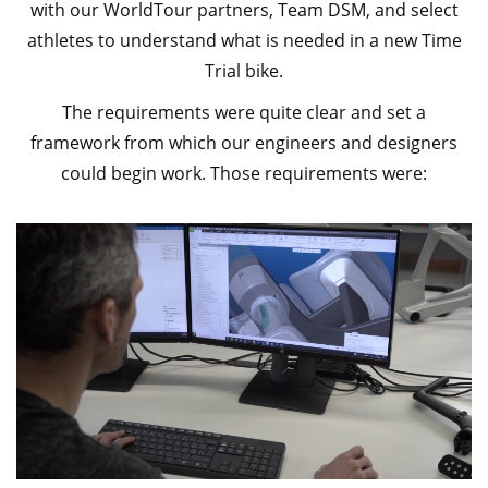
with our WorldTour partners, Team DSM, and select
athletes to understand what is needed in a new Time
Trial bike.
The requirements were quite clear and set a
framework from which our engineers and designers
could begin work. Those requirements were: