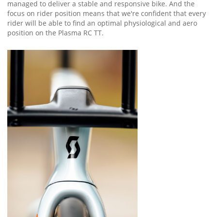
managed to deliver a stable and responsive bike. And the
focus on rider position means that we're confident that every
rider will be able to find an optimal physiological and aero
position on the Plasma RC TT.