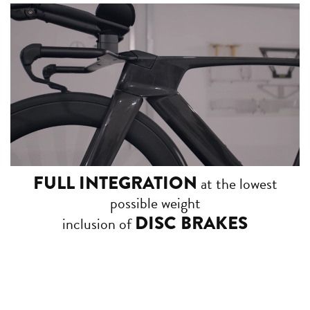
FULL INTEGRATION
at the lowest
possible weight
DISC BRAKES
inclusion of