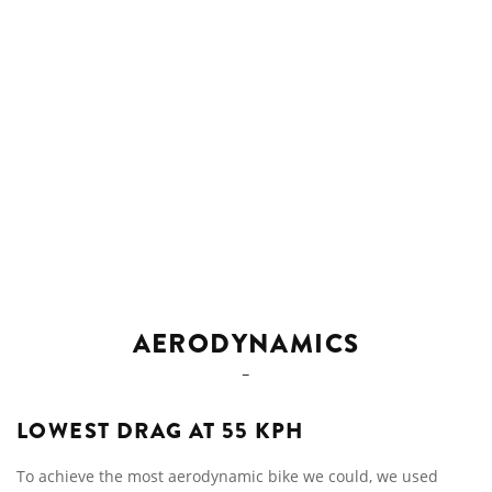
AERODYNAMICS
LOWEST DRAG AT 55 KPH
To achieve the most aerodynamic bike we could, we used