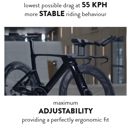
55 KPH
lowest possible drag at
STABLE
more
riding behaviour
maximum
ADJUSTABILITY
providing a perfectly ergonomic fit