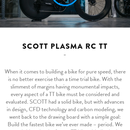
SCOTT PLASMA RC TT
When it comes to building a bike for pure speed, there
is no better exercise than a time trial bike. With the
slimmest of margins having monumental impacts,
every aspect of a TT bike must be considered and
evaluated. SCOTT had a solid bike, but with advances
in design, CFD technology and carbon modeling, we
went back to the drawing board with a simple goal:
Build the fastest bike we’ve ever made – period. We