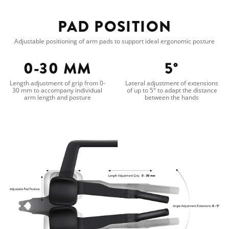
PAD POSITION
Adjustable positioning of arm pads to support ideal ergonomic posture
0-30 MM
5°
Length adjustment of grip from 0-
Lateral adjustment of extensions
30 mm to accompany individual
of up to 5° to adapt the distance
arm length and posture
between the hands