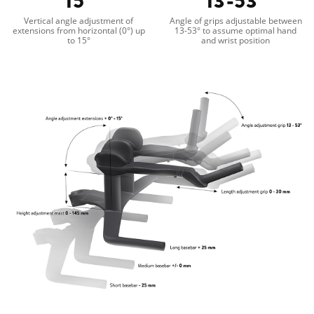
15°
13-53°
Vertical angle adjustment of
Angle of grips adjustable between
extensions from horizontal (0°) up
13-53° to assume optimal hand
to 15°
and wrist position