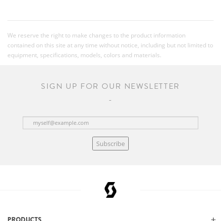
We reserve the right to make changes to the product information
contained on this site at any time without notice, including but not limited to
equipment, specifications, models, colors and materials.
SIGN UP FOR OUR NEWSLETTER
Subscribe
PRODUCTS