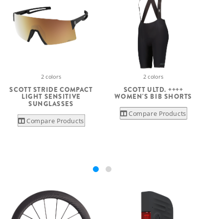
2 colors
2 colors
SCOTT ULTD. ++++
SCOTT STRIDE COMPACT
WOMEN'S BIB SHORTS
LIGHT SENSITIVE
SUNGLASSES
Compare Products
Compare Products