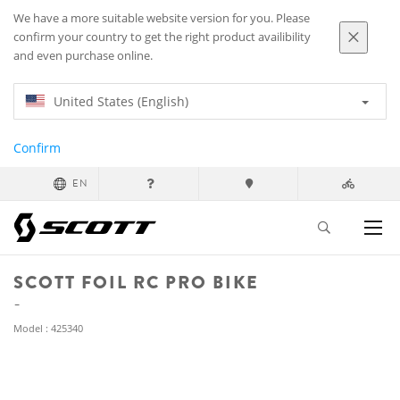
We have a more suitable website version for you. Please
confirm your country to get the right product availibility
and even purchase online.
United States (English)
Confirm
EN
SCOTT FOIL RC PRO BIKE
Model : 425340