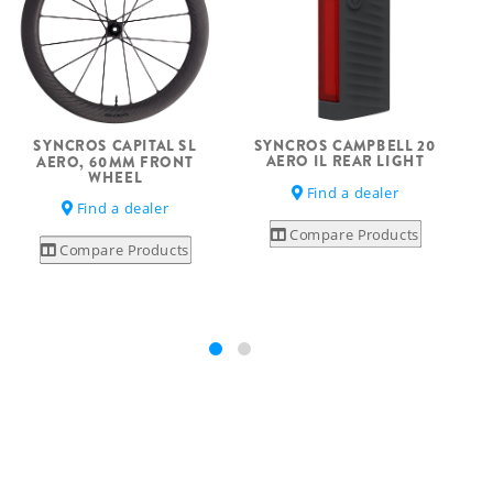
SYNCROS CAMPBELL 20
SYNCROS CAPITAL SL
AERO IL REAR LIGHT
AERO, 60MM FRONT
WHEEL
Find a dealer
Find a dealer
Compare Products
Compare Products