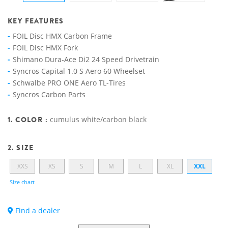
KEY FEATURES
FOIL Disc HMX Carbon Frame
FOIL Disc HMX Fork
Shimano Dura-Ace Di2 24 Speed Drivetrain
Syncros Capital 1.0 S Aero 60 Wheelset
Schwalbe PRO ONE Aero TL-Tires
Syncros Carbon Parts
1. COLOR :
cumulus white/carbon black
2. SIZE
XXS
XS
S
M
L
XL
XXL
Size chart
Find a dealer