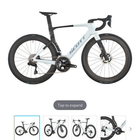
Tap to expand