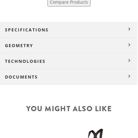
Compare Products
SPECIFICATIONS
GEOMETRY
TECHNOLOGIES
DOCUMENTS
YOU MIGHT ALSO LIKE