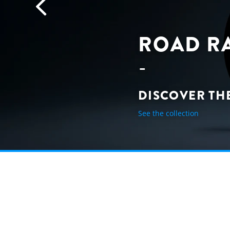
ROAD R
DISCOVER TH
See the collection