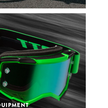
ST SPRING-
BIKE APPAREL
IONS
you need from road cycling to trail riding
ween. Check out our new spring-summer
 get ready to venture outside.
s
QUIPMENT