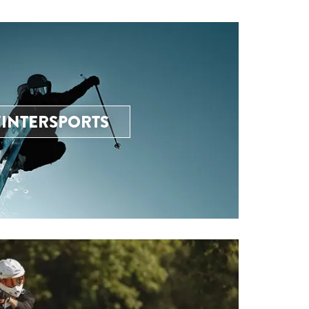
INTERSPORTS