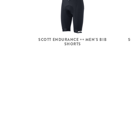
SCOTT ENDURANCE ++ MEN'S BIB
S
SHORTS