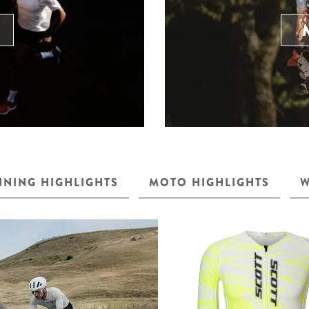
NING HIGHLIGHTS
MOTO HIGHLIGHTS
W