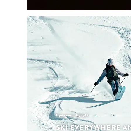
Collection Highlights
LATEST SPRING-S
RUNNING COLLEC
The SCOTT Running Spring Summer Collecti
motivation high and your stride steady, desi
matter the line you chose to explore. From r
with your crew to chasing PBs on the trails, 
designed to maximise performance, comfort 
leaving you to chase the adventures that ch
Discover the collection
Equipment Highlight
SKI EVERYWHERE A