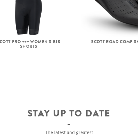
COTT PRO +++ WOMEN'S BIB
SCOTT ROAD COMP S
SHORTS
STAY UP TO DATE
The latest and greatest