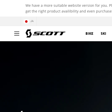
We have a more suitable website version for you. P
get the right product availibility and even purchase
JA
BIKE
SKI