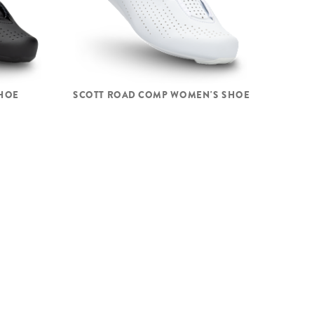
HOE
SCOTT ROAD COMP WOMEN'S SHOE