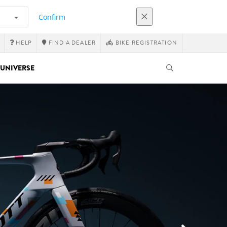
Confirm
HELP
FIND A DEALER
BIKE REGISTRATION
UNIVERSE