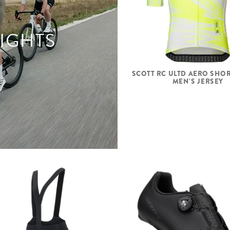
LIGHTS
SCOTT RC ULTD AERO SHOR
MEN'S JERSEY