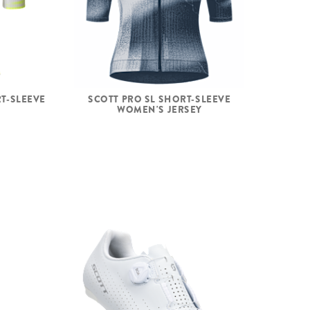
T-SLEEVE
SCOTT PRO SL SHORT-SLEEVE
WOMEN'S JERSEY