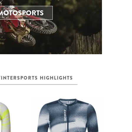
MOTOSPORTS
INTERSPORTS HIGHLIGHTS