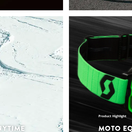
Collections Highlights
UMMER
THE LATE
TION
SUMMER 
COLLECT
on keeps your
gned for every run, no
Every piece of apparel 
elaxed run sessions
and everything in bet
each product is expertly
apparel collections and
and durability -
allenge you.
Discover the collection
Product Highlight
NYTIME
MOTO E