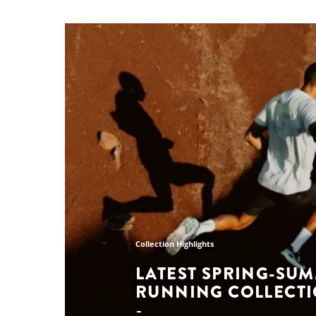
Collection Highlights
LATEST SPRING-SU
RUNNING COLLECT