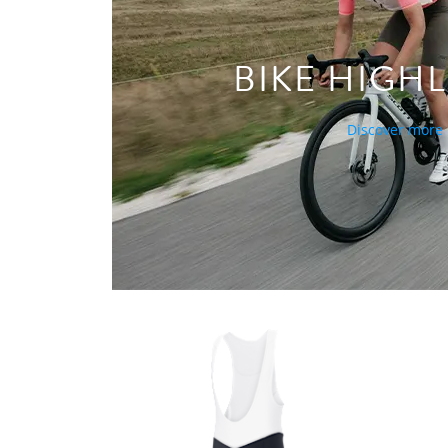
BIKE HIGH
Discover more