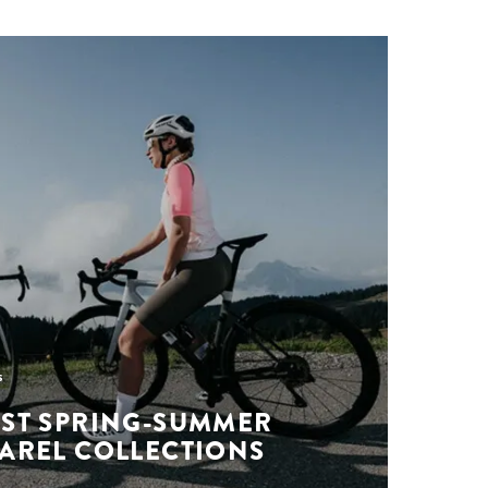
s
EST SPRING-SUMMER
PAREL COLLECTIONS