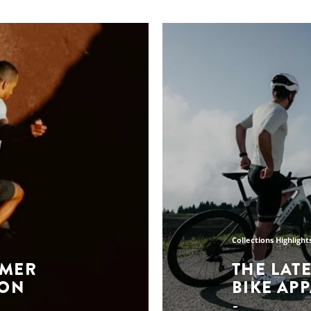
Collections Highlight
MMER
THE LAT
ION
BIKE AP