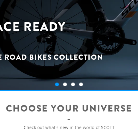
ACE READY
E ROAD BIKES COLLECTION
CHOOSE YOUR UNIVERSE
Check out what's new in the world of SCOTT