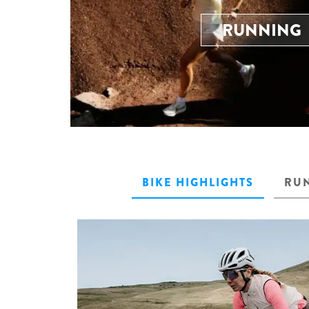
RUNNING
BIKE HIGHLIGHTS
RUN