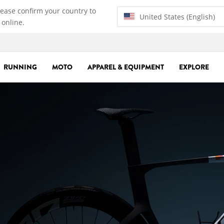
lease confirm your country to
United States (English)
 online.
RUNNING
MOTO
APPAREL & EQUIPMENT
EXPLORE