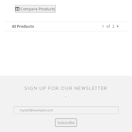
Compare Products
43 Products
1
of
2
SIGN UP FOR OUR NEWSLETTER
Subscribe