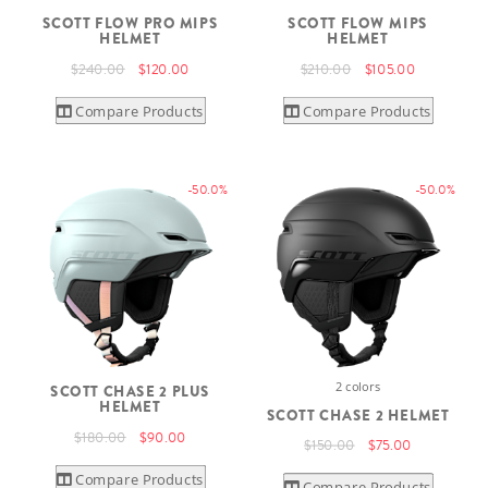
SCOTT FLOW PRO MIPS
SCOTT FLOW MIPS
HELMET
HELMET
$240.00
$120.00
$210.00
$105.00
Compare Products
Compare Products
-50.0%
-50.0%
2 colors
SCOTT CHASE 2 PLUS
HELMET
SCOTT CHASE 2 HELMET
$180.00
$90.00
$150.00
$75.00
Compare Products
Compare Products