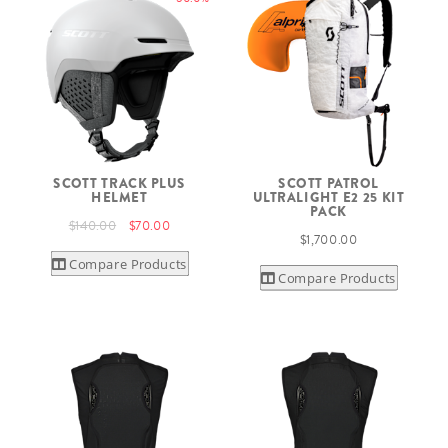
SCOTT TRACK PLUS
SCOTT PATROL
HELMET
ULTRALIGHT E2 25 KIT
PACK
$140.00
$70.00
$1,700.00
Compare Products
Compare Products