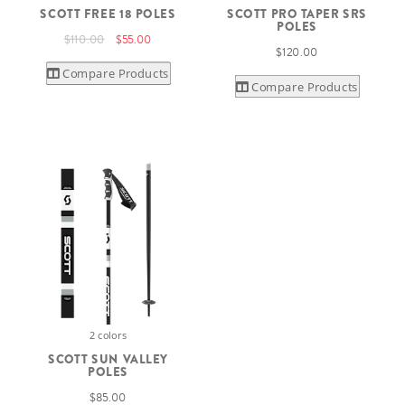
SCOTT FREE 18 POLES
SCOTT PRO TAPER SRS
POLES
$110.00
$55.00
$120.00
Compare Products
Compare Products
2 colors
SCOTT SUN VALLEY
POLES
$85.00