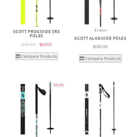
4 colors
SCOTT PROGUIDE SRS
POLES
SCOTT ALUGUIDE POLES
$130.00
$65.00
$100.00
Compare Products
Compare Products
-50.0%