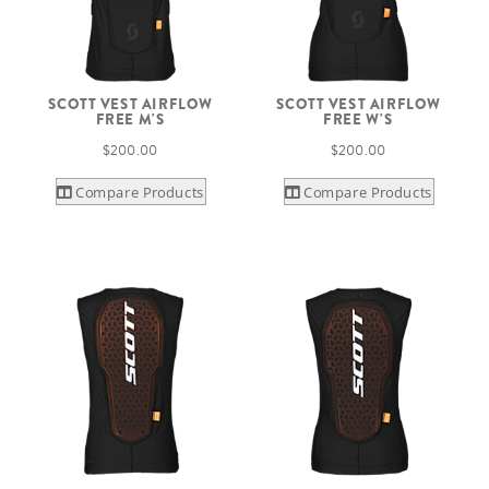
SCOTT VEST AIRFLOW
SCOTT VEST AIRFLOW
FREE M'S
FREE W'S
$200.00
$200.00
Compare Products
Compare Products