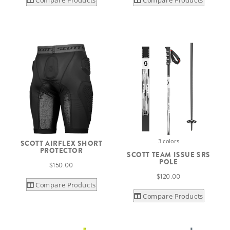
3 colors
SCOTT AIRFLEX SHORT
PROTECTOR
SCOTT TEAM ISSUE SRS
POLE
$150.00
$120.00
Compare Products
Compare Products