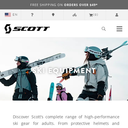
FREE SHIPPING ON
ORDERS OVER $49*
EN
(0)
SKI EQUIPMENT
Discover Scott’s complete range of high-performance
ski gear for adults. From protective helmets and