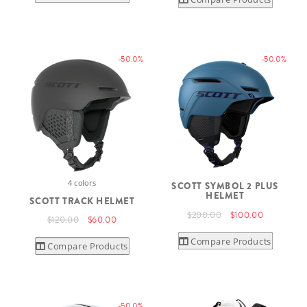
-50.0%
-50.0%
4 colors
SCOTT SYMBOL 2 PLUS
HELMET
SCOTT TRACK HELMET
$200.00
$100.00
$120.00
$60.00
Compare Products
Compare Products
-50.0%