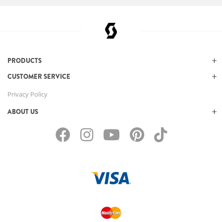
PRODUCTS
CUSTOMER SERVICE
Privacy Policy
ABOUT US