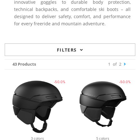
innovative goggles to durable body protection,
technical backpacks, and comfortable ski boots – all
designed to deliver safety, comfort, and performance
for every freeride and mountain adventure.
FILTERS
43 Products
1
of
2
-50.0%
-50.0%
3 colors
5 colors