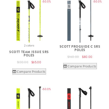
-50.0%
-50.0%
2 colors
SCOTT PROGUIDE C SRS
POLES
SCOTT TEAM ISSUE SRS
POLES
$160.00
$80.00
$130.00
$65.00
Compare Products
Compare Products
-50.0%