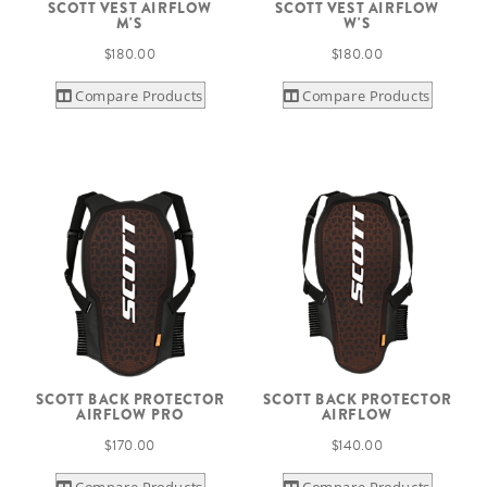
SCOTT VEST AIRFLOW
SCOTT VEST AIRFLOW
M'S
W'S
$180.00
$180.00
Compare Products
Compare Products
SCOTT BACK PROTECTOR
SCOTT BACK PROTECTOR
AIRFLOW PRO
AIRFLOW
$170.00
$140.00
Compare Products
Compare Products