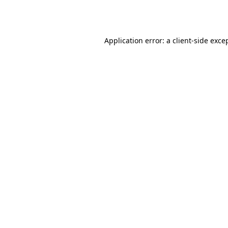
Application error: a
client
-side exce