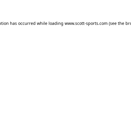
ption has occurred while loading
www.scott-sports.com
(see the
br