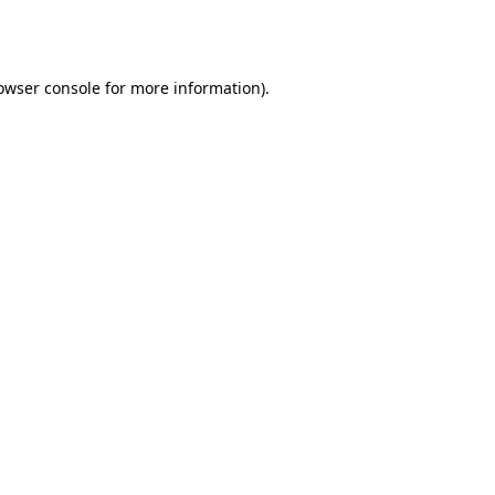
owser console
for more information).