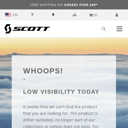
FREE SHIPPING ON
ORDERS OVER $49*
EN
(0)
WHOOPS!
LOW VISIBILITY TODAY
It seems that we can't find the product
that you are looking for. The product is
either outdated, no longer part of our
collections or simply does not exist. Try