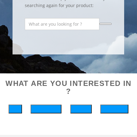
searching again for your product:
WHAT ARE YOU INTERESTED IN
?
bike
wintersports
running
motosports