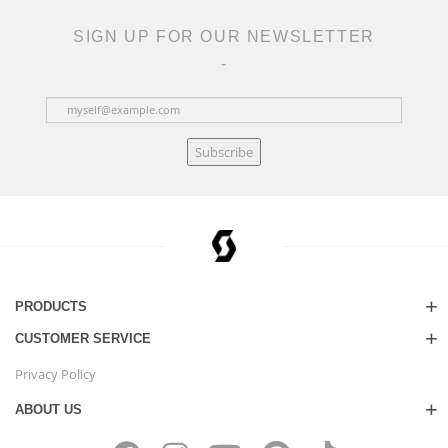
SIGN UP FOR OUR NEWSLETTER
Subscribe
PRODUCTS
CUSTOMER SERVICE
Privacy Policy
ABOUT US