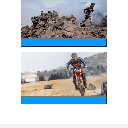
running
motosports