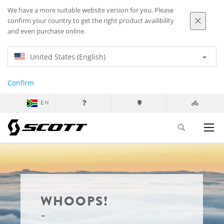
We have a more suitable website version for you. Please
confirm your country to get the right product availibility
and even purchase online.
United States (English)
Confirm
EN
WHOOPS!