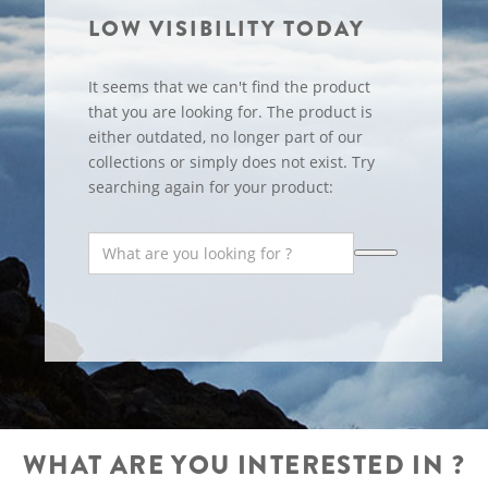
LOW VISIBILITY TODAY
It seems that we can't find the product
that you are looking for. The product is
either outdated, no longer part of our
collections or simply does not exist. Try
searching again for your product:
WHAT ARE YOU INTERESTED IN ?