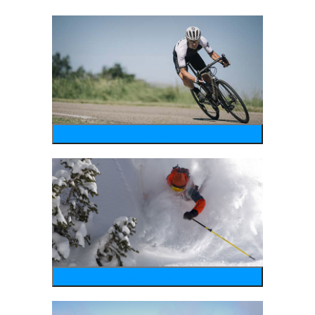
bike
wintersports