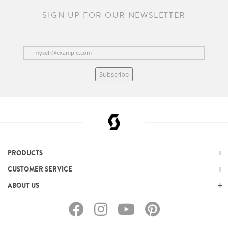
SIGN UP FOR OUR NEWSLETTER
Subscribe
PRODUCTS
CUSTOMER SERVICE
ABOUT US