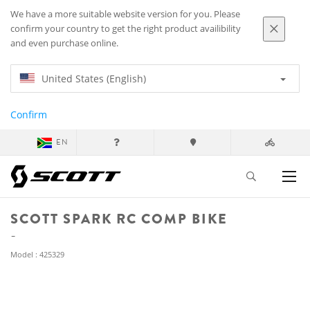
We have a more suitable website version for you. Please
confirm your country to get the right product availibility
and even purchase online.
United States (English)
Confirm
EN
SCOTT SPARK RC COMP BIKE
Model : 425329