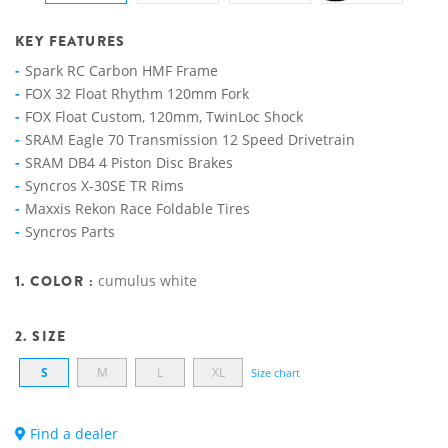
KEY FEATURES
Spark RC Carbon HMF Frame
FOX 32 Float Rhythm 120mm Fork
FOX Float Custom, 120mm, TwinLoc Shock
SRAM Eagle 70 Transmission 12 Speed Drivetrain
SRAM DB4 4 Piston Disc Brakes
Syncros X-30SE TR Rims
Maxxis Rekon Race Foldable Tires
Syncros Parts
1. COLOR :
cumulus white
2. SIZE
S
M
L
XL
Size chart
Find a dealer