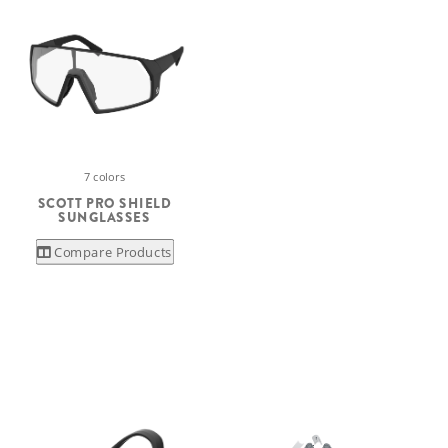
7 colors
SCOTT PRO SHIELD
SUNGLASSES
Compare Products