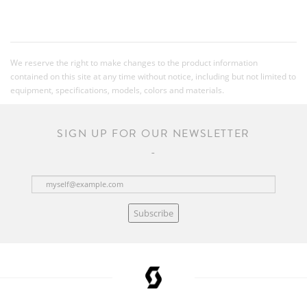
We reserve the right to make changes to the product information
contained on this site at any time without notice, including but not limited to
equipment, specifications, models, colors and materials.
SIGN UP FOR OUR NEWSLETTER
Subscribe