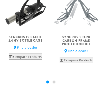
SYNCROS IS CACHE
SYNCROS SPARK
2.0HV BOTTLE CAGE
CARBON FRAME
PROTECTION KIT
Find a dealer
Find a dealer
Compare Products
Compare Products