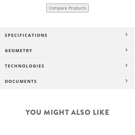
Compare Products
SPECIFICATIONS
GEOMETRY
TECHNOLOGIES
DOCUMENTS
YOU MIGHT ALSO LIKE