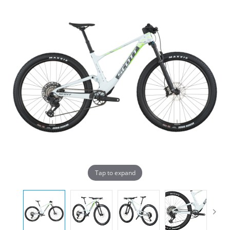
Tap to expand