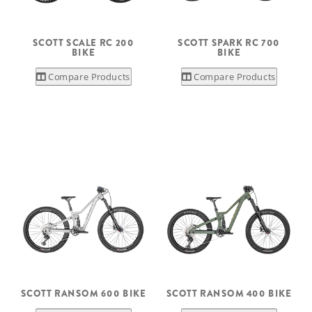
SCOTT SCALE RC 200
SCOTT SPARK RC 700
BIKE
BIKE
Compare Products
Compare Products
SCOTT RANSOM 600 BIKE
SCOTT RANSOM 400 BIKE