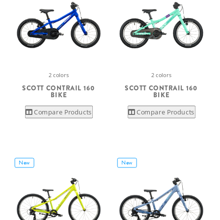
2 colors
2 colors
SCOTT CONTRAIL 160
SCOTT CONTRAIL 160
BIKE
BIKE
Compare Products
Compare Products
New
New