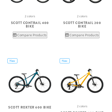
2 colors
2 colors
SCOTT CONTRAIL 400
SCOTT CONTRAIL 200
BIKE
BIKE
Compare Products
Compare Products
New
New
2 colors
SCOTT ROXTER 600 BIKE