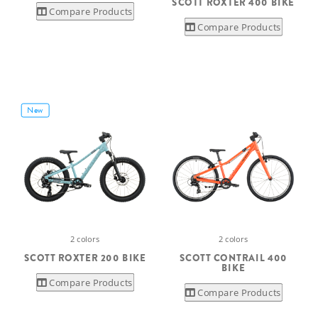
SCOTT ROXTER 400 BIKE
Compare Products
Compare Products
New
2 colors
2 colors
SCOTT ROXTER 200 BIKE
SCOTT CONTRAIL 400
BIKE
Compare Products
Compare Products