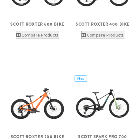
SCOTT ROXTER 600 BIKE
SCOTT ROXTER 400 BIKE
Compare Products
Compare Products
New
SCOTT ROXTER 200 BIKE
SCOTT SPARK PRO 700