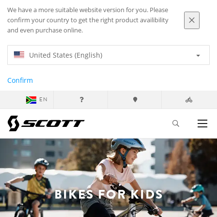
We have a more suitable website version for you. Please
confirm your country to get the right product availibility
and even purchase online.
United States (English)
Confirm
EN
BIKES FOR KIDS