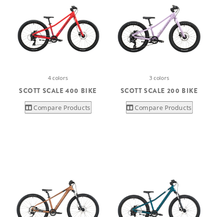
4 colors
3 colors
SCOTT SCALE 400 BIKE
SCOTT SCALE 200 BIKE
Compare Products
Compare Products