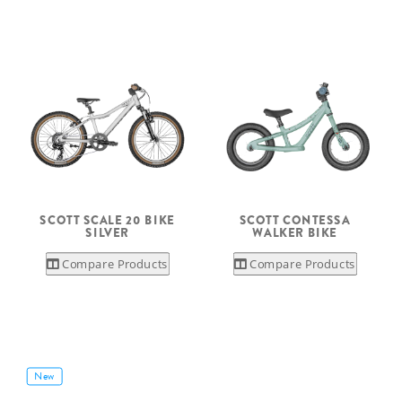
SCOTT SCALE 20 BIKE
SCOTT CONTESSA
SILVER
WALKER BIKE
Compare Products
Compare Products
New