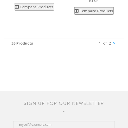
BIKE
Compare Products
Compare Products
35 Products
1
of
2
SIGN UP FOR OUR NEWSLETTER