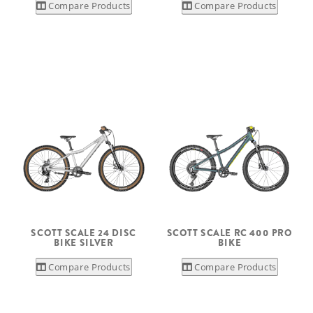
Compare Products
Compare Products
SCOTT SCALE 24 DISC
SCOTT SCALE RC 400 PRO
BIKE SILVER
BIKE
Compare Products
Compare Products