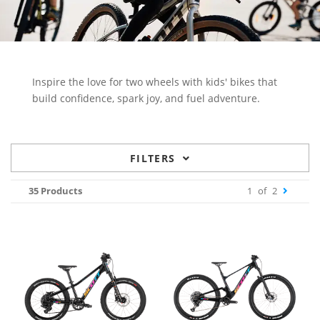
Inspire the love for two wheels with kids' bikes that
build confidence, spark joy, and fuel adventure.
FILTERS
35 Products
1
of
2