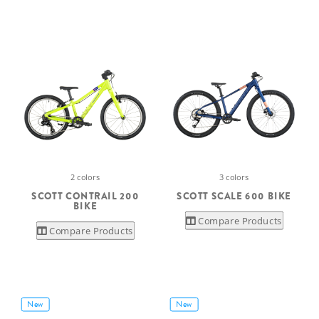
2 colors
3 colors
SCOTT CONTRAIL 200
SCOTT SCALE 600 BIKE
BIKE
Compare Products
Compare Products
New
New