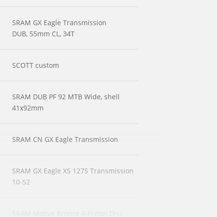
SRAM GX Eagle Transmission
DUB, 55mm CL, 34T
SCOTT custom
SRAM DUB PF 92 MTB Wide, shell
41x92mm
SRAM CN GX Eagle Transmission
SRAM GX Eagle XS 1275 Transmission
10-52
SRAM Motive Bronze 4-Piston Disc