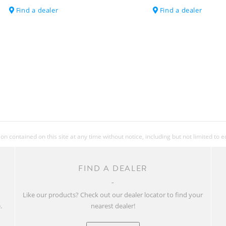
Find a dealer
Find a dealer
EXTRAS
ACCESSORIES
APPROX WEIGHT
IN KG
APPROX WEIGHT
IN LBS
 contained on this site at any time without notice, including but not limited to 
FIND A DEALER
MAX. SYSTEM
WEIGHT
w
Like our products? Check out our dealer locator to find your
.
nearest dealer!