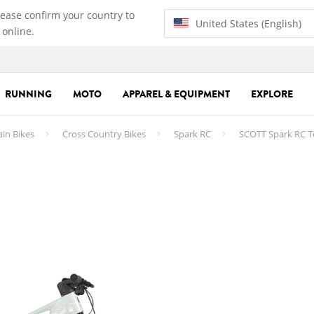
lease confirm your country to
United States (English)
 online.
RUNNING
MOTO
APPAREL & EQUIPMENT
EXPLORE
ain Bikes
Cross Country Bikes
Spark RC
SCOTT Spark RC T