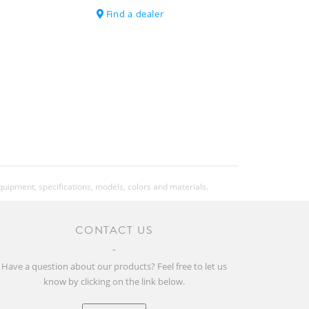
Find a dealer
SRAM AXS Powerpack
Transport Axle
11.7 (Tubless setup)
25.79 (Tubless setup)
equipment, specifications, models, colors and materials.
CONTACT US
130kg
The overall weight includes the bike,
the rider, the equipment, and possible
Have a question about our products? Feel free to let us
additional luggage.
know by clicking on the link below.