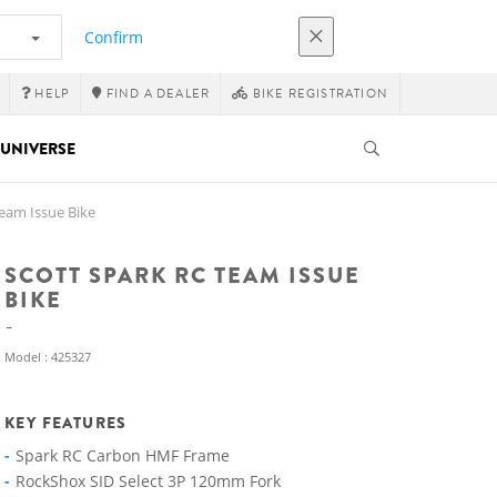
Confirm
HELP
FIND A DEALER
BIKE REGISTRATION
UNIVERSE
eam Issue Bike
SCOTT SPARK RC TEAM ISSUE
BIKE
Model : 425327
KEY FEATURES
Spark RC Carbon HMF Frame
RockShox SID Select 3P 120mm Fork