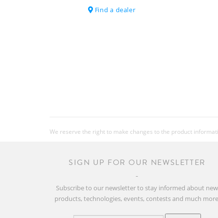
Find a dealer
We reserve the right to make changes to the product information
SIGN UP FOR OUR NEWSLETTER
Subscribe to our newsletter to stay informed about ne
products, technologies, events, contests and much more