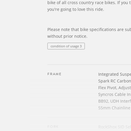
bike of all cross country race bikes. If you 
you're going to love this ride.
Please note that bike specifications are su
without prior notice.
condition of usage 3
FRAME
Integrated Susp
Spark RC Carbo
Flex Pivot, Adju
Syncros Cable In
BB92, UDH Inter
55mm Chainline
FORK
RockShox SID Sel