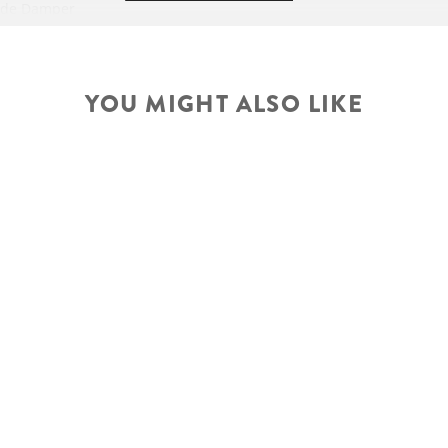
ode Damper
 Stealth, 44mm
steerer
ROTOR
j., 120mm travel
YOU MIGHT ALSO LIKE
HANDLEBAR
5 RL3 Trunnion
travel, geo adj.
-Traction Control-
SEATPOST
Adj.
e/ Travel 120-80-
45mm
SEAT
Technology
odes
ropper Remote
HEADSET