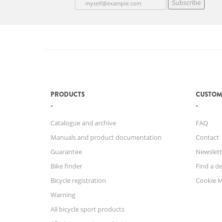
Subscribe
PRODUCTS
CUSTOM
Catalogue and archive
FAQ
Manuals and product documentation
Contact
Guarantee
Newslett
Bike finder
Find a de
Bicycle registration
Cookie 
Warning
All bicycle sport products