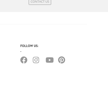
CONTACT US
FOLLOW US: