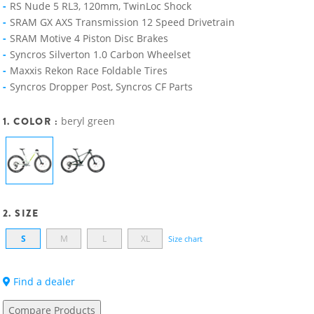
RS Nude 5 RL3, 120mm, TwinLoc Shock
SRAM GX AXS Transmission 12 Speed Drivetrain
SRAM Motive 4 Piston Disc Brakes
Syncros Silverton 1.0 Carbon Wheelset
Maxxis Rekon Race Foldable Tires
Syncros Dropper Post, Syncros CF Parts
1. COLOR :
beryl green
2. SIZE
S
M
L
XL
Size chart
Find a dealer
Compare Products