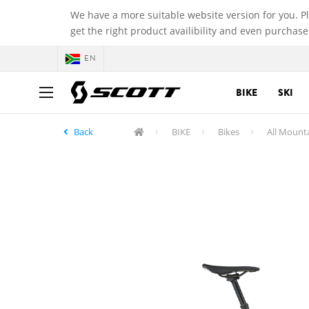
We have a more suitable website version for you. P
get the right product availibility and even purchase
EN
BIKE
SKI
Back
BIKE
Bikes
All Mount