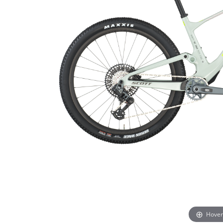
Hover