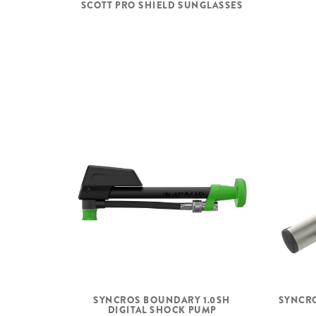
SCOTT PRO SHIELD SUNGLASSES
SYNCROS BOUNDARY 1.0SH
SYNCRO
DIGITAL SHOCK PUMP