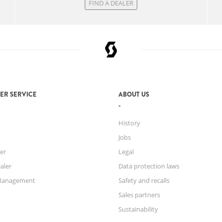
FIND A DEALER
ER SERVICE
ABOUT US
History
Jobs
er
Legal
aler
Data protection laws
Management
Safety and recalls
Sales partners
Sustainability