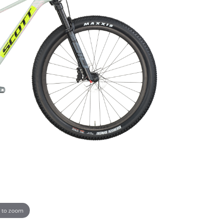
 to zoom