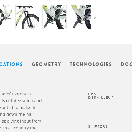
ICATIONS
GEOMETRY
TECHNOLOGIES
DO
end of top-notch
REAR
DERAILLEUR
ls of integration and
 wanted to make this
nd down the hill.
d applying input from
SHIFTERS
e cross country race