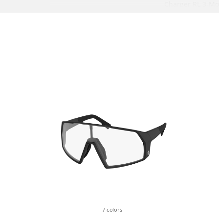
Charger RL 3-M
15x110mm Maxle
offset, Tapered 
Lockout, Reb. Ad
REAR SHOCK
RockShox NUDE 
SCOTT custom w. 
3 modes: Lockout
Descend
Debon Air, Reb. 
Bearing Hardwar
Lockout, T165X
REMOTE SYSTEM
SCOTT TwinLoc 
3 Suspension m
Suspension & D
7 colors