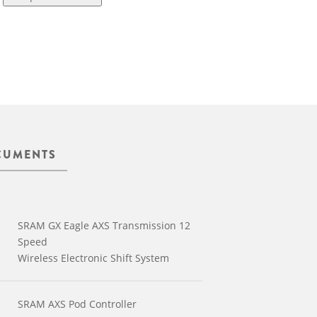
CUMENTS
SRAM GX Eagle AXS Transmission 12
Speed
Wireless Electronic Shift System
SRAM AXS Pod Controller