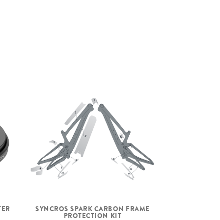
+-0.6° head angle adjustment
ZS56/28.6 – ZS56/40 MTB
Syncros Silverton 1.0-30 CL
F: 15x110mm, R: 12x148mm
30mm Tubeless ready Carbon rim 28H
Syncros Hubs, XD Driver
Syncros SL Axle w/Removable Lever
with 6mm Allen, T30 and T25 Tools
Maxxis Rekon Race, 29x2.4", 120TPI
Foldable Bead
Tubeless Ready, EXO
Maxxis Rekon Race, 29x2.4", 120TPI
Foldable Bead
TER
SYNCROS SPARK CARBON FRAME
Tubeless Ready, EXO
PROTECTION KIT