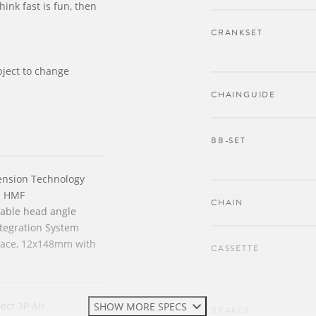
think fast is fun, then
CRANKSET
bject to change
CHAINGUIDE
BB-SET
ension Technology
n HMF
CHAIN
stable head angle
tegration System
face, 12x148mm with
CASSETTE
ect 3P Air
SHOW MORE SPECS
BRAKES