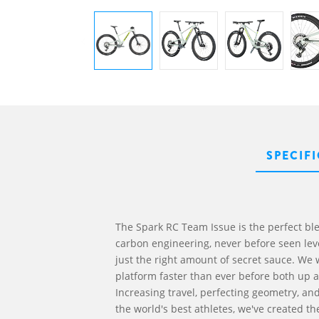
SPECIF
The Spark RC Team Issue is the perfect bl
carbon engineering, never before seen leve
just the right amount of secret sauce. We
platform faster than ever before both up a
Increasing travel, perfecting geometry, an
the world's best athletes, we've created th