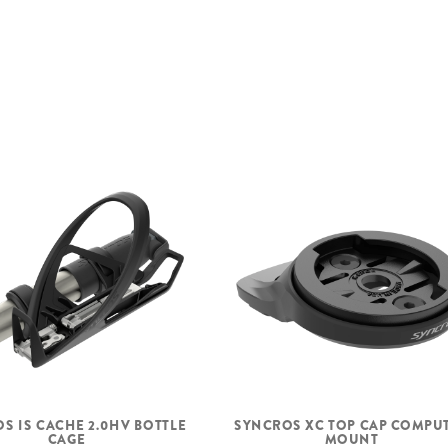
WHEELSET
FRONT TIRE
REAR TIRE
S IS CACHE 2.0HV BOTTLE
SYNCROS XC TOP CAP COMPU
CAGE
MOUNT