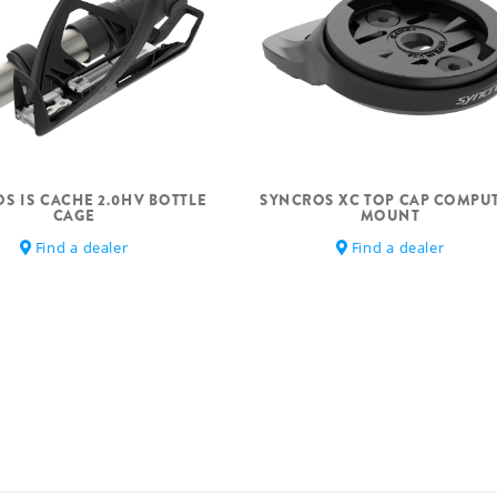
S IS CACHE 2.0HV BOTTLE
SYNCROS XC TOP CAP COMPU
CAGE
MOUNT
Find a dealer
Find a dealer