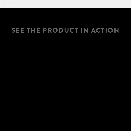
 Stealth / 44mm
 steerer
HANDLEBAR
dj. / 120mm travel
SEE THE PRODUCT IN ACTION
5 RL3 Trunnion
travel / geo adj.
SEATPOST
-Traction Control-
Adj. / Travel 120-80-
X45mm
SEAT
 Technology
ropper Remote
odes
HEADSET