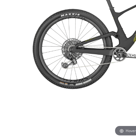
Hover