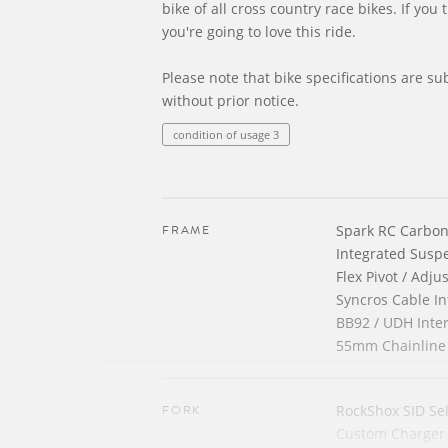
bike of all cross country race bikes. If you 
you're going to love this ride.
Please note that bike specifications are su
without prior notice.
condition of usage 3
FRAME
Spark RC Carbo
Integrated Susp
Flex Pivot / Adj
Syncros Cable In
BB92 / UDH Inte
55mm Chainline
FORK
RockShox SID Sel
Custom Charger