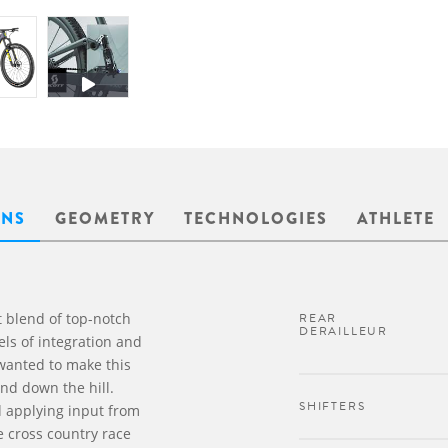
ONS
GEOMETRY
TECHNOLOGIES
ATHLETE
 blend of top-notch
REAR
DERAILLEUR
ls of integration and
 wanted to make this
nd down the hill.
SHIFTERS
d applying input from
e cross country race