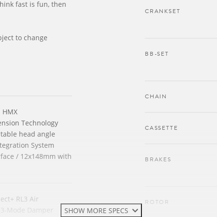
think fast is fun, then
CRANKSET
bject to change
BB-SET
CHAIN
n HMX
ension Technology
CASSETTE
ustable head angle
tegration System
rface / 12x148mm with
BRAKES
ect+ RL3 Air
ROTOR
 3-Mode Damper
SHOW MORE SPECS