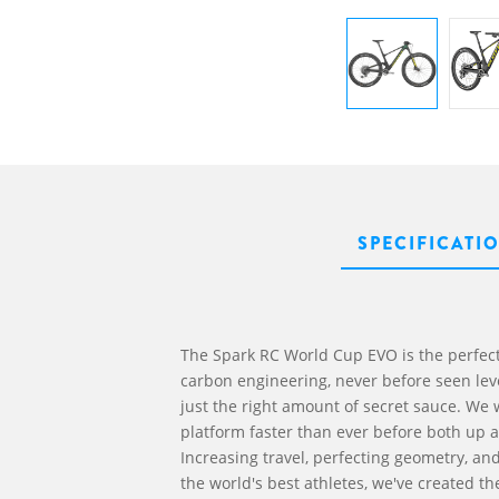
SPECIFICATI
The Spark RC World Cup EVO is the perfect
carbon engineering, never before seen leve
just the right amount of secret sauce. We
platform faster than ever before both up a
Increasing travel, perfecting geometry, an
the world's best athletes, we've created th