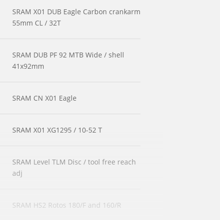
SRAM X01 DUB Eagle Carbon crankarm
55mm CL / 32T
SRAM DUB PF 92 MTB Wide / shell
41x92mm
SRAM CN X01 Eagle
SRAM X01 XG1295 / 10-52 T
SRAM Level TLM Disc / tool free reach
adj
SRAM HS2 Rotos 180/F and 160/R