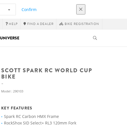
Confirm
HELP
FIND A DEALER
BIKE REGISTRATION
UNIVERSE
SCOTT SPARK RC WORLD CUP
BIKE
Model : 290103
KEY FEATURES
Spark RC Carbon HMX Frame
RockShox SID Select+ RL3 120mm Fork