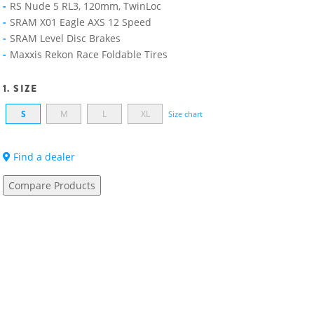
RS Nude 5 RL3, 120mm, TwinLoc
SRAM X01 Eagle AXS 12 Speed
SRAM Level Disc Brakes
Maxxis Rekon Race Foldable Tires
1. SIZE
S
M
L
XL
Size chart
Find a dealer
Compare Products