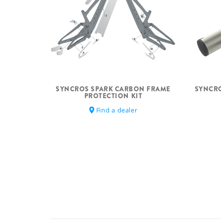
SYNCROS SPARK CARBON FRAME
SYNCRO
PROTECTION KIT
Find a dealer