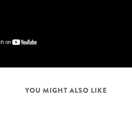
WHEELSET
FRONT TIRE
YOU MIGHT ALSO LIKE
REAR TIRE