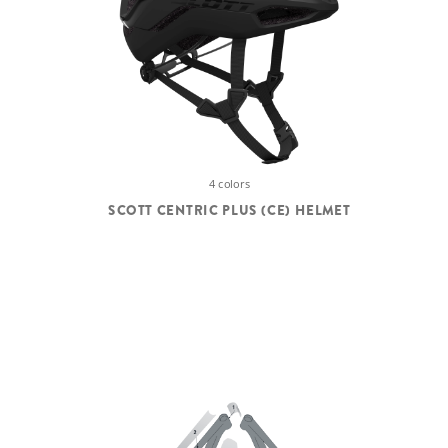
4 colors
SCOTT CENTRIC PLUS (CE) HELMET