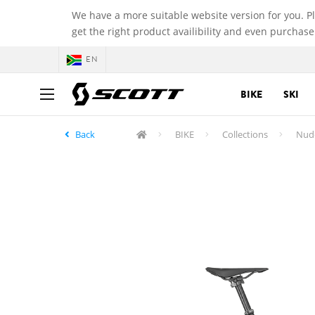
We have a more suitable website version for you. P
get the right product availibility and even purchase
EN
BIKE
SKI
Back
BIKE
Collections
Nud