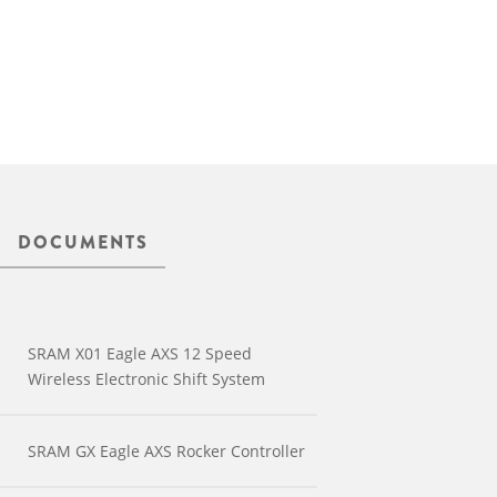
DOCUMENTS
SRAM X01 Eagle AXS 12 Speed
Wireless Electronic Shift System
SRAM GX Eagle AXS Rocker Controller