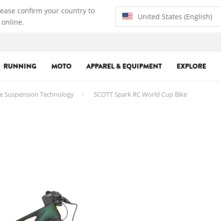
lease confirm your country to
United States (English)
 online.
RUNNING
MOTO
APPAREL & EQUIPMENT
EXPLORE
e Suspension Technology
SCOTT Spark RC World Cup Bike