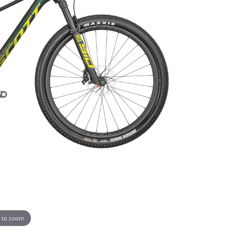
 to zoom