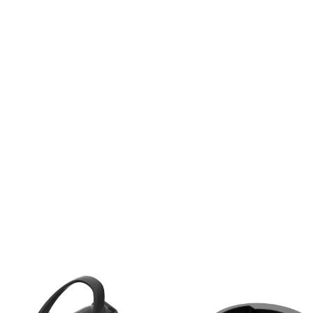
EXTRAS
ACCESSORIES
APPROX WEIGHT
IN KG
APPROX WEIGHT
IN LBS
MAX. SYSTEM
WEIGHT