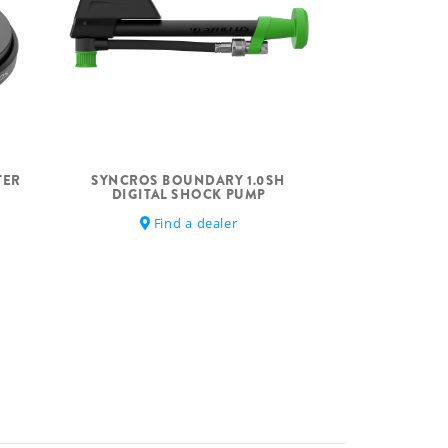
TER
SYNCROS BOUNDARY 1.0SH
DIGITAL SHOCK PUMP
Find a dealer