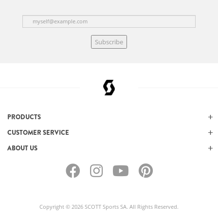
Subscribe
PRODUCTS
CUSTOMER SERVICE
ABOUT US
Copyright © 2026 SCOTT Sports SA. All Rights Reserved.