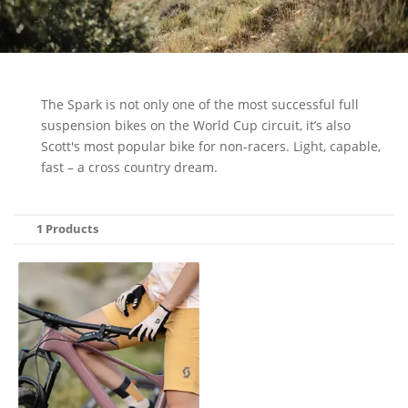
The Spark is not only one of the most successful full
suspension bikes on the World Cup circuit, it’s also
Scott's most popular bike for non-racers. Light, capable,
fast – a cross country dream.
1 Products