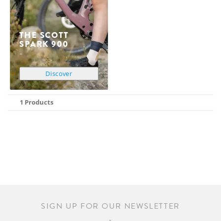
THE SCOTT
SPARK 900
Discover
1 Products
SIGN UP FOR OUR NEWSLETTER