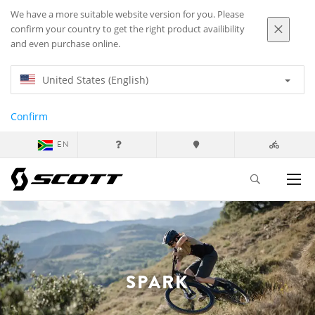
We have a more suitable website version for you. Please
confirm your country to get the right product availibility
and even purchase online.
United States (English)
Confirm
EN
SPARK