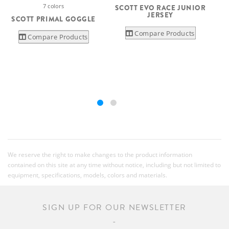
7 colors
SCOTT EVO RACE JUNIOR
JERSEY
SCOTT PRIMAL GOGGLE
Compare Products
Compare Products
We reserve the right to make changes to the product information
contained on this site at any time without notice, including but not limited to
equipment, specifications, models, colors and materials.
SIGN UP FOR OUR NEWSLETTER