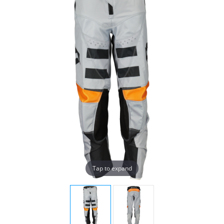
Tap to expand