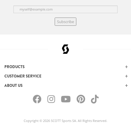
Subscribe
PRODUCTS
CUSTOMER SERVICE
ABOUT US
Copyright © 2026 SCOTT Sports SA. All Rights Reserved.