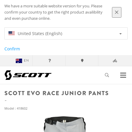
We have a more suitable website version for you. Please
confirm your country to get the right product availibility
and even purchase online.
United States (English)
Confirm
EN
SCOTT EVO RACE JUNIOR PANTS
Model : 418602