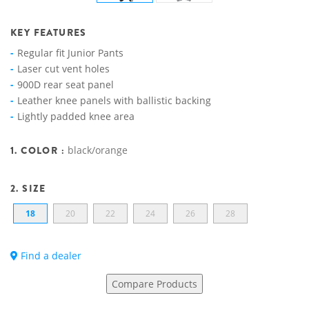
KEY FEATURES
Regular fit Junior Pants
Laser cut vent holes
900D rear seat panel
Leather knee panels with ballistic backing
Lightly padded knee area
1. COLOR :
black/orange
2. SIZE
18
20
22
24
26
28
Find a dealer
Compare Products