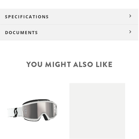
SPECIFICATIONS
DOCUMENTS
YOU MIGHT ALSO LIKE