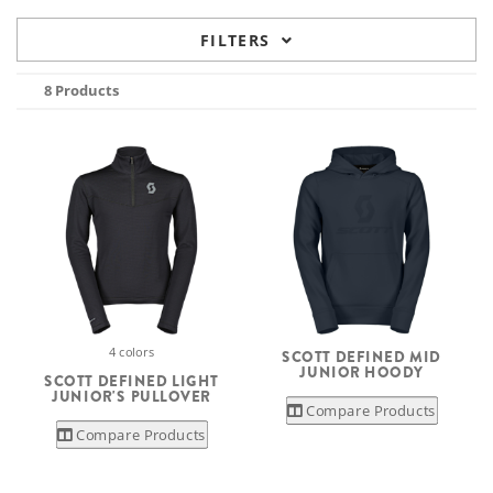
FILTERS
8 Products
4 colors
SCOTT DEFINED MID
JUNIOR HOODY
SCOTT DEFINED LIGHT
JUNIOR'S PULLOVER
Compare Products
Compare Products