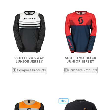
SCOTT EVO SWAP
SCOTT EVO TRACK
JUNIOR JERSEY
JUNIOR JERSEY
Compare Products
Compare Products
New