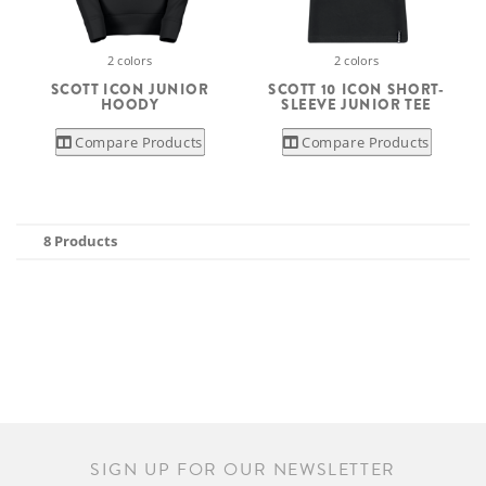
2 colors
2 colors
SCOTT ICON JUNIOR
SCOTT 10 ICON SHORT-
HOODY
SLEEVE JUNIOR TEE
Compare Products
Compare Products
8 Products
SIGN UP FOR OUR NEWSLETTER