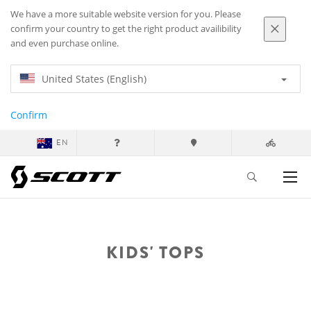
We have a more suitable website version for you. Please
confirm your country to get the right product availibility
and even purchase online.
United States (English)
Confirm
EN
KIDS' TOPS