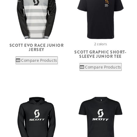
2 colors
SCOTT EVO RACE JUNIOR
JERSEY
SCOTT GRAPHIC SHORT-
SLEEVE JUNIOR TEE
Compare Products
Compare Products