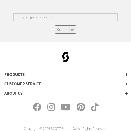
Subscribe
PRODUCTS
CUSTOMER SERVICE
ABOUT US
Copyright © 2026 SCOTT Sports SA. All Rights Reserved.